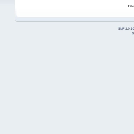
Pow
SMF 2.0.1
S