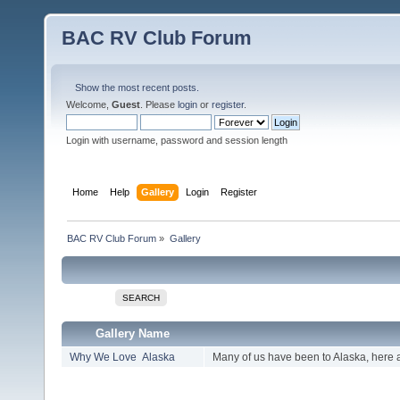
BAC RV Club Forum
Show the most recent posts.
Welcome,
Guest
. Please
login
or
register
.
Login with username, password and session length
Home
Help
Gallery
Login
Register
BAC RV Club Forum
»
Gallery
SEARCH
Gallery Name
Why We Love Alaska
Many of us have been to Alaska, here 