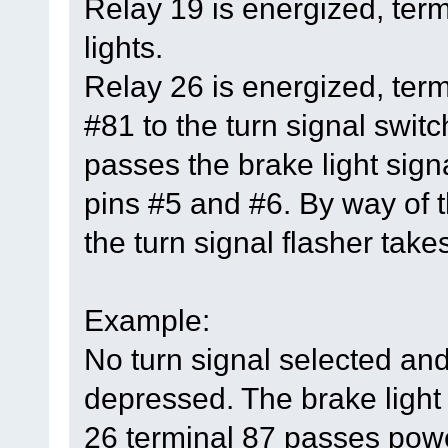
Relay 19 is energized, ter
lights.
Relay 26 is energized, ter
#81 to the turn signal switc
passes the brake light signa
pins #5 and #6. By way of t
the turn signal flasher takes
Example:
No turn signal selected and
depressed. The brake light 
26 terminal 87 passes power