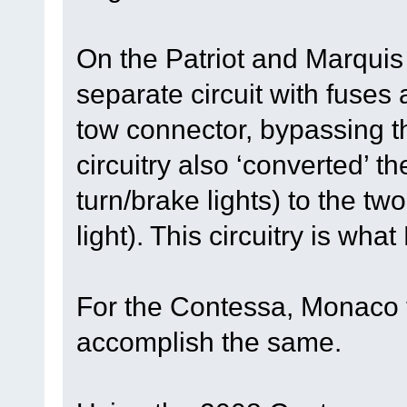
On the Patriot and Marqui
separate circuit with fuses 
tow connector, bypassing t
circuitry also ‘converted’ t
turn/brake lights) to the tw
light). This circuitry is wha
For the Contessa, Monaco t
accomplish the same.