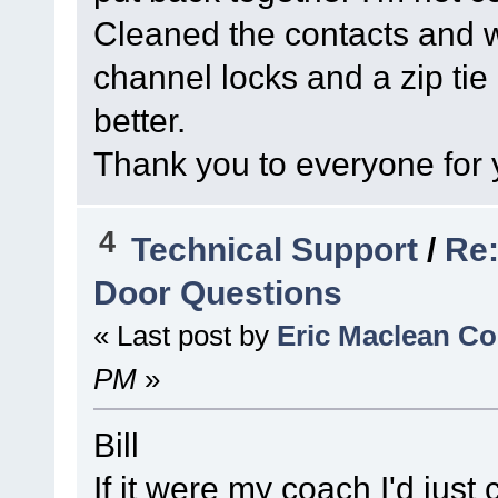
Cleaned the contacts and wi
channel locks and a zip tie 
better.
Thank you to everyone for 
4
Technical Support
/
Re:
Door Questions
« Last post by
Eric Maclean C
PM
»
Bill
If it were my coach I'd just