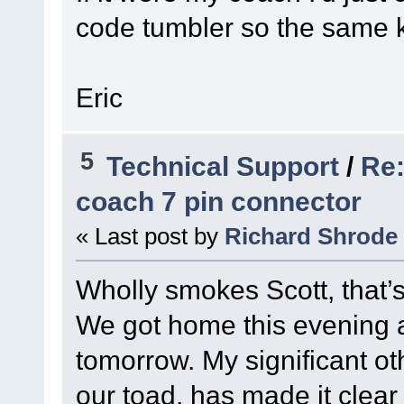
code tumbler so the same k
Eric
5
Technical Support
/
Re:
coach 7 pin connector
« Last post by
Richard Shrode
Wholly smokes Scott, that’
We got home this evening an
tomorrow. My significant ot
our toad, has made it clear