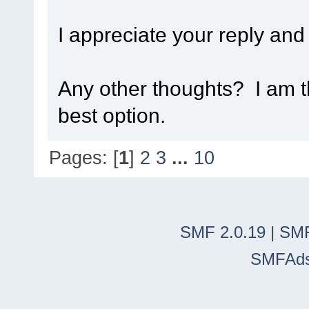
I appreciate your reply and
Any other thoughts? I am t
best option.
Pages: [
1
]
2
3
...
10
SMF 2.0.19
|
SMF
SMFAd