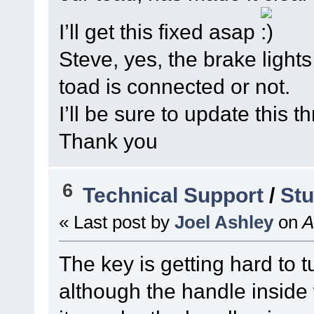
I’ll get this fixed asap
Steve, yes, the brake light
toad is connected or not.
I’ll be sure to update this 
Thank you
6
Technical Support
/
Stu
« Last post by
Joel Ashley
on
A
The key is getting hard to t
although the handle inside 