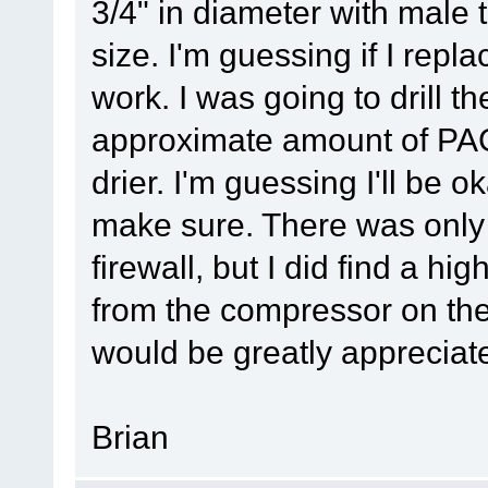
3/4" in diameter with male t
size. I'm guessing if I replace
work. I was going to drill th
approximate amount of PAG 
drier. I'm guessing I'll be o
make sure. There was only 
firewall, but I did find a hi
from the compressor on the
would be greatly appreciat
Brian