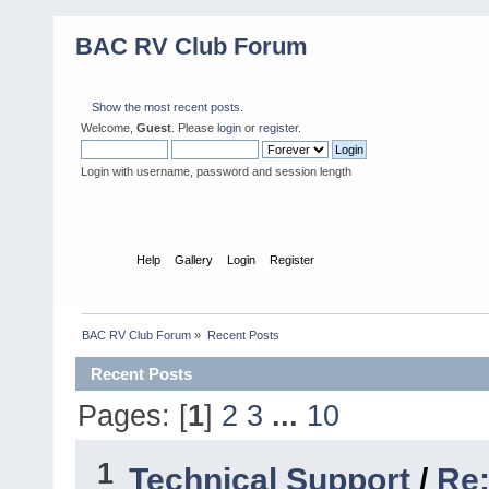
BAC RV Club Forum
Show the most recent posts.
Welcome,
Guest
. Please
login
or
register
.
Login with username, password and session length
Home
Help
Gallery
Login
Register
BAC RV Club Forum
»
Recent Posts
Recent Posts
Pages: [
1
]
2
3
...
10
1
Technical Support
/
Re: