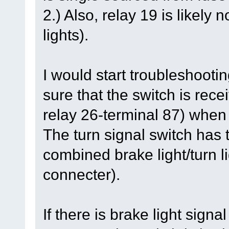
2.) Also, relay 19 is likely
lights).
I would start troubleshootin
sure that the switch is rec
relay 26-terminal 87) when
The turn signal switch has t
combined brake light/turn li
connecter).
If there is brake light signa