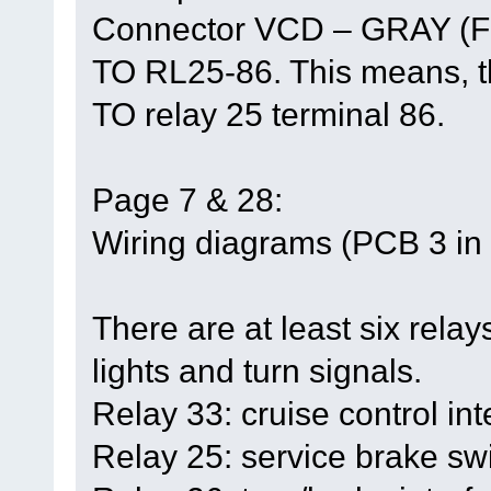
Connector VCD – GRAY (F
TO RL25-86. This means, th
TO relay 25 terminal 86.
Page 7 & 28:
Wiring diagrams (PCB 3 in t
There are at least six relays
lights and turn signals.
Relay 33: cruise control int
Relay 25: service brake swi