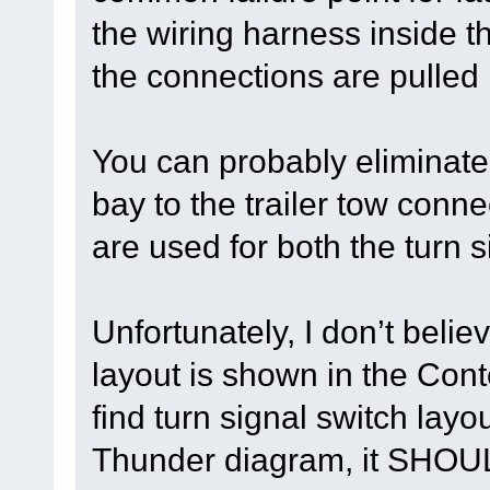
the wiring harness inside 
the connections are pulled
You can probably eliminate 
bay to the trailer tow con
are used for both the turn s
Unfortunately, I don’t belie
layout is shown in the Con
find turn signal switch lay
Thunder diagram, it SHOUL