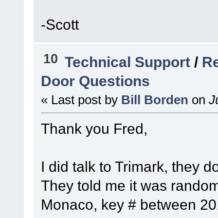
-Scott
10
Technical Support
/
Re
Door Questions
« Last post by
Bill Borden
on
Ju
Thank you Fred,
I did talk to Trimark, they 
They told me it was random
Monaco, key # between 201