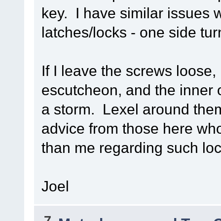
key. I have similar issues 
latches/locks - one side tu
If I leave the screws loose
escutcheon, and the inner o
a storm. Lexel around them
advice from those here wh
than me regarding such loc
Joel
7