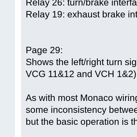
Relay 26: turn/brake interfa
Relay 19: exhaust brake int
Page 29:
Shows the left/right turn s
VCG 11&12 and VCH 1&2)
As with most Monaco wirin
some inconsistency between
but the basic operation is 