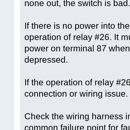
none out, the switch is bad
If there is no power into th
operation of relay #26. It 
power on terminal 87 when 
depressed.
If the operation of relay #
connection or wiring issue.
Check the wiring harness in
common failure point for fau