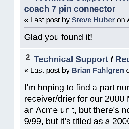
coach 7 pin connector
« Last post by
Steve Huber
on
A
Glad you found it!
2
Technical Support
/
Rec
« Last post by
Brian Fahlgren
I'm hoping to find a part nu
receiver/drier for our 2000 
an Acme unit, but there's n
9/99, but it's titled as a 20