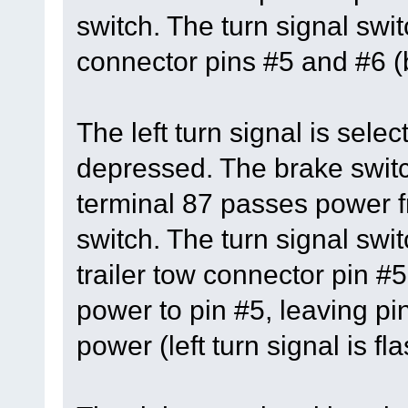
switch. The turn signal swi
connector pins #5 and #6 (b
The left turn signal is sele
depressed. The brake switc
terminal 87 passes power fr
switch. The turn signal swit
trailer tow connector pin #5
power to pin #5, leaving pi
power (left turn signal is fl