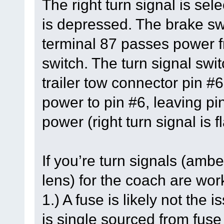
The right turn signal is se
is depressed. The brake swi
terminal 87 passes power fr
switch. The turn signal swit
trailer tow connector pin #6
power to pin #6, leaving pi
power (right turn signal is f
If you’re turn signals (ambe
lens) for the coach are work
1.) A fuse is likely not the
is single sourced from fus