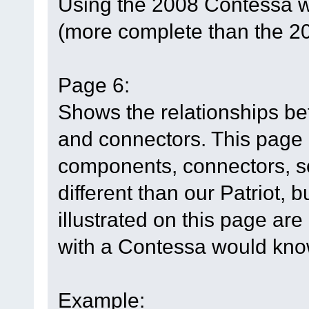
Using the 2008 Contessa w
(more complete than the 2
Page 6:
Shows the relationships b
and connectors. This page h
components, connectors, so
different than our Patriot, 
illustrated on this page are
with a Contessa would know
Example: