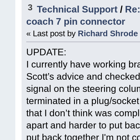
3
Technical Support
/
Re:
coach 7 pin connector
« Last post by
Richard Shrode
UPDATE:
I currently have working bra
Scott’s advice and checked 
signal on the steering colu
terminated in a plug/socke
that I don’t think was comple
apart and harder to put back
put back together I'm not c