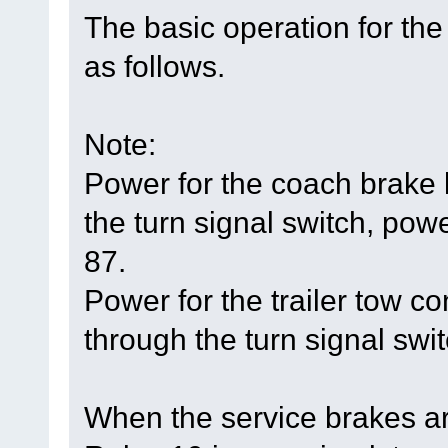
The basic operation for the
as follows.
Note:
Power for the coach brake
the turn signal switch, powe
87.
Power for the trailer tow 
through the turn signal swit
When the service brakes ar