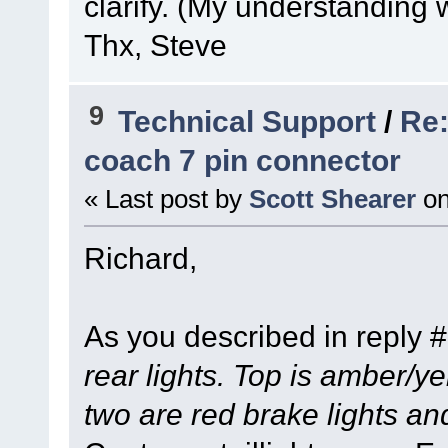
clarify. (My understanding 
Thx, Steve
9
Technical Support
/
Re:
coach 7 pin connector
« Last post by
Scott Shearer
o
Richard,
As you described in reply 
rear lights. Top is amber/ye
two are red brake lights an