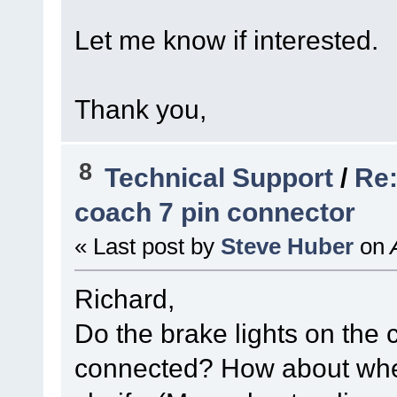
Let me know if interested.
Thank you,
8
Technical Support
/
Re:
coach 7 pin connector
« Last post by
Steve Huber
on
A
Richard,
Do the brake lights on the
connected? How about whe