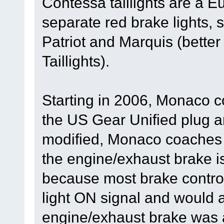
Contessa taillights are a E
separate red brake lights,
Patriot and Marquis (bett
Taillights).
Starting in 2006, Monaco c
the US Gear Unified plug a
modified, Monaco coaches 
the engine/exhaust brake i
because most brake control
light ON signal and would a
engine/exhaust brake was a