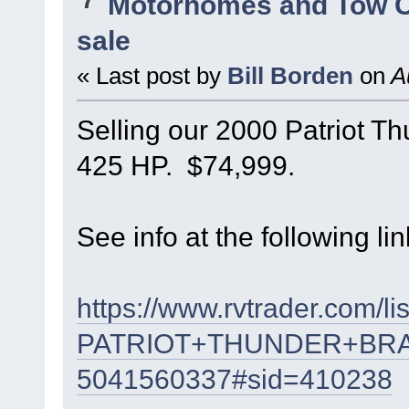
Motorhomes and Tow 
sale
« Last post by
Bill Borden
on
Au
Selling our 2000 Patriot T
425 HP. $74,999.
See info at the following lin
https://www.rvtrader.com/li
PATRIOT+THUNDER+BR
5041560337#sid=410238