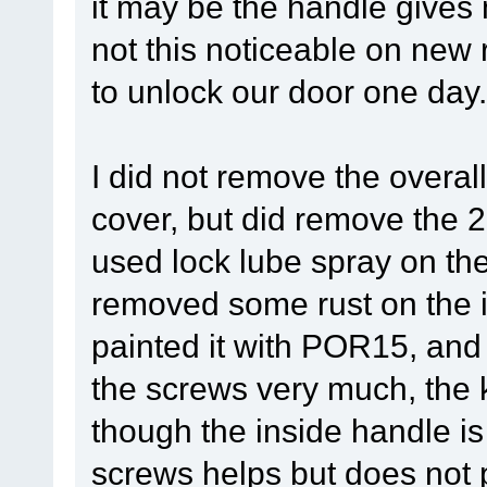
it may be the handle gives 
not this noticeable on new r
to unlock our door one day.
I did not remove the overal
cover, but did remove the 
used lock lube spray on th
removed some rust on the i
painted it with POR15, and 
the screws very much, the ke
though the inside handle i
screws helps but does not p