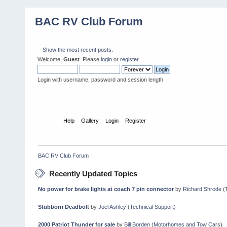
BAC RV Club Forum
Show the most recent posts.
Welcome,
Guest
. Please
login
or
register
.
Login with username, password and session length
Home
Help
Gallery
Login
Register
BAC RV Club Forum
Recently Updated Topics
No power for brake lights at coach 7 pin connector
by
Richard Shrode
(
Stubborn Deadbolt
by
Joel Ashley
(
Technical Support
)
2000 Patriot Thunder for sale
by
Bill Borden
(
Motorhomes and Tow Cars
)