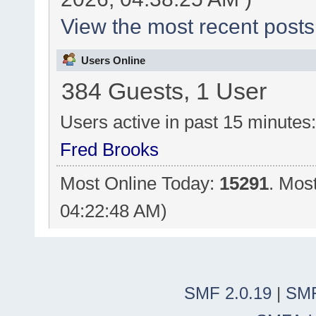
View the most recent posts
Users Online
384 Guests, 1 User
Users active in past 15 minutes
Fred Brooks
Most Online Today:
15291
. Mos
04:22:48 AM)
SMF 2.0.19
|
SMF