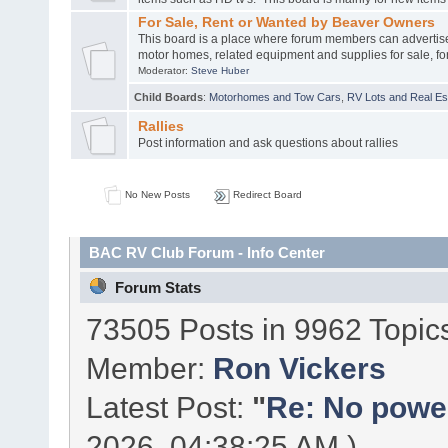
For Sale, Rent or Wanted by Beaver Owners
This board is a place where forum members can advertis
motor homes, related equipment and supplies for sale, for
Moderator:
Steve Huber
Child Boards
:
Motorhomes and Tow Cars
,
RV Lots and Real Est
Rallies
Post information and ask questions about rallies
No New Posts
Redirect Board
BAC RV Club Forum - Info Center
Forum Stats
73505 Posts in 9962 Topic
Member:
Ron Vickers
Latest Post:
"
Re: No power 
2026, 04:38:25 AM )