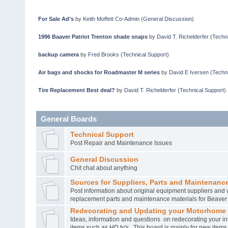
For Sale Ad’s
by
Keith Moffett Co-Admin
(
General Discussion
)
1996 Baaver Patriot Trenton shade snaps
by
David T. Richelderfer
(
Techni
backup camera
by
Fred Brooks
(
Technical Support
)
Air bags and shocks for Roadmaster M series
by
David E Iversen
(
Techni
Tire Replacement Best deal?
by
David T. Richelderfer
(
Technical Support
)
General Boards
Technical Support
Post Repair and Maintenance Issues
General Discussion
Chit chat about anything
Sources for Suppliers, Parts and Maintenance
Post information about original equipment suppliers and 
replacement parts and maintenance materials for Beave
Redecorating and Updating your Motorhome
Ideas, information and questions on redecorating your in
items such as HD tv's. This board is mainly for new item