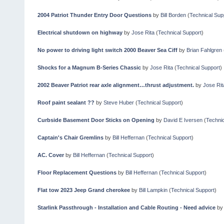
2004 Patriot Thunder Entry Door Questions
by
Bill Borden
(
Technical Sup
Electrical shutdown on highway
by
Jose Rita
(
Technical Support
)
No power to driving light switch 2000 Beaver Sea Ciff
by
Brian Fahlgren
Shocks for a Magnum B-Series Chassic
by
Jose Rita
(
Technical Support
)
2002 Beaver Patriot rear axle alignment…thrust adjustment.
by
Jose Rit
Roof paint sealant ??
by
Steve Huber
(
Technical Support
)
Curbside Basement Door Sticks on Opening
by
David E Iversen
(
Technic
Captain's Chair Gremlins
by
Bill Heffernan
(
Technical Support
)
AC. Cover
by
Bill Heffernan
(
Technical Support
)
Floor Replacement Questions
by
Bill Heffernan
(
Technical Support
)
Flat tow 2023 Jeep Grand cherokee
by
Bill Lampkin
(
Technical Support
)
Starlink Passthrough - Installation and Cable Routing - Need advice
b