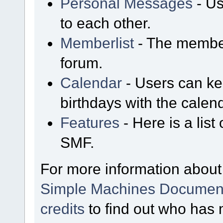
Personal Messages
- Us
to each other.
Memberlist
- The member
forum.
Calendar
- Users can kee
birthdays with the calen
Features
- Here is a list
SMF.
For more information about
Simple Machines Document
credits
to find out who has 