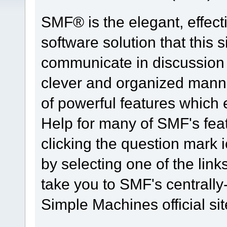
SMF® is the elegant, effect
software solution that this s
communicate in discussion t
clever and organized manne
of powerful features which
Help for many of SMF's fea
clicking the question mark i
by selecting one of the link
take you to SMF's centrall
Simple Machines official sit