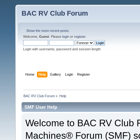
BAC RV Club Forum
Show the most recent posts.
Welcome,
Guest
. Please
login
or
register
.
Login with username, password and session length
Home
Help
Gallery
Login
Register
BAC RV Club Forum
»
Help
SMF User Help
Welcome to BAC RV Club F
Machines® Forum (SMF) so