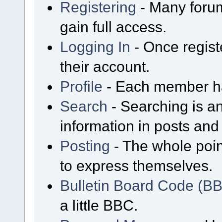
Registering
- Many forum
gain full access.
Logging In
- Once regist
their account.
Profile
- Each member has
Search
- Searching is an
information in posts and 
Posting
- The whole poin
to express themselves.
Bulletin Board Code (B
a little BBC.