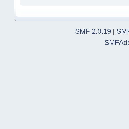
SMF 2.0.19
|
SMF
SMFAd