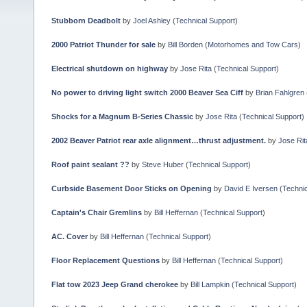
Stubborn Deadbolt
by
Joel Ashley
(
Technical Support
)
2000 Patriot Thunder for sale
by
Bill Borden
(
Motorhomes and Tow Cars
)
Electrical shutdown on highway
by
Jose Rita
(
Technical Support
)
No power to driving light switch 2000 Beaver Sea Ciff
by
Brian Fahlgren
Shocks for a Magnum B-Series Chassic
by
Jose Rita
(
Technical Support
)
2002 Beaver Patriot rear axle alignment…thrust adjustment.
by
Jose Rit
Roof paint sealant ??
by
Steve Huber
(
Technical Support
)
Curbside Basement Door Sticks on Opening
by
David E Iversen
(
Technic
Captain's Chair Gremlins
by
Bill Heffernan
(
Technical Support
)
AC. Cover
by
Bill Heffernan
(
Technical Support
)
Floor Replacement Questions
by
Bill Heffernan
(
Technical Support
)
Flat tow 2023 Jeep Grand cherokee
by
Bill Lampkin
(
Technical Support
)