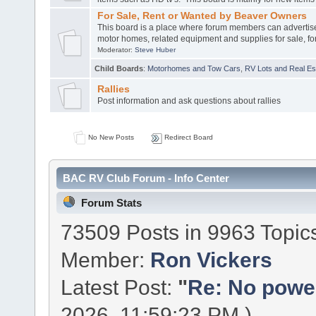
For Sale, Rent or Wanted by Beaver Owners
This board is a place where forum members can advertis
motor homes, related equipment and supplies for sale, for
Moderator:
Steve Huber
Child Boards
:
Motorhomes and Tow Cars
,
RV Lots and Real Est
Rallies
Post information and ask questions about rallies
No New Posts
Redirect Board
BAC RV Club Forum - Info Center
Forum Stats
73509 Posts in 9963 Topic
Member:
Ron Vickers
Latest Post:
"
Re: No power 
2026, 11:59:23 PM )