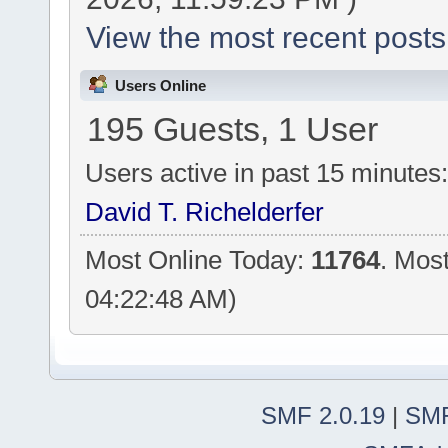
View the most recent posts
Users Online
195 Guests, 1 User
Users active in past 15 minutes
David T. Richelderfer
Most Online Today:
11764
. Mos
04:22:48 AM)
SMF 2.0.19
|
SMF