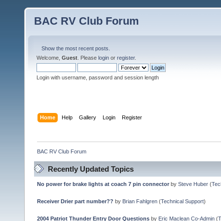
BAC RV Club Forum
Show the most recent posts.
Welcome,
Guest
. Please
login
or
register
.
Login with username, password and session length
Home
Help
Gallery
Login
Register
BAC RV Club Forum
Recently Updated Topics
No power for brake lights at coach 7 pin connector
by
Steve Huber
(
Tec
Receiver Drier part number??
by
Brian Fahlgren
(
Technical Support
)
2004 Patriot Thunder Entry Door Questions
by
Eric Maclean Co-Admin
(
T