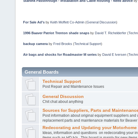
Starlink Passthrough - Installation and Cable Routing - Need advice
b
For Sale Ad’s
by
Keith Moffett Co-Admin
(
General Discussion
)
1996 Baaver Patriot Trenton shade snaps
by
David T. Richelderfer
(
Techni
backup camera
by
Fred Brooks
(
Technical Support
)
Air bags and shocks for Roadmaster M series
by
David E Iversen
(
Techni
General Boards
Technical Support
Post Repair and Maintenance Issues
General Discussion
Chit chat about anything
Sources for Suppliers, Parts and Maintenance
Post information about original equipment suppliers and 
replacement parts and maintenance materials for Beave
Redecorating and Updating your Motorhome
Ideas, information and questions on redecorating your in
items such as HD tv's. This board is mainly for new item