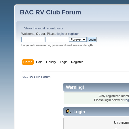
BAC RV Club Forum
Show the most recent posts.
Welcome,
Guest
. Please
login
or
register
.
Login with username, password and session length
Home
Help
Gallery
Login
Register
BAC RV Club Forum
Warning!
Only registered membe
Please login below or
reg
Login
Usernam