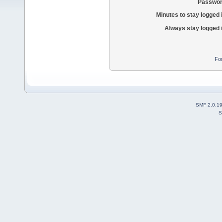
Passwor
Minutes to stay logged 
Always stay logged 
Fo
SMF 2.0.1
S