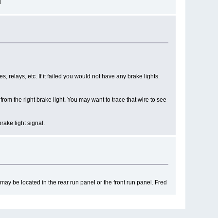
d
es, relays, etc. If it failed you would not have any brake lights.
om the right brake light. You may want to trace that wire to see
rake light signal.
may be located in the rear run panel or the front run panel. Fred