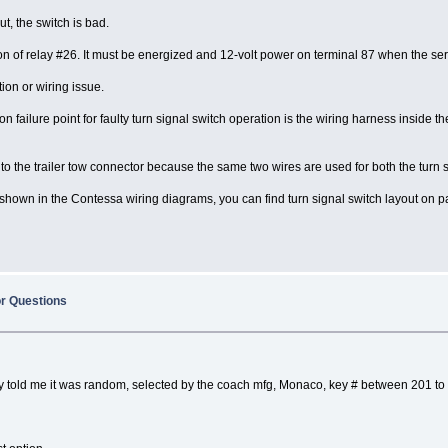
ut, the switch is bad.
ation of relay #26. It must be energized and 12-volt power on terminal 87 when the s
ion or wiring issue.
 failure point for faulty turn signal switch operation is the wiring harness inside
to the trailer tow connector because the same two wires are used for both the turn s
t is shown in the Contessa wiring diagrams, you can find turn signal switch layout 
or Questions
They told me it was random, selected by the coach mfg, Monaco, key # between 201 to