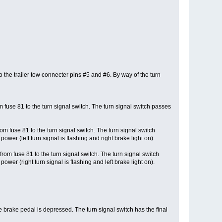
o the trailer tow connecter pins #5 and #6. By way of the turn
 fuse 81 to the turn signal switch. The turn signal switch passes
m fuse 81 to the turn signal switch. The turn signal switch
ower (left turn signal is flashing and right brake light on).
rom fuse 81 to the turn signal switch. The turn signal switch
ower (right turn signal is flashing and left brake light on).
e brake pedal is depressed. The turn signal switch has the final