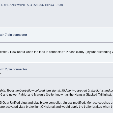
HUNDER+BRANDYWINE-5041560337#sid=410238
ach 7 pin connector
nected? How about when the toad is connected? Please clarify. (My understanding 
ach 7 pin connector
»
ghts. Top is amber/yellow colored turn signal. Middle two are red brake lights and b
06 and newer Patriot and Marquis (better known as the Hamsar Stacked Taillights).
S Gear Unified plug and play brake controller. Unless modified, Monaco coaches e
re activated via a brake light ON signal and would apply the trailer brakes when 