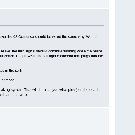
However the 08 Contessa should be wired the same way. We do
 brake, the turn signal should continue flashing while the brake
coach. It is pin #5 in the tail light connector that plugs into the
ys in the path.
 Contessa.
braking system. That will then tell you what pin(s) on the coach
with another wire.