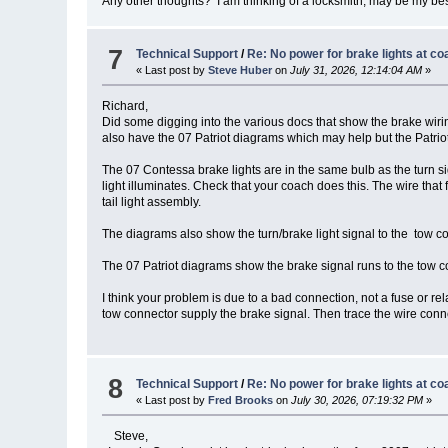
Any other thoughts? I am thinking of a locksmith, may be my bes
7
Technical Support
/
Re: No power for brake lights at co
« Last post by
Steve Huber
on
July 31, 2026, 12:14:04 AM
»
Richard,
Did some digging into the various docs that show the brake wir
also have the 07 Patriot diagrams which may help but the Patriot
The 07 Contessa brake lights are in the same bulb as the turn si
light illuminates. Check that your coach does this. The wire that f
tail light assembly.
The diagrams also show the turn/brake light signal to the tow con
The 07 Patriot diagrams show the brake signal runs to the tow con
I think your problem is due to a bad connection, not a fuse or rel
tow connector supply the brake signal. Then trace the wire connect
8
Technical Support
/
Re: No power for brake lights at co
« Last post by
Fred Brooks
on
July 30, 2026, 07:19:32 PM
»
Steve,