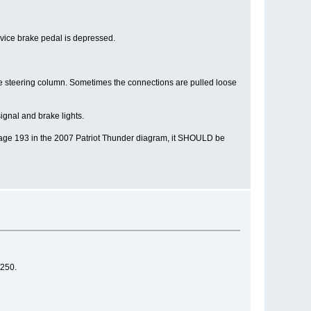
ervice brake pedal is depressed.
 the steering column. Sometimes the connections are pulled loose
ignal and brake lights.
on page 193 in the 2007 Patriot Thunder diagram, it SHOULD be
 250.