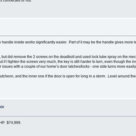
is connected or not.
e handle inside works significantly easier. Part of it may be the handle gives more le
er, but did remove the 2 screws on the deadbolt and used lock lube spray on the me
 if I tighten the screws very much, the key is still harder to turn, even though th
r issues with a couple of our home’s door latches/locks - one side turns more easily
cutcheon, and the inner one if the door is open for long in a storm. Lexel around t
ale
 HP. $74,999.