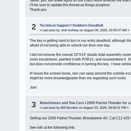
Steve, yes, the brake lights on the coach work whether the toad 
I’ll be sure to update this thread as things progress
Thank you
2
Technical Support
/
Stubborn Deadbolt
« Last post by
Joel Ashley
on
August 04, 2026, 03:40:07 AM
»
The key is getting hard to turn in our entry deadbolt, although th
afraid of not being able to unlock our door one day.
I did not remove the overall 10”X14” plastic total assembly cov
inner escutcheon, painted it with POR15, and reassembled it. But
but does not provide confidence in turning the key. I have simila
If I leave the screws loose, rain can seep around the outside es
might be more knowledgeable than me regarding such locks.
Joel
3
Motorhomes and Tow Cars
/
2000 Patriot Thunder for s
« Last post by
Bill Borden
on
August 03, 2026, 09:06:51 PM
»
Selling our 2000 Patriot Thunder, Brandywine 40', Cat C12 425
See info at the following link;