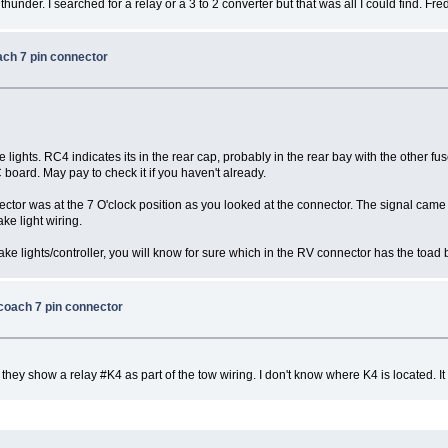
hunder. I searched for a relay or a 3 to 2 converter but that was all I could find. Fre
ach 7 pin connector
ke lights. RC4 indicates its in the rear cap, probably in the rear bay with the other fus
 board. May pay to check it if you haven't already.
tor was at the 7 O'clock position as you looked at the connector. The signal came fr
rake light wiring.
ake lights/controller, you will know for sure which in the RV connector has the toad b
 coach 7 pin connector
ey show a relay #K4 as part of the tow wiring. I don't know where K4 is located. It 