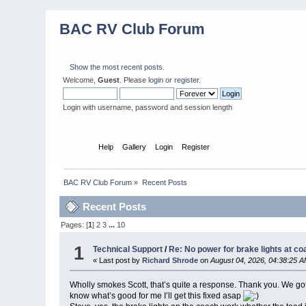
BAC RV Club Forum
Show the most recent posts.
Welcome,
Guest
. Please
login
or
register
.
Login with username, password and session length
Home
Help
Gallery
Login
Register
BAC RV Club Forum
»
Recent Posts
Recent Posts
Pages: [
1
]
2
3
...
10
1
Technical Support
/
Re: No power for brake lights at co
« Last post by
Richard Shrode
on
August 04, 2026, 04:38:25 
Wholly smokes Scott, that’s quite a response. Thank you. We got h
know what’s good for me I’ll get this fixed asap