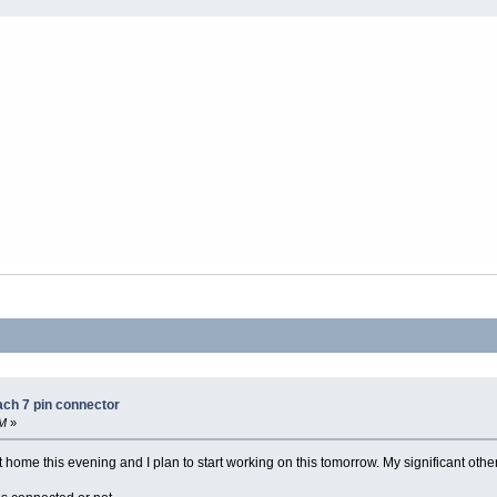
ach 7 pin connector
AM
»
ome this evening and I plan to start working on this tomorrow. My significant other,