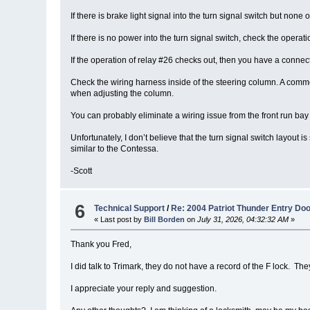
If there is brake light signal into the turn signal switch but none o
If there is no power into the turn signal switch, check the oper
If the operation of relay #26 checks out, then you have a connect
Check the wiring harness inside of the steering column. A common
when adjusting the column.
You can probably eliminate a wiring issue from the front run bay 
Unfortunately, I don’t believe that the turn signal switch layou
similar to the Contessa.
-Scott
6
Technical Support
/
Re: 2004 Patriot Thunder Entry Do
« Last post by
Bill Borden
on
July 31, 2026, 04:32:32 AM
»
Thank you Fred,
I did talk to Trimark, they do not have a record of the F lock. 
I appreciate your reply and suggestion.