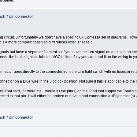
t option.
ach 7 pin connector
ing circuit. Unfortunately we don't have a specific 07 Contessa set of diagrams. 
 is a more complex coach so differences exist. That said...
gnals but have a separate filament so if you have the turn signal on and step on the
eeds the brake lights is labeled VGC4. Hopefully you can read it on the wiring in your 
nector goes directly to the connector from the turn light switch with no fuses or rela
nector on a Blue wire in the 5 oclock position. Not sure if this is applicable to the
ay. That said, if it were me, I would ID the pin(s) on the Toad that supply the Toad's 
ed to that pin. It will either be broken or have a bad connection at it's junction(s) 
ach 7 pin connector