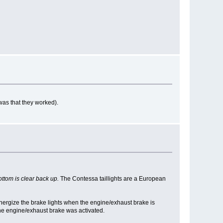
was that they worked).
ottom is clear back up.
The Contessa taillights are a European
nergize the brake lights when the engine/exhaust brake is
the engine/exhaust brake was activated.