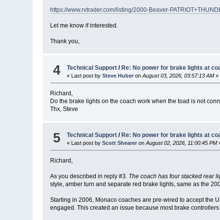
https://www.rvtrader.com/listing/2000-Beaver-PATRIOT+T
Let me know if interested.
Thank you,
4
Technical Support
/
Re: No power for brake lights at co
« Last post by
Steve Huber
on
August 03, 2026, 03:57:13 AM
»
Richard,
Do the brake lights on the coach work when the toad is not con
Thx, Steve
5
Technical Support
/
Re: No power for brake lights at co
« Last post by
Scott Shearer
on
August 02, 2026, 11:00:45 PM
Richard,
As you described in reply #3.
The coach has four stacked rear li
style, amber turn and separate red brake lights, same as the 20
Starting in 2006, Monaco coaches are pre-wired to accept the U
engaged. This created an issue because most brake controllers a