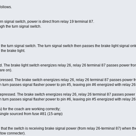
follows.
 signal switch, power is direct from relay 19 terminal 87.
gh the turn signal switch.
he turn signal switch. The turn signal switch then passes the brake light signal ont
 the brake light.
. The brake light switch energizes relay 26, relay 26 terminal 87 passes power from
are on).
depressed. The brake switch energizes relay 26, relay 26 terminal 87 passes power fro
n turn passes signal flasher power to pin #5, leaving pin #6 energized with relay 26 p
 depressed. The brake switch energizes relay 26, relay 26 terminal 87 passes power f
n turn passes signal flasher power to pin #6, leaving pin #5 energized with relay 26 p
s) for the coach are working correctly;
is single sourced from fuse #81 (15-amp)
e that the switch is receiving brake signal power (from relay 26-terminal 87) when th
r tow connecter).