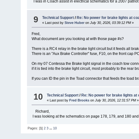
I was in Coach assist in electrical schematics for a 2007 patriot t
9
Technical Support
/
Re: No power for brake lights at co
« Last post by
Steve Huber
on
July 30, 2026, 03:39:12 PM
»
Fred,
What document are you looking at with those page #s?
There is a RC4 relay in the brake light circuit but it feeds all bra
There is an "Aux Brake Controller" fuse, F10, on the front cap PC
On my 07 Contessa the Brake light signal in the coach tow connec
if it is tied into the brake light circuit, most probably to the rear b
If you can ID the pin in the Toad connector that feeds the toad br
10
Technical Support
/
Re: No power for brake lights at
« Last post by
Fred Brooks
on
July 30, 2026, 12:31:57 PM
»
Richard,
I was looking at the schematics on page 178, 179, and 180 and th
Pages: [
1
]
2
3
...
10