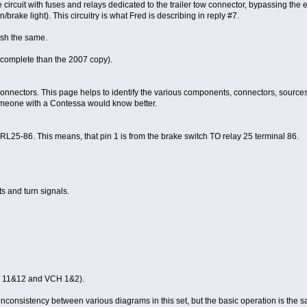
rcuit with fuses and relays dedicated to the trailer tow connector, bypassing the en
n/brake light). This circuitry is what Fred is describing in reply #7.
ish the same.
complete than the 2007 copy).
ectors. This page helps to identify the various components, connectors, sources and
 someone with a Contessa would know better.
86. This means, that pin 1 is from the brake switch TO relay 25 terminal 86.
hts and turn signals.
CG 11&12 and VCH 1&2).
consistency between various diagrams in this set, but the basic operation is the 