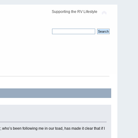
Supporting the RV Lifestyle
 who’s been following me in our toad, has made it clear that if I