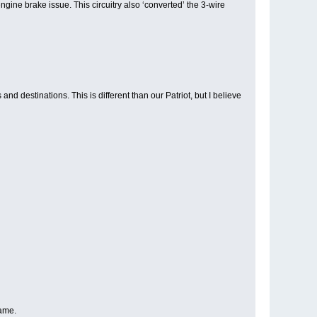
gine brake issue. This circuitry also ‘converted’ the 3-wire
 destinations. This is different than our Patriot, but I believe
same.