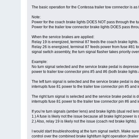
The basic operation for the Contessa trailer tow connector is as 
Note:
Power for the coach brake lights DOES NOT pass through the turn
Power for the trailer tow connector brake lights DOES pass throu
When the service brakes are applied:
Relay 19 is energized, terminal 87 feeds the coach brake lights.
Relay 26 is energized, terminal 87 feeds power from fuse #81 to t
signal switch assembly, the turn signal flasher takes priority over
Example:
No turn signal selected and the service brake pedal is depressed
power to trailer tow connector pins #5 and #6 (both brake lights 
The left turn signal is selected and the service brake pedal is 
interrupts fuse 81 power to the trailer tow connector pin #5 and i
The right turn signal is selected and the service brake pedal is
interrupts fuse 81 power to the trailer tow connector pin #6 and i
If you’re turn signals (amber lens) and brake lights (dual red len
1.) A fuse is likely not the issue because all brake light power 
2.) Also, relay 19 is likely not the issue (coach red brake lights).
I would start troubleshooting at the turn signal switch. Make sur
control over the combined brake light/turn light operation (traile