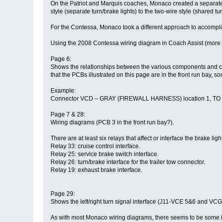
On the Patriot and Marquis coaches, Monaco created a separate ci
style (separate turn/brake lights) to the two-wire style (shared tur
For the Contessa, Monaco took a different approach to accompl
Using the 2008 Contessa wiring diagram in Coach Assist (more 
Page 6:
Shows the relationships between the various components and conn
that the PCBs illustrated on this page are in the front run bay,
Example:
Connector VCD – GRAY (FIREWALL HARNESS) location 1, TO RL25-
Page 7 & 28:
Wiring diagrams (PCB 3 in the front run bay?).
There are at least six relays that affect or interface the brake lig
Relay 33: cruise control interface.
Relay 25: service brake switch interface.
Relay 26: turn/brake interface for the trailer tow connector.
Relay 19: exhaust brake interface.
Page 29:
Shows the left/right turn signal interface (J11-VCE 5&6 and V
As with most Monaco wiring diagrams, there seems to be some in