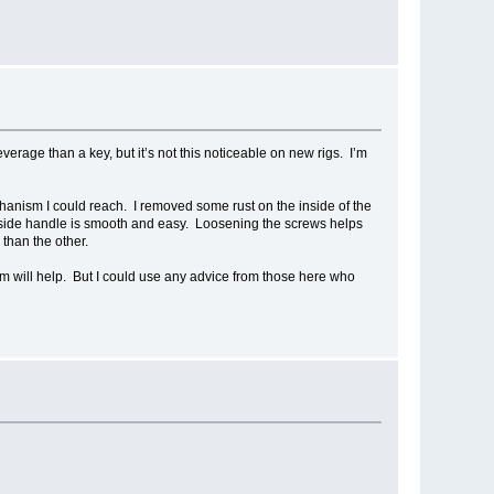
verage than a key, but it’s not this noticeable on new rigs. I’m
chanism I could reach. I removed some rust on the inside of the
e inside handle is smooth and easy. Loosening the screws helps
 than the other.
hem will help. But I could use any advice from those here who