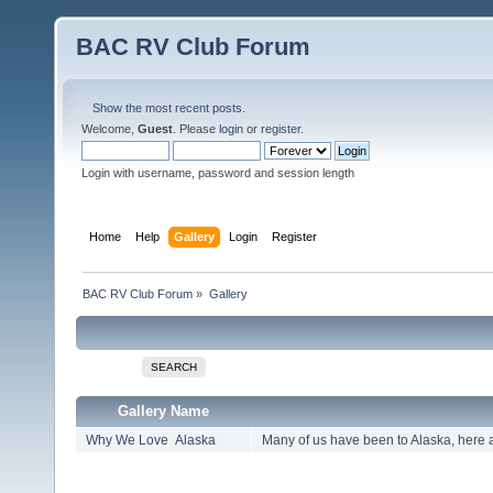
BAC RV Club Forum
Show the most recent posts.
Welcome,
Guest
. Please
login
or
register
.
Login with username, password and session length
Home
Help
Gallery
Login
Register
BAC RV Club Forum
»
Gallery
SEARCH
Gallery Name
Why We Love Alaska
Many of us have been to Alaska, here 