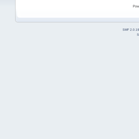
Pow
SMF 2.0.1
S