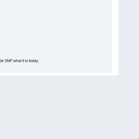
e SMF what it is today.