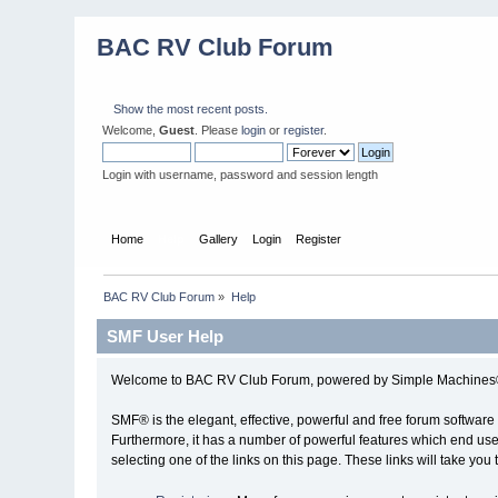
BAC RV Club Forum
Show the most recent posts.
Welcome,
Guest
. Please
login
or
register
.
Login with username, password and session length
Home
Help
Gallery
Login
Register
BAC RV Club Forum
»
Help
SMF User Help
Welcome to BAC RV Club Forum, powered by Simple Machines®
SMF® is the elegant, effective, powerful and free forum software 
Furthermore, it has a number of powerful features which end user
selecting one of the links on this page. These links will take you