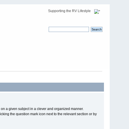
Supporting the RV Lifestyle
cs on a given subject in a clever and organized manner.
cking the question mark icon next to the relevant section or by