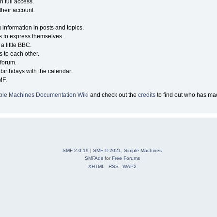
n full access.
their account.
g information in posts and topics.
s to express themselves.
a little BBC.
 to each other.
forum.
birthdays with the calendar.
MF.
ple Machines Documentation Wiki
and check out the
credits
to find out who has mad
SMF 2.0.19
|
SMF © 2021
,
Simple Machines
SMFAds
for
Free Forums
XHTML
RSS
WAP2