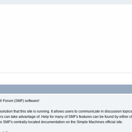
 Forum (SMF) software!
solution that this site is running. It allows users to communicate in discussion topi
s can take advantage of. Help for many of SMF's features can be found by either cli
 to SMF's centrally-located documentation on the Simple Machines official site.