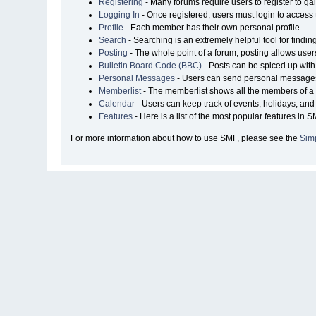
Registering
- Many forums require users to register to gai
Logging In
- Once registered, users must login to access 
Profile
- Each member has their own personal profile.
Search
- Searching is an extremely helpful tool for findin
Posting
- The whole point of a forum, posting allows user
Bulletin Board Code (BBC)
- Posts can be spiced up with 
Personal Messages
- Users can send personal messages
Memberlist
- The memberlist shows all the members of a 
Calendar
- Users can keep track of events, holidays, and 
Features
- Here is a list of the most popular features in S
For more information about how to use SMF, please see the
Sim