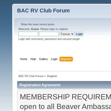
BAC RV Club Forum
Show the most recent posts.
Welcome,
Guest
. Please
login
or
register
.
Login with username, password and session length
Home
Help
Gallery
Login
Register
BAC RV Club Forum
»
Register
Registration Agreement
MEMBERSHIP REQUIREMEN
open to all Beaver Ambas