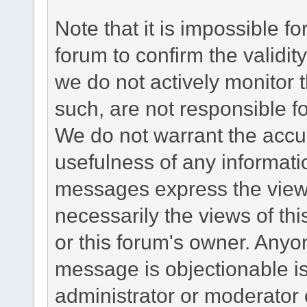
Note that it is impossible fo
forum to confirm the validi
we do not actively monitor
such, are not responsible fo
We do not warrant the accu
usefulness of any informat
messages express the views
necessarily the views of this 
or this forum's owner. Anyo
message is objectionable is
administrator or moderator 