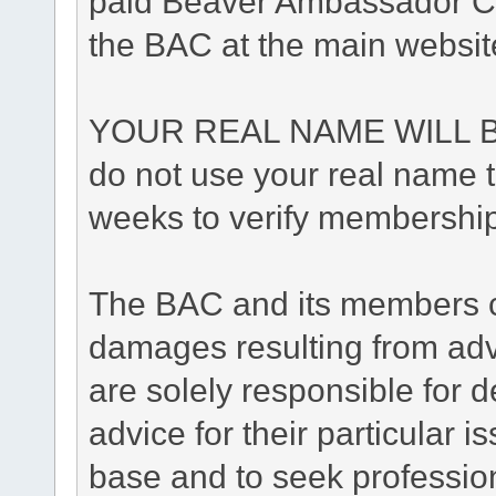
paid Beaver Ambassador Cl
the BAC at the main websit
YOUR REAL NAME WILL B
do not use your real name to
weeks to verify membership
The BAC and its members ca
damages resulting from adv
are solely responsible for de
advice for their particular i
base and to seek professio