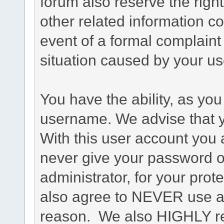
forum also reserve the right
other related information co
event of a formal complaint 
situation caused by your use
You have the ability, as you
username. We advise that 
With this user account you a
never give your password o
administrator, for your prot
also agree to NEVER use an
reason. We also HIGHLY 