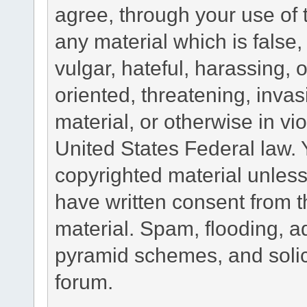
agree, through your use of t
any material which is false
vulgar, hateful, harassing,
oriented, threatening, invas
material, or otherwise in vio
United States Federal law. 
copyrighted material unless
have written consent from t
material. Spam, flooding, ad
pyramid schemes, and solici
forum.