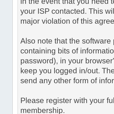
in the event that you need 
your ISP contacted. This wil
major violation of this agre
Also note that the software p
containing bits of informat
password), in your browser
keep you logged in/out. The
send any other form of info
Please register with your f
membership.