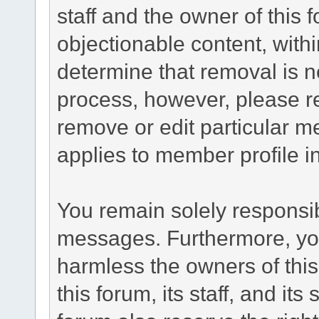
staff and the owner of this 
objectionable content, withi
determine that removal is n
process, however, please re
remove or edit particular m
applies to member profile i
You remain solely responsib
messages. Furthermore, yo
harmless the owners of this
this forum, its staff, and it