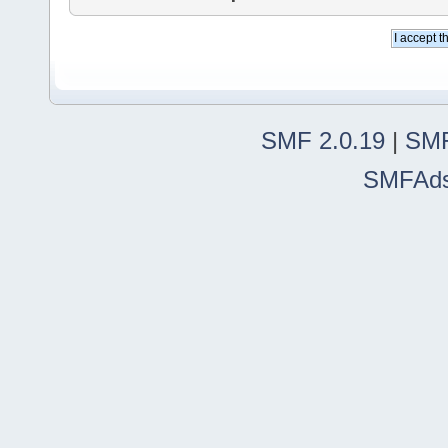
SMF 2.0.19
|
SMF
SMFAd