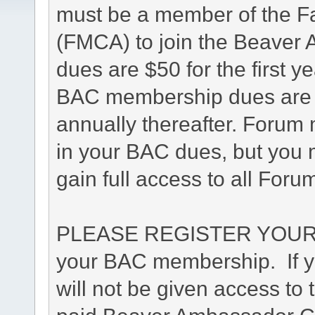
must be a member of the F
(FMCA) to join the Beave
dues are $50 for the first y
BAC membership dues are $4
annually thereafter. Forum 
in your BAC dues, but you m
gain full access to all Foru
PLEASE REGISTER YOUR 
your BAC membership. If yo
will not be given access to 