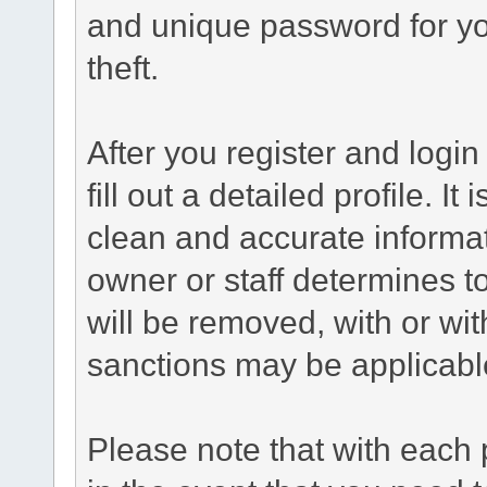
and unique password for yo
theft.
After you register and login 
fill out a detailed profile. It
clean and accurate informat
owner or staff determines to
will be removed, with or wit
sanctions may be applicabl
Please note that with each 