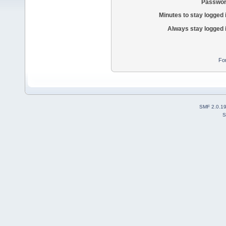
Passwor
Minutes to stay logged 
Always stay logged 
Fo
SMF 2.0.1
S