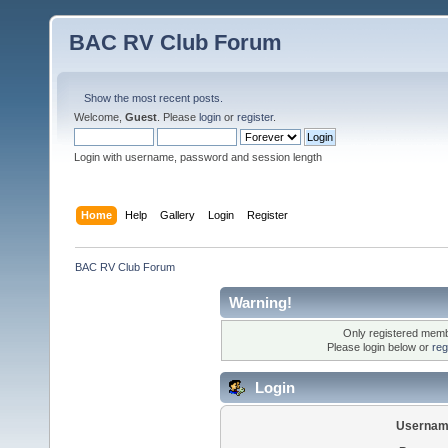
BAC RV Club Forum
Show the most recent posts.
Welcome,
Guest
. Please
login
or
register
.
Login with username, password and session length
Home
Help
Gallery
Login
Register
BAC RV Club Forum
Warning!
Only registered membe
Please login below or
reg
Login
Usernam