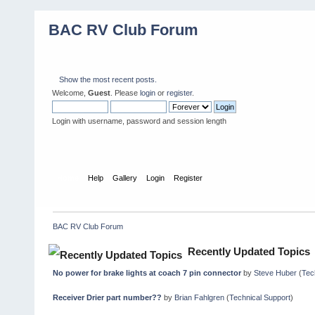
BAC RV Club Forum
Show the most recent posts.
Welcome,
Guest
. Please
login
or
register
.
Login with username, password and session length
Home
Help
Gallery
Login
Register
BAC RV Club Forum
Recently Updated Topics
No power for brake lights at coach 7 pin connector
by
Steve Huber
(
Tec
Receiver Drier part number??
by
Brian Fahlgren
(
Technical Support
)