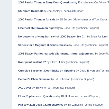
2004 Patriot Thunder Entry Door Questions
by
Eric Maclean Co-Admin
(
T
Stubborn Deadbolt
by
Joel Ashley
(
Technical Support
)
2000 Patriot Thunder for sale
by
Bill Borden
(
Motorhomes and Tow Cars
)
Electrical shutdown on highway
by
Jose Rita
(
Technical Support
)
No power to driving light switch 2000 Beaver Sea Ciff
by
Brian Fahlgren
Shocks for a Magnum B-Series Chassic
by
Jose Rita
(
Technical Support
)
2002 Beaver Patriot rear axle alignment…thrust adjustment.
by
Jose Rit
Roof paint sealant ??
by
Steve Huber
(
Technical Support
)
Curbside Basement Door Sticks on Opening
by
David E Iversen
(
Technic
Captain's Chair Gremlins
by
Bill Heffernan
(
Technical Support
)
AC. Cover
by
Bill Heffernan
(
Technical Support
)
Floor Replacement Questions
by
Bill Heffernan
(
Technical Support
)
Flat tow 2023 Jeep Grand cherokee
by
Bill Lampkin
(
Technical Support
)