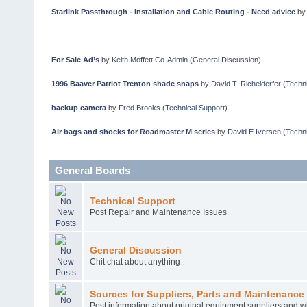
Starlink Passthrough - Installation and Cable Routing - Need advice
b
For Sale Ad’s
by
Keith Moffett Co-Admin
(
General Discussion
)
1996 Baaver Patriot Trenton shade snaps
by
David T. Richelderfer
(
Techni
backup camera
by
Fred Brooks
(
Technical Support
)
Air bags and shocks for Roadmaster M series
by
David E Iversen
(
Techni
General Boards
Technical Support
Post Repair and Maintenance Issues
General Discussion
Chit chat about anything
Sources for Suppliers, Parts and Maintenance 
Post information about original equipment suppliers and w