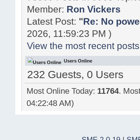
Member:
Ron Vickers
Latest Post:
"
Re: No power 
2026, 11:59:23 PM )
View the most recent posts
Users Online
232 Guests, 0 Users
Most Online Today:
11764
. Mos
04:22:48 AM)
SMF 2.0.19
|
SMF