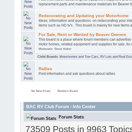
replacement parts and maintenance materials for Beaver 
Redecorating and Updating your Motorhome
Ideas, information and questions on redecorating your int
items such as HD tv's. This board is mainly for new items
For Sale, Rent or Wanted by Beaver Owners
This board is a place where forum members can advertise
motor homes, related equipment and supplies for sale, for 
Moderator:
Steve Huber
Child Boards
:
Motorhomes and Tow Cars
,
RV Lots and Real Esta
Rallies
Post information and ask questions about rallies
No New Posts
Redirect Board
BAC RV Club Forum - Info Center
Forum Stats
73509 Posts in 9963 Topic