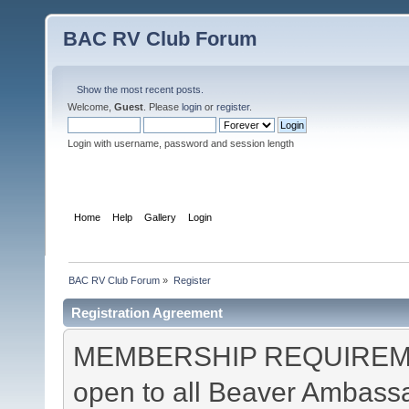
BAC RV Club Forum
Show the most recent posts.
Welcome,
Guest
. Please
login
or
register
.
Login with username, password and session length
Home
Help
Gallery
Login
Register
BAC RV Club Forum
»
Register
Registration Agreement
MEMBERSHIP REQUIREMEN
open to all Beaver Ambas