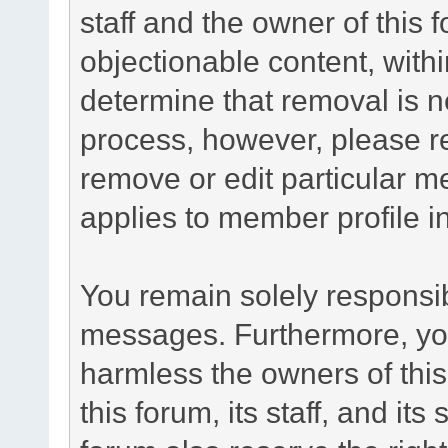
staff and the owner of this 
objectionable content, withi
determine that removal is n
process, however, please re
remove or edit particular m
applies to member profile i
You remain solely responsib
messages. Furthermore, yo
harmless the owners of this
this forum, its staff, and it