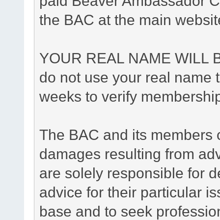
paid Beaver Ambassador Cl
the BAC at the main websit
YOUR REAL NAME WILL B
do not use your real name to
weeks to verify membership
The BAC and its members ca
damages resulting from adv
are solely responsible for de
advice for their particular i
base and to seek professio