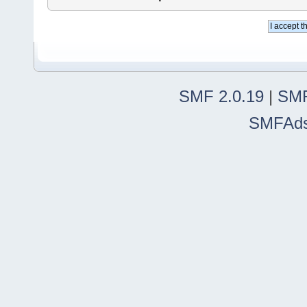
SMF 2.0.19
|
SMF
SMFAd