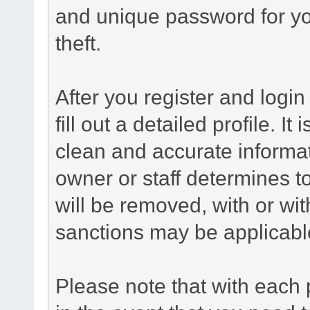
and unique password for yo
theft.
After you register and login 
fill out a detailed profile. It
clean and accurate informat
owner or staff determines to
will be removed, with or wit
sanctions may be applicabl
Please note that with each 