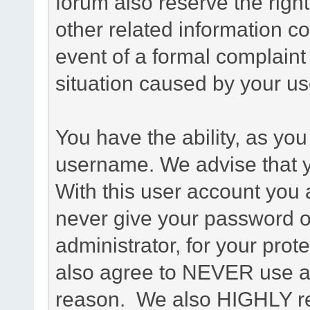
forum also reserve the right
other related information co
event of a formal complaint 
situation caused by your use
You have the ability, as you
username. We advise that 
With this user account you a
never give your password o
administrator, for your prot
also agree to NEVER use an
reason. We also HIGHLY 