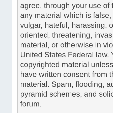
agree, through your use of t
any material which is false
vulgar, hateful, harassing,
oriented, threatening, invas
material, or otherwise in vio
United States Federal law. 
copyrighted material unless
have written consent from t
material. Spam, flooding, ad
pyramid schemes, and solici
forum.