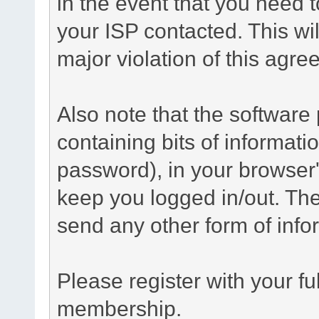
in the event that you need 
your ISP contacted. This wil
major violation of this agre
Also note that the software p
containing bits of informat
password), in your browser
keep you logged in/out. The
send any other form of info
Please register with your f
membership.