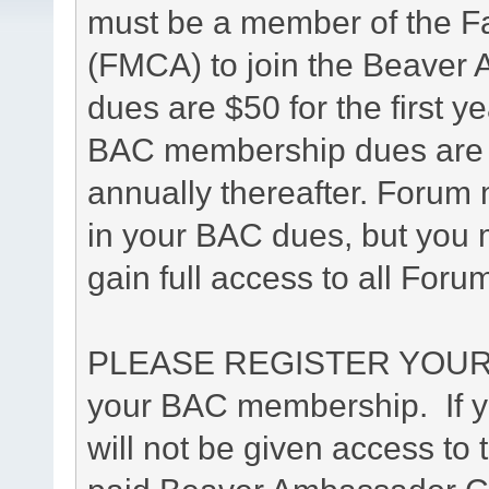
must be a member of the F
(FMCA) to join the Beave
dues are $50 for the first y
BAC membership dues are $4
annually thereafter. Forum 
in your BAC dues, but you m
gain full access to all Foru
PLEASE REGISTER YOUR 
your BAC membership. If yo
will not be given access to 