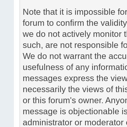
Note that it is impossible fo
forum to confirm the validi
we do not actively monitor
such, are not responsible fo
We do not warrant the accu
usefulness of any informat
messages express the views
necessarily the views of this 
or this forum's owner. Anyo
message is objectionable is
administrator or moderator 