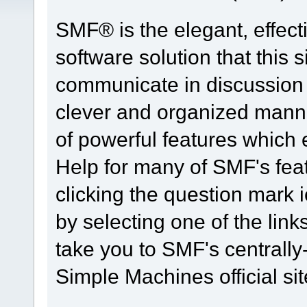
SMF® is the elegant, effect
software solution that this s
communicate in discussion t
clever and organized manne
of powerful features which
Help for many of SMF's fea
clicking the question mark i
by selecting one of the link
take you to SMF's centrall
Simple Machines official sit