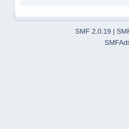
SMF 2.0.19
|
SMF
SMFAd