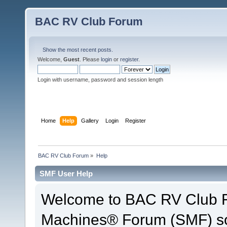
BAC RV Club Forum
Show the most recent posts.
Welcome,
Guest
. Please
login
or
register
.
Login with username, password and session length
Home
Help
Gallery
Login
Register
BAC RV Club Forum
»
Help
SMF User Help
Welcome to BAC RV Club F
Machines® Forum (SMF) so