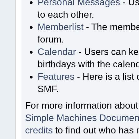
Personal Messages
- Us
to each other.
Memberlist
- The member
forum.
Calendar
- Users can kee
birthdays with the calen
Features
- Here is a list
SMF.
For more information about
Simple Machines Document
credits
to find out who has 