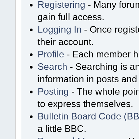
Registering
- Many forum
gain full access.
Logging In
- Once regist
their account.
Profile
- Each member has
Search
- Searching is an
information in posts and 
Posting
- The whole poin
to express themselves.
Bulletin Board Code (B
a little BBC.