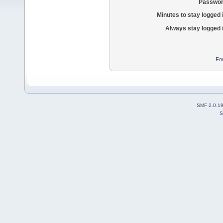
Passwor
Minutes to stay logged 
Always stay logged 
Fo
SMF 2.0.1
S