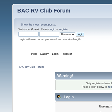
BAC RV Club Forum
Show the most recent posts.
Welcome,
Guest
. Please
login
or
register
.
Login with username, password and session length
Home
Help
Gallery
Login
Register
BAC RV Club Forum
Warning!
Only registered membe
Please login below or
reg
Login
Usernam