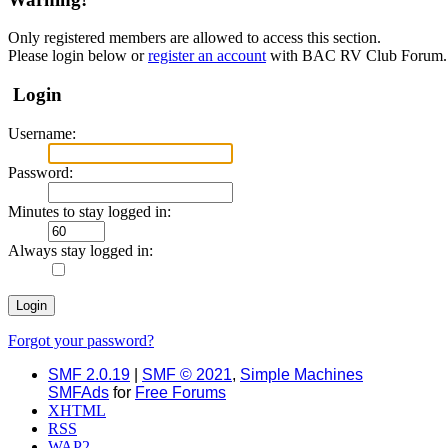
Only registered members are allowed to access this section.
Please login below or
register an account
with BAC RV Club Forum.
Login
Username:
Password:
Minutes to stay logged in:
Always stay logged in:
Forgot your password?
SMF 2.0.19
|
SMF © 2021
,
Simple Machines
SMFAds
for
Free Forums
XHTML
RSS
WAP2