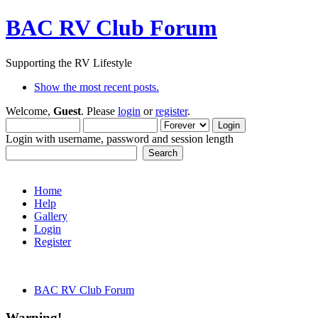
BAC RV Club Forum
Supporting the RV Lifestyle
Show the most recent posts.
Welcome,
Guest
. Please
login
or
register
.
Login with username, password and session length
Home
Help
Gallery
Login
Register
BAC RV Club Forum
Warning!