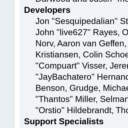
Developers
Jon "Sesquipedalian" St
John "live627" Rayes, 
Norv, Aaron van Geffen,
Kristiansen, Colin Scho
"Compuart" Visser, Jer
"JayBachatero" Hernand
Benson, Grudge, Micha
"Thantos" Miller, Selma
"Orstio" Hildebrandt, Th
Support Specialists