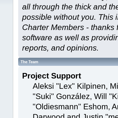
all through the thick and th
possible without you. This 
Charter Members - thanks fo
software as well as provid
reports, and opinions.
The Team
Project Support
Aleksi "Lex" Kilpinen, Mi
"Suki" González, Will "
"Oldiesmann" Eshom, A
Darwood and Justin "me