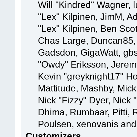
Will "Kindred" Wagner, l
"Lex" Kilpinen, JimM, Ad
"Lex" Kilpinen, Ben Sco
Chas Large, Duncan85, E
Gadsdon, GigaWatt, gbs
"Owdy" Eriksson, Jeremy
Kevin "greyknight17" Hou
Mattitude, Mashby, Mick G
Nick "Fizzy" Dyer, Nick 
Dhima, Rumbaar, Pitti,
Poulsen, xenovanis and
Customizers