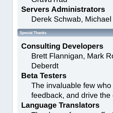
Servers Administrators
Derek Schwab, Michael 
Special Thanks
Consulting Developers
Brett Flannigan, Mark 
Deberdt
Beta Testers
The invaluable few who t
feedback, and drive the 
Language Translators