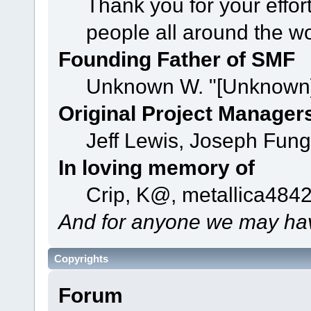
Thank you for your effor
people all around the w
Founding Father of SMF
Unknown W. "[Unknown]
Original Project Manager
Jeff Lewis, Joseph Fun
In loving memory of
Crip, K@, metallica484
And for anyone we may hav
Copyrights
Forum