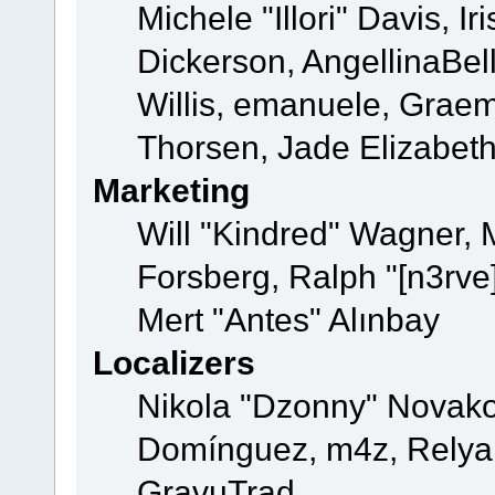
Michele "Illori" Davis, 
Dickerson, AngellinaBell
Willis, emanuele, Grae
Thorsen, Jade Elizabet
Marketing
Will "Kindred" Wagner,
Forsberg, Ralph "[n3rve
Mert "Antes" Alınbay
Localizers
Nikola "Dzonny" Novako
Domínguez, m4z, Relyan
GravuTrad