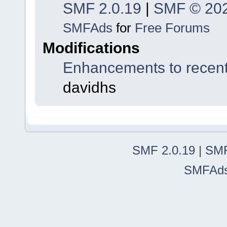
SMF 2.0.19
|
SMF © 20
SMFAds
for
Free Forums
Modifications
Enhancements to recent
davidhs
SMF 2.0.19
|
SMF
SMFAd