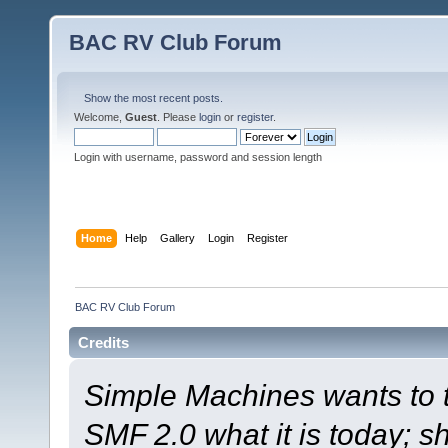
BAC RV Club Forum
Show the most recent posts.
Welcome,
Guest
. Please
login
or
register
.
Login with username, password and session length
Home
Help
Gallery
Login
Register
BAC RV Club Forum
Credits
Simple Machines wants to
SMF 2.0 what it is today; s