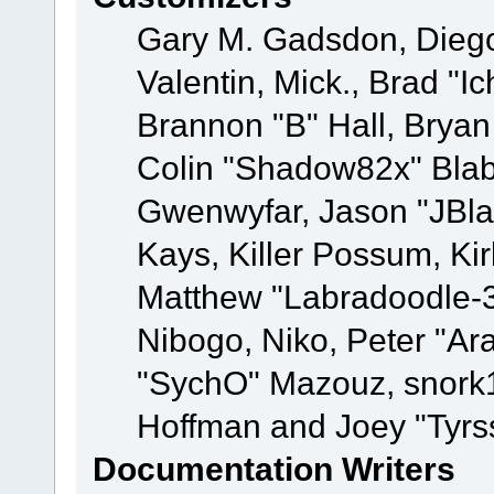
Gary M. Gadsdon, Dieg
Valentin, Mick., Brad
Brannon "B" Hall, Bryan
Colin "Shadow82x" Blabe
Gwenwyfar, Jason "JBla
Kays, Killer Possum, K
Matthew "Labradoodle-3
Nibogo, Niko, Peter "Ara
"SychO" Mazouz, snork1
Hoffman and Joey "Tyrs
Documentation Writers