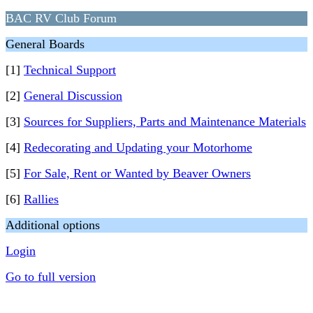
BAC RV Club Forum
General Boards
[1]
Technical Support
[2]
General Discussion
[3]
Sources for Suppliers, Parts and Maintenance Materials
[4]
Redecorating and Updating your Motorhome
[5]
For Sale, Rent or Wanted by Beaver Owners
[6]
Rallies
Additional options
Login
Go to full version