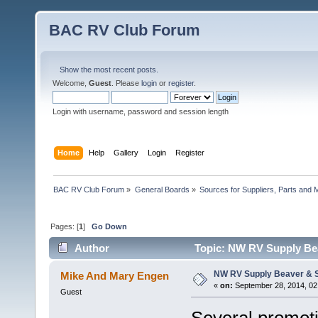
BAC RV Club Forum
Show the most recent posts.
Welcome,
Guest
. Please
login
or
register
.
Login with username, password and session length
Home
Help
Gallery
Login
Register
BAC RV Club Forum
»
General Boards
»
Sources for Suppliers, Parts and 
Pages: [
1
]
Go Down
Author
Topic: NW RV Supply Bea
NW RV Supply Beaver & S
Mike And Mary Engen
«
on:
September 28, 2014, 02
Guest