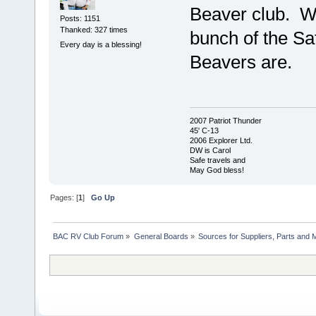
Beaver club. We
Posts: 1151
Thanked: 327 times
bunch of the Saf
Every day is a blessing!
Beavers are.
2007 Patriot Thunder
45' C-13
2006 Explorer Ltd.
DW is Carol
Safe travels and
May God bless!
Pages: [
1
]
Go Up
BAC RV Club Forum
»
General Boards
»
Sources for Suppliers, Parts and 