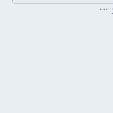
SMF 2.0.1
S