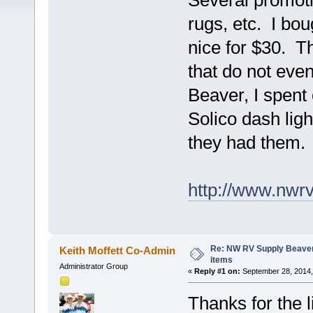
Several promoti
rugs, etc. I bou
nice for $30. T
that do not ev
Beaver, I spent
Solico dash lig
they had them.
http://www.nwr
Re: NW RV Supply Beaver
Keith Moffett Co-Admin
items
Administrator Group
«
Reply #1 on:
September 28, 2014,
Thanks for the 