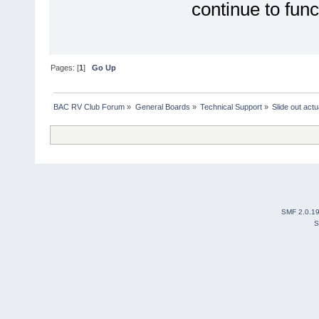
continue to funct
Pages: [
1
]
Go Up
BAC RV Club Forum
»
General Boards
»
Technical Support
»
Slide out actu
SMF 2.0.1
S