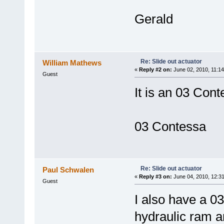
Gerald
Re: Slide out actuator
William Mathews
«
Reply #2 on:
June 02, 2010, 11:14
Guest
It is an 03 Cont
03 Contessa
Re: Slide out actuator
Paul Schwalen
«
Reply #3 on:
June 04, 2010, 12:3
Guest
I also have a 0
hydraulic ram a