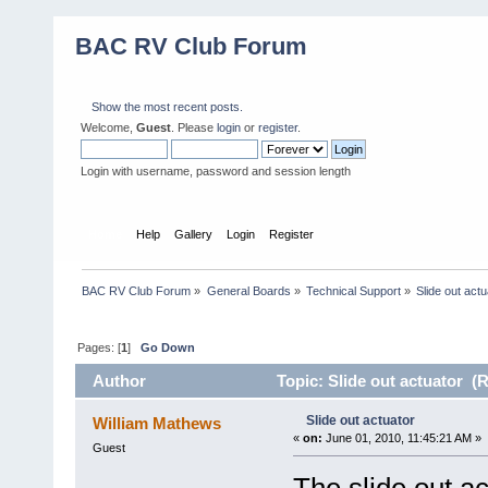
BAC RV Club Forum
Show the most recent posts.
Welcome,
Guest
. Please
login
or
register
.
Login with username, password and session length
Home
Help
Gallery
Login
Register
BAC RV Club Forum
»
General Boards
»
Technical Support
»
Slide out actu
Pages: [
1
]
Go Down
Author
Topic: Slide out actuator (
Slide out actuator
William Mathews
«
on:
June 01, 2010, 11:45:21 AM »
Guest