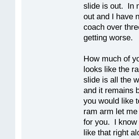
slide is out. In
out and I have 
coach over thre
getting worse.
How much of you
looks like the r
slide is all the
and it remains be
you would like 
ram arm let me 
for you. I know 
like that right a