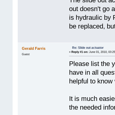
The slide out a
out doesn't go al
is hydraulic by 
be replaced, but
Re: Slide out actuator
Gerald Farris
«
Reply #1 on:
June 01, 2010, 03:2
Guest
Please list the
have in all ques
helpful to know 
It is much easie
the needed info