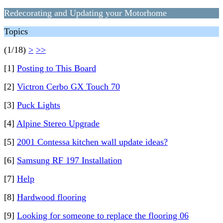
Redecorating and Updating your Motorhome
Topics
(1/18)
>
>>
[1]
Posting to This Board
[2]
Victron Cerbo GX Touch 70
[3]
Puck Lights
[4]
Alpine Stereo Upgrade
[5]
2001 Contessa kitchen wall update ideas?
[6]
Samsung RF 197 Installation
[7]
Help
[8]
Hardwood flooring
[9]
Looking for someone to replace the flooring 06