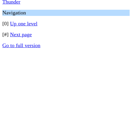
Thunder
Navigation
[0]
Up one level
[#]
Next page
Go to full version