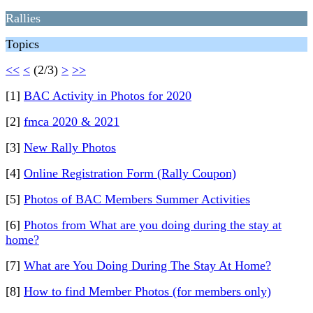
Rallies
Topics
<<
<
(2/3)
>
>>
[1]
BAC Activity in Photos for 2020
[2]
fmca 2020 & 2021
[3]
New Rally Photos
[4]
Online Registration Form (Rally Coupon)
[5]
Photos of BAC Members Summer Activities
[6]
Photos from What are you doing during the stay at
home?
[7]
What are You Doing During The Stay At Home?
[8]
How to find Member Photos (for members only)