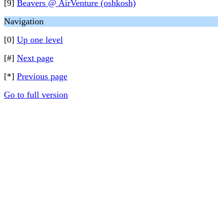
[9]
Beavers @ AirVenture (oshkosh)
Navigation
[0]
Up one level
[#]
Next page
[*]
Previous page
Go to full version