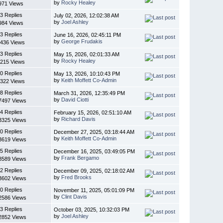
by
Rocky Healey
971 Views
3 Replies
July 02, 2026, 12:02:38 AM
by
Joel Ashley
984 Views
3 Replies
June 16, 2026, 02:45:11 PM
by
George Frudakis
436 Views
3 Replies
May 15, 2026, 02:01:33 AM
by
Rocky Healey
215 Views
0 Replies
May 13, 2026, 10:10:43 PM
by
Keith Moffett Co-Admin
322 Views
8 Replies
March 31, 2026, 12:35:49 PM
by
David Ciotti
7497 Views
4 Replies
February 15, 2026, 02:51:10 AM
by
Richard Davis
3325 Views
0 Replies
December 27, 2025, 03:18:44 AM
by
Keith Moffett Co-Admin
3619 Views
5 Replies
December 16, 2025, 03:49:05 PM
by
Frank Bergamo
8589 Views
2 Replies
December 09, 2025, 02:18:02 AM
by
Fred Brooks
3602 Views
0 Replies
November 11, 2025, 05:01:09 PM
by
Clint Davis
2586 Views
3 Replies
October 03, 2025, 10:32:03 PM
by
Joel Ashley
2852 Views