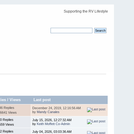
Supporting the RV Lifestyle
lies
/
Views
Last post
46 Replies
December 24, 2019, 12:16:56 AM
by
Mandy Canales
6641 Views
0 Replies
July 15, 2026, 12:27:32 AM
by
Keith Moffett Co-Admin
559 Views
2 Replies
July 04, 2026, 03:03:36 AM