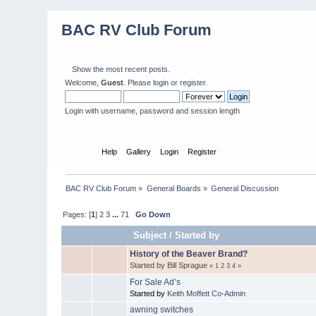
BAC RV Club Forum
Show the most recent posts.
Welcome,
Guest
. Please
login
or
register
.
Login with username, password and session length
Home
Help
Gallery
Login
Register
BAC RV Club Forum
»
General Boards
»
General Discussion
Pages: [
1
]
2
3
...
71
Go Down
Subject
/
Started by
History of the Beaver Brand?
Started by Bill Sprague
«
1
2
3
4
»
For Sale Ad’s
Started by
Keith Moffett Co-Admin
awning switches