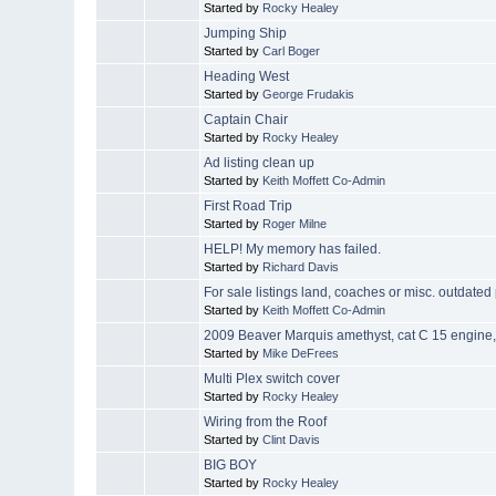
Started by
Rocky Healey
Jumping Ship
Started by
Carl Boger
Heading West
Started by
George Frudakis
Captain Chair
Started by
Rocky Healey
Ad listing clean up
Started by
Keith Moffett Co-Admin
First Road Trip
Started by
Roger Milne
HELP! My memory has failed.
Started by
Richard Davis
For sale listings land, coaches or misc. outdated
Started by
Keith Moffett Co-Admin
2009 Beaver Marquis amethyst, cat C 15 engine,
Started by
Mike DeFrees
Multi Plex switch cover
Started by
Rocky Healey
Wiring from the Roof
Started by
Clint Davis
BIG BOY
Started by
Rocky Healey