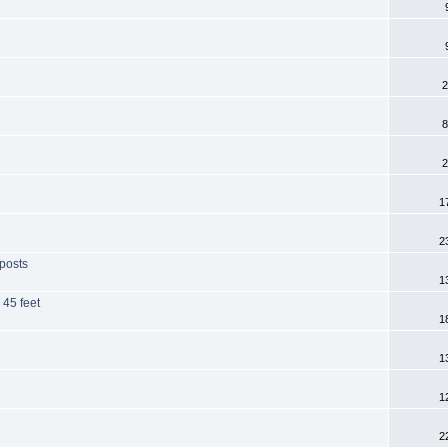
2
8
2
1
2
 posts
1
 45 feet
1
1
1
2