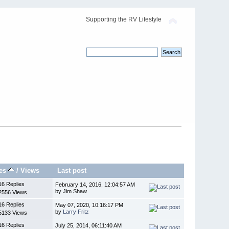
Supporting the RV Lifestyle
ies
/
Views
Last post
16 Replies
February 14, 2016, 12:04:57 AM
by Jim Shaw
2556 Views
16 Replies
May 07, 2020, 10:16:17 PM
by
Larry Fritz
5133 Views
16 Replies
July 25, 2014, 06:11:40 AM