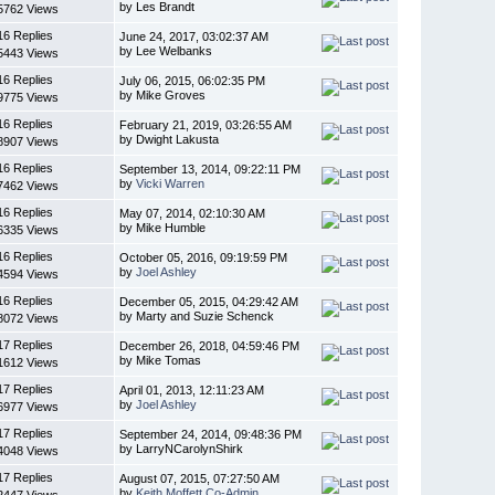
by Les Brandt
5762 Views
16 Replies
June 24, 2017, 03:02:37 AM
by Lee Welbanks
5443 Views
16 Replies
July 06, 2015, 06:02:35 PM
by Mike Groves
9775 Views
16 Replies
February 21, 2019, 03:26:55 AM
by Dwight Lakusta
8907 Views
16 Replies
September 13, 2014, 09:22:11 PM
by
Vicki Warren
7462 Views
16 Replies
May 07, 2014, 02:10:30 AM
by Mike Humble
6335 Views
16 Replies
October 05, 2016, 09:19:59 PM
by
Joel Ashley
4594 Views
16 Replies
December 05, 2015, 04:29:42 AM
by Marty and Suzie Schenck
8072 Views
17 Replies
December 26, 2018, 04:59:46 PM
by Mike Tomas
1612 Views
17 Replies
April 01, 2013, 12:11:23 AM
by
Joel Ashley
6977 Views
17 Replies
September 24, 2014, 09:48:36 PM
by LarryNCarolynShirk
4048 Views
17 Replies
August 07, 2015, 07:27:50 AM
by
Keith Moffett Co-Admin
2447 Views