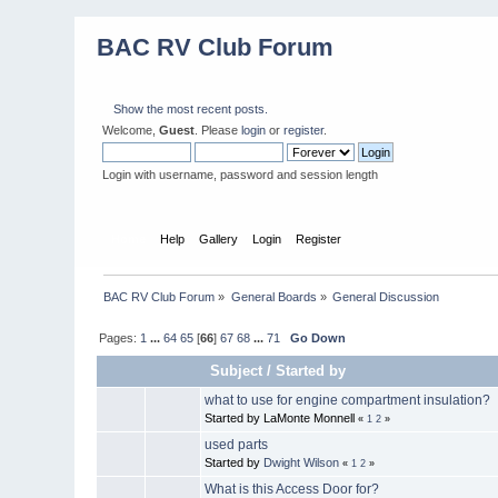
BAC RV Club Forum
Show the most recent posts.
Welcome,
Guest
. Please
login
or
register
.
Login with username, password and session length
Home
Help
Gallery
Login
Register
BAC RV Club Forum
»
General Boards
»
General Discussion
Pages:
1
...
64
65
[
66
]
67
68
...
71
Go Down
Subject
/
Started by
what to use for engine compartment insulation?
Started by LaMonte Monnell
«
1
2
»
used parts
Started by
Dwight Wilson
«
1
2
»
What is this Access Door for?