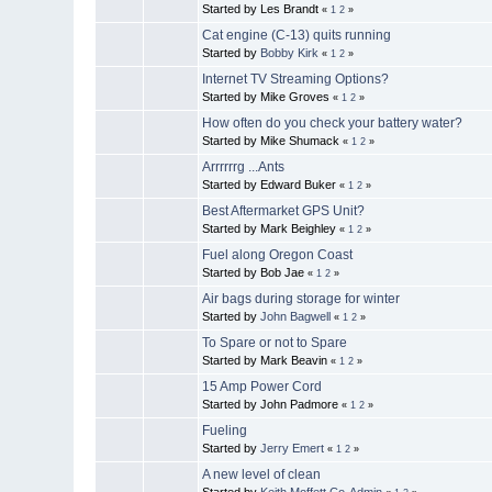
Started by Les Brandt
«
1
2
»
Cat engine (C-13) quits running
Started by
Bobby Kirk
«
1
2
»
Internet TV Streaming Options?
Started by Mike Groves
«
1
2
»
How often do you check your battery water?
Started by Mike Shumack
«
1
2
»
Arrrrrrg ...Ants
Started by Edward Buker
«
1
2
»
Best Aftermarket GPS Unit?
Started by Mark Beighley
«
1
2
»
Fuel along Oregon Coast
Started by Bob Jae
«
1
2
»
Air bags during storage for winter
Started by
John Bagwell
«
1
2
»
To Spare or not to Spare
Started by Mark Beavin
«
1
2
»
15 Amp Power Cord
Started by John Padmore
«
1
2
»
Fueling
Started by
Jerry Emert
«
1
2
»
A new level of clean
Started by
Keith Moffett Co-Admin