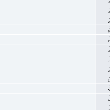
2
2
2
1
2
2
2
2
2
3
2
3