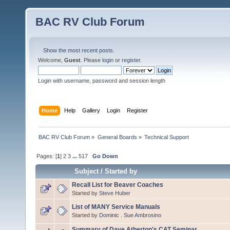
BAC RV Club Forum
Show the most recent posts.
Welcome,
Guest
. Please
login
or
register
.
Login with username, password and session length
Home
Help
Gallery
Login
Register
BAC RV Club Forum
»
General Boards
»
Technical Support
Pages: [
1
]
2
3
...
517
Go Down
Subject
/
Started by
Recall List for Beaver Coaches
Started by
Steve Huber
List of MANY Service Manuals
Started by
Dominic . Sue Ambrosino
Summary of Dave Atherton's CAT Seminar