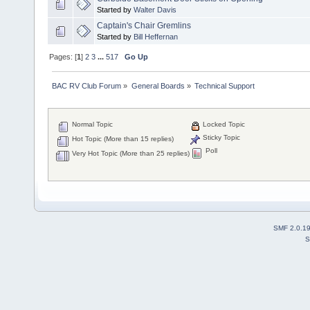
Started by
Walter Davis
Captain's Chair Gremlins
Started by
Bill Heffernan
Pages: [
1
]
2
3
...
517
Go Up
BAC RV Club Forum
»
General Boards
»
Technical Support
Normal Topic
Locked Topic
Sticky Topic
Hot Topic (More than 15 replies)
Poll
Very Hot Topic (More than 25 replies)
SMF 2.0.1
S