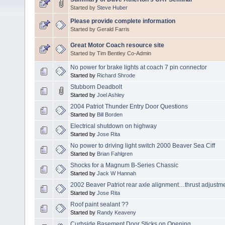
Started by
Steve Huber
Please provide complete information
Started by Gerald Farris
Great Motor Coach resource site
Started by Tim Bentley Co-Admin
No power for brake lights at coach 7 pin connector
Started by
Richard Shrode
Stubborn Deadbolt
Started by
Joel Ashley
2004 Patriot Thunder Entry Door Questions
Started by
Bill Borden
Electrical shutdown on highway
Started by
Jose Rita
No power to driving light switch 2000 Beaver Sea Ciff
Started by
Brian Fahlgren
Shocks for a Magnum B-Series Chassic
Started by
Jack W Hannah
2002 Beaver Patriot rear axle alignment…thrust adjustme
Started by
Jose Rita
Roof paint sealant ??
Started by
Randy Keaveny
Curbside Basement Door Sticks on Opening