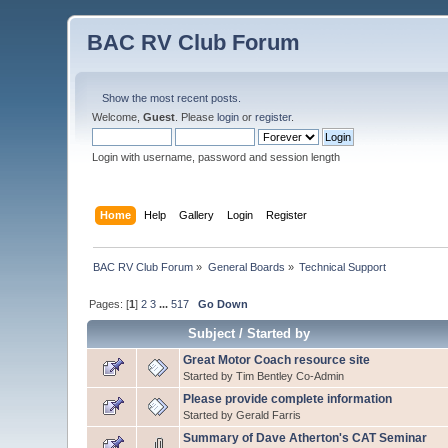
BAC RV Club Forum
Show the most recent posts.
Welcome,
Guest
. Please
login
or
register
.
Login with username, password and session length
Home
Help
Gallery
Login
Register
BAC RV Club Forum
»
General Boards
»
Technical Support
Pages: [
1
]
2
3
...
517
Go Down
Subject
/
Started by
Great Motor Coach resource site
Started by Tim Bentley Co-Admin
Please provide complete information
Started by Gerald Farris
Summary of Dave Atherton's CAT Seminar