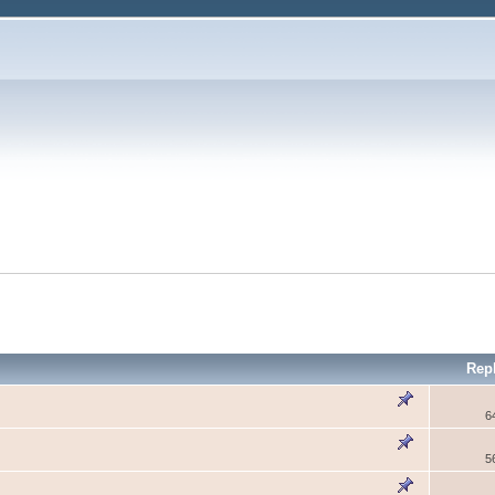
Rep
6
5