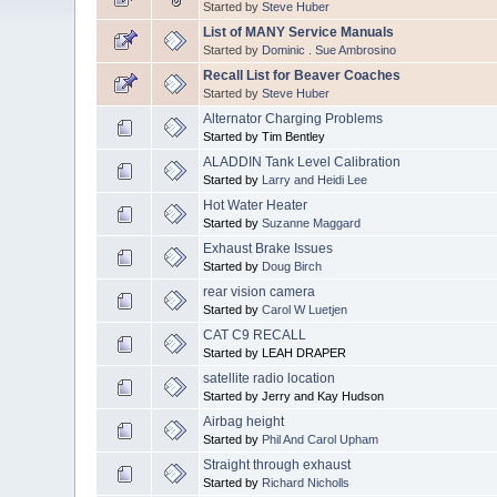
Started by
Steve Huber
List of MANY Service Manuals
Started by
Dominic . Sue Ambrosino
Recall List for Beaver Coaches
Started by
Steve Huber
Alternator Charging Problems
Started by Tim Bentley
ALADDIN Tank Level Calibration
Started by
Larry and Heidi Lee
Hot Water Heater
Started by
Suzanne Maggard
Exhaust Brake Issues
Started by
Doug Birch
rear vision camera
Started by
Carol W Luetjen
CAT C9 RECALL
Started by LEAH DRAPER
satellite radio location
Started by Jerry and Kay Hudson
Airbag height
Started by
Phil And Carol Upham
Straight through exhaust
Started by
Richard Nicholls