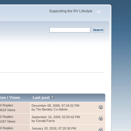
Supporting the RV Lifestyle
lies
/
Views
Last post
0 Replies
December 08, 2008, 07:34:02 PM
by Tim Bentley Co-Admin
4619 Views
0 Replies
September 16, 2009, 02:50:42 PM
by Gerald Farris
6167 Views
0 Replies
January 20, 2018, 07:20:30 PM