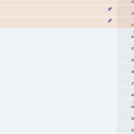
4
4
6
5
3
2
4
2
4
4
2
2