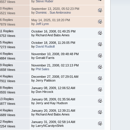
by
Steve Huber
8557 Views
0 Replies
September 13, 2020, 05:52:23 PM
by
Dominic . Sue Ambrosino
5521 Views
6 Replies
May 14, 2025, 01:18:20 PM
by
Jeff Lynn
7879 Views
11 Replies
October 16, 2008, 01:49:25 PM
by Richard And Babs Ames
4753 Views
5 Replies
October 18, 2008, 11:26:05 PM
by
David Rudisill
7273 Views
4 Replies
November 10, 2008, 09:48:48 PM
by Gerald Farris
9884 Views
9 Replies
November 21, 2008, 02:13:13 PM
by
Phil Sales
5658 Views
4 Replies
December 27, 2008, 07:29:01 AM
by Jerry Pattison
7911 Views
8 Replies
January 08, 2009, 12:06:52 AM
by Don Hircock
0555 Views
13 Replies
January 08, 2009, 01:35:56 AM
by Jerry and Kay Hudson
6877 Views
4 Replies
January 20, 2009, 12:39:21 AM
by Richard And Babs Ames
6689 Views
2 Replies
January 31, 2009, 02:58:14 AM
by LarryNCarolynShirk
2254 Views