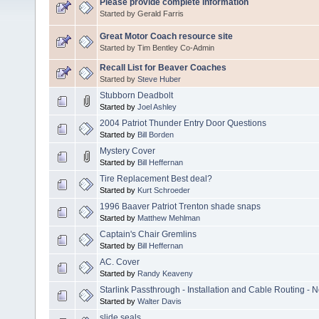
Please provide complete information
Started by Gerald Farris
Great Motor Coach resource site
Started by Tim Bentley Co-Admin
Recall List for Beaver Coaches
Started by
Steve Huber
Stubborn Deadbolt
Started by
Joel Ashley
2004 Patriot Thunder Entry Door Questions
Started by
Bill Borden
Mystery Cover
Started by
Bill Heffernan
Tire Replacement Best deal?
Started by
Kurt Schroeder
1996 Baaver Patriot Trenton shade snaps
Started by
Matthew Mehlman
Captain's Chair Gremlins
Started by
Bill Heffernan
AC. Cover
Started by
Randy Keaveny
Starlink Passthrough - Installation and Cable Routing - 
Started by
Walter Davis
slide seals