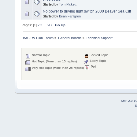
Started by
Tom Pickett
No power to driving light switch 2000 Beaver Sea Ciff
Started by
Brian Fahlgren
Pages: [
1
]
2
3
...
517
Go Up
BAC RV Club Forum
»
General Boards
»
Technical Support
Normal Topic
Locked Topic
Sticky Topic
Hot Topic (More than 15 replies)
Poll
Very Hot Topic (More than 25 replies)
SMF 2.0.1
S