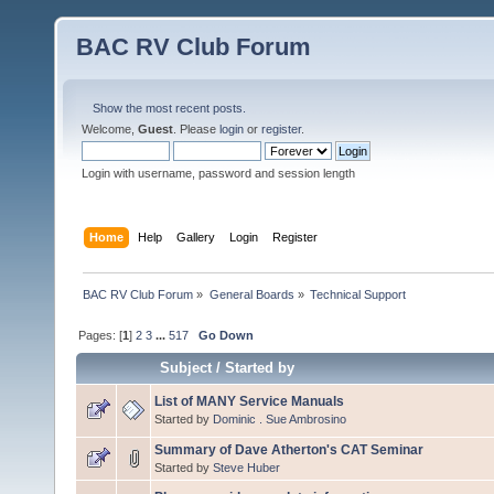
BAC RV Club Forum
Show the most recent posts.
Welcome,
Guest
. Please
login
or
register
.
Login with username, password and session length
Home
Help
Gallery
Login
Register
BAC RV Club Forum
»
General Boards
»
Technical Support
Pages: [
1
]
2
3
...
517
Go Down
Subject
/
Started by
List of MANY Service Manuals
Started by
Dominic . Sue Ambrosino
Summary of Dave Atherton's CAT Seminar
Started by
Steve Huber