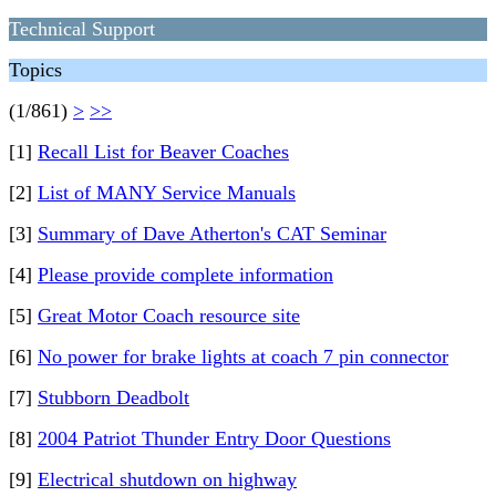
Technical Support
Topics
(1/861)
>
>>
[1]
Recall List for Beaver Coaches
[2]
List of MANY Service Manuals
[3]
Summary of Dave Atherton's CAT Seminar
[4]
Please provide complete information
[5]
Great Motor Coach resource site
[6]
No power for brake lights at coach 7 pin connector
[7]
Stubborn Deadbolt
[8]
2004 Patriot Thunder Entry Door Questions
[9]
Electrical shutdown on highway