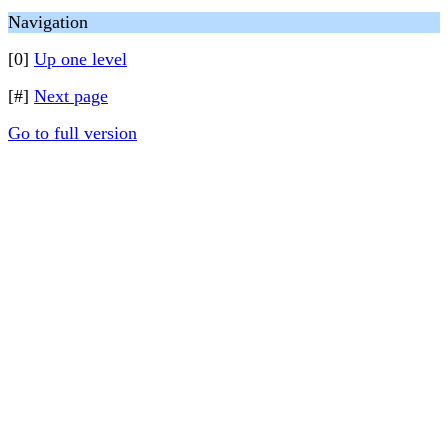
Navigation
[0]
Up one level
[#]
Next page
Go to full version