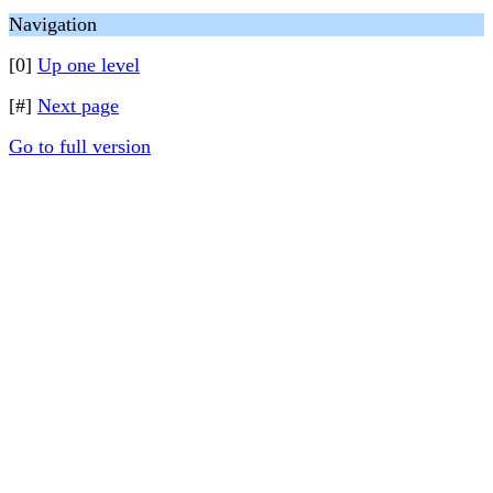
Navigation
[0]
Up one level
[#]
Next page
Go to full version