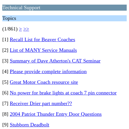
Technical Support
Topics
(1/861)
>
>>
[1]
Recall List for Beaver Coaches
[2]
List of MANY Service Manuals
[3]
Summary of Dave Atherton's CAT Seminar
[4]
Please provide complete information
[5]
Great Motor Coach resource site
[6]
No power for brake lights at coach 7 pin connector
[7]
Receiver Drier part number??
[8]
2004 Patriot Thunder Entry Door Questions
[9]
Stubborn Deadbolt