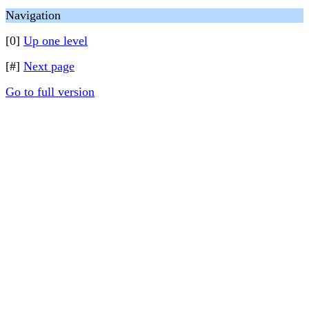
Navigation
[0]
Up one level
[#]
Next page
Go to full version