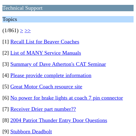
Technical Support
Topics
(1/861)
>
>>
[1]
Recall List for Beaver Coaches
[2]
List of MANY Service Manuals
[3]
Summary of Dave Atherton's CAT Seminar
[4]
Please provide complete information
[5]
Great Motor Coach resource site
[6]
No power for brake lights at coach 7 pin connector
[7]
Receiver Drier part number??
[8]
2004 Patriot Thunder Entry Door Questions
[9]
Stubborn Deadbolt