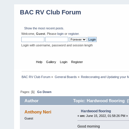
BAC RV Club Forum
Show the most recent posts.
Welcome,
Guest
. Please
login
or
register
.
Login with username, password and session length
Home
Help
Gallery
Login
Register
BAC RV Club Forum
»
General Boards
»
Redecorating and Updating your 
Pages: [
1
]
Go Down
Author
Topic: Hardwood flooring (
Hardwood flooring
Anthony Neri
«
on:
June 15, 2022, 01:58:26 PM »
Guest
Good morning