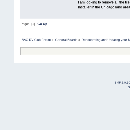
I am looking to remove all the t
installer in the Chicago land are
Pages: [
1
]
Go Up
BAC RV Club Forum
»
General Boards
»
Redecorating and Updating your 
SMF 2.0.1
S