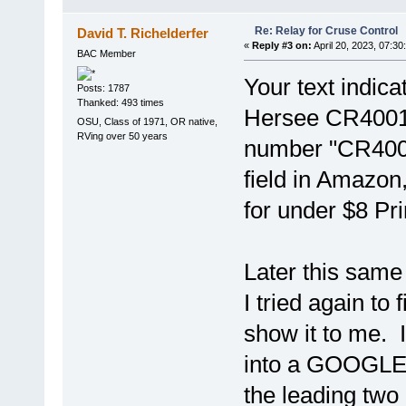
Re: Relay for Cruse Control
David T. Richelderfer
«
Reply #3 on:
April 20, 2023, 07:30
BAC Member
Your text indica
Posts: 1787
Thanked: 493 times
Hersee CR40011
OSU, Class of 1971, OR native,
RVing over 50 years
number "CR4001
field in Amazon,
for under $8 Pri
Later this same 
I tried again to
show it to me.
into a GOOGLE s
the leading two