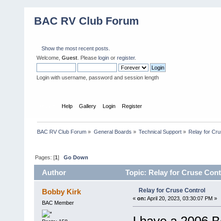
BAC RV Club Forum
Show the most recent posts.
Welcome,
Guest
. Please
login
or
register
.
Login with username, password and session length
Home
Help
Gallery
Login
Register
BAC RV Club Forum
»
General Boards
»
Technical Support
»
Relay for Cru
Pages: [
1
]
Go Down
Author
Topic: Relay for Cruse Cont
Relay for Cruse Control
Bobby Kirk
«
on:
April 20, 2023, 03:30:07 PM »
BAC Member