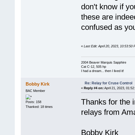
don't know if yo
these are indeed
confused as you
«
Last Edit: April 20, 2023, 10:53:50
2004 Beaver Marquis Sapphire
Cat C-12, 505 hp
I had a dream... then I lived it!
Re: Relay for Cruse Control
Bobby Kirk
«
Reply #4 on:
April 21, 2023, 01:52
BAC Member
Thanks for the 
Posts: 158
Thanked: 18 times
relays from Am
Bobby Kirk