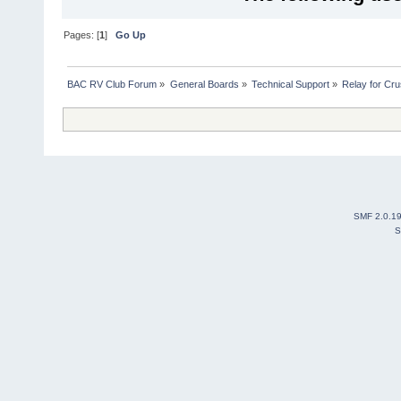
Pages: [
1
]
Go Up
BAC RV Club Forum
»
General Boards
»
Technical Support
»
Relay for Cru
SMF 2.0.1
S