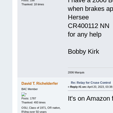
I have a 2006 B
Posts: 158
Thanked: 18 times
when brakes ap
Hersee
CR400112 NN D
for any help
Bobby Kirk
2006 Marquis
Re: Relay for Cruse Control
David T. Richelderfer
«
Reply #1 on:
April 20, 2023, 03:38
BAC Member
It's on Amazon 
Posts: 1787
Thanked: 493 times
OSU, Class of 1971, OR native,
RVing over 50 years