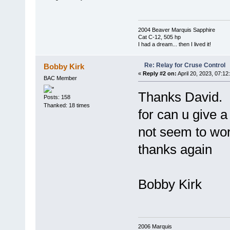
2004 Beaver Marquis Sapphire
Cat C-12, 505 hp
I had a dream... then I lived it!
Re: Relay for Cruse Control
Bobby Kirk
«
Reply #2 on:
April 20, 2023, 07:12
BAC Member
Thanks David. n
Posts: 158
Thanked: 18 times
for can u give 
not seem to wo
thanks again
Bobby Kirk
2006 Marquis