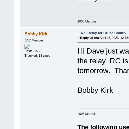
2006 Marquis
Re: Relay for Cruse Control
Bobby Kirk
«
Reply #5 on:
April 22, 2023, 12:15
BAC Member
Hi Dave just wan
Posts: 158
Thanked: 18 times
the relay RC is 
tomorrow. Tha
Bobby Kirk
2006 Marquis
The following use