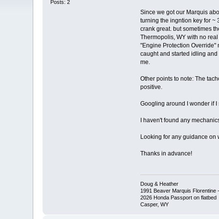
Posts: 2
Since we got our Marquis abou
turning the ingntion key for ~
crank great. but sometimes the
Thermopolis, WY with no real
"Engine Protection Override" m
caught and started idling and 
me.
Other points to note: The tach
positive.
Googling around I wonder if 
I haven't found any mechanics 
Looking for any guidance on wher
Thanks in advance!
Doug & Heather
1991 Beaver Marquis Florentine -
2026 Honda Passport on flatbed
Casper, WY