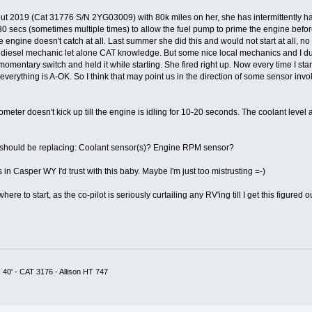
t 2019 (Cat 31776 S/N 2YG03009) with 80k miles on her, she has intermittently had 
 30 secs (sometimes multiple times) to allow the fuel pump to prime the engine before
 engine doesn't catch at all. Last summer she did this and would not start at all, no
 diesel mechanic let alone CAT knowledge. But some nice local mechanics and I dug
omentary switch and held it while starting. She fired right up. Now every time I star
everything is A-OK. So I think that may point us in the direction of some sensor inv
ometer doesn't kick up till the engine is idling for 10-20 seconds. The coolant level 
I should be replacing: Coolant sensor(s)? Engine RPM sensor?
in Casper WY I'd trust with this baby. Maybe I'm just too mistrusting =-)
e to start, as the co-pilot is seriously curtailing any RV'ing till I get this figured ou
 40' - CAT 3176 - Allison HT 747