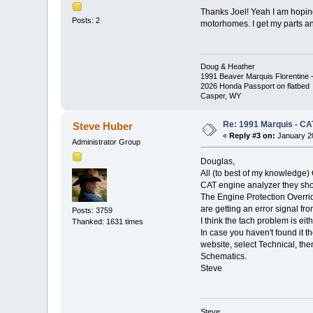
Thanks Joel! Yeah I am hoping
Posts: 2
motorhomes. I get my parts an
Doug & Heather
1991 Beaver Marquis Florentine -
2026 Honda Passport on flatbed
Casper, WY
Re: 1991 Marquis - CA
Steve Huber
«
Reply #3 on:
January 20
Administrator Group
Douglas,
All (to best of my knowledge) 
CAT engine analyzer they shoul
The Engine Protection Overri
are getting an error signal fr
Posts: 3759
I think the tach problem is eit
Thanked: 1631 times
In case you haven't found it 
website, select Technical, th
Schematics.
Steve
Steve