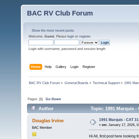
BAC RV Club Forum
Show the most recent posts.
Welcome,
Guest
. Please
login
or
register
.
Login with username, password and session length
Home
Help
Gallery
Login
Register
BAC RV Club Forum
»
General Boards
»
Technical Support
»
1991 Marq
Pages: [
1
]
Go Down
Author
Topic: 1991 Marquis -
1991 Marquis - CAT 31
Douglas Irvine
«
on:
January 17, 2026, 0
BAC Member
Hi All, first post here looking