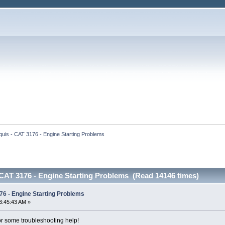
uis - CAT 3176 - Engine Starting Problems
 CAT 3176 - Engine Starting Problems (Read 14146 times)
76 - Engine Starting Problems
3:45:43 AM »
 for some troubleshooting help!