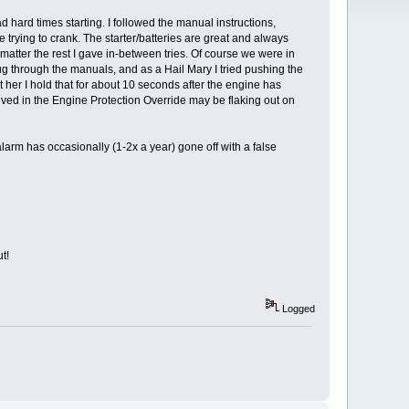
hard times starting. I followed the manual instructions,
 trying to crank. The starter/batteries are great and always
 matter the rest I gave in-between tries. Of course we were in
 through the manuals, and as a Hail Mary I tried pushing the
t her I hold that for about 10 seconds after the engine has
olved in the Engine Protection Override may be flaking out on
alarm has occasionally (1-2x a year) gone off with a false
t!
Logged