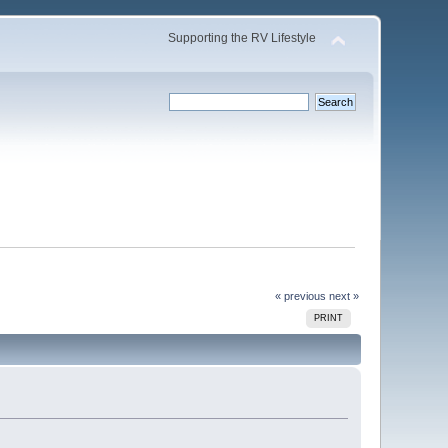
Supporting the RV Lifestyle
« previous
next »
PRINT