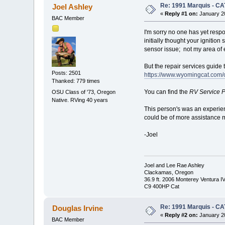
Re: 1991 Marquis - CA
Joel Ashley
«
Reply #1 on:
January 20
BAC Member
I'm sorry no one has yet respo
initially thought your ignition
sensor issue; not my area of e
But the repair services guide
Posts: 2501
https://www.wyomingcat.com/
Thanked: 779 times
You can find the
RV Service P
OSU Class of '73, Oregon
Native. RVing 40 years
This person's was an experien
could be of more assistance m
-Joel
Joel and Lee Rae Ashley
Clackamas, Oregon
36.9 ft. 2006 Monterey Ventura I
C9 400HP Cat
Re: 1991 Marquis - CA
Douglas Irvine
«
Reply #2 on:
January 20
BAC Member