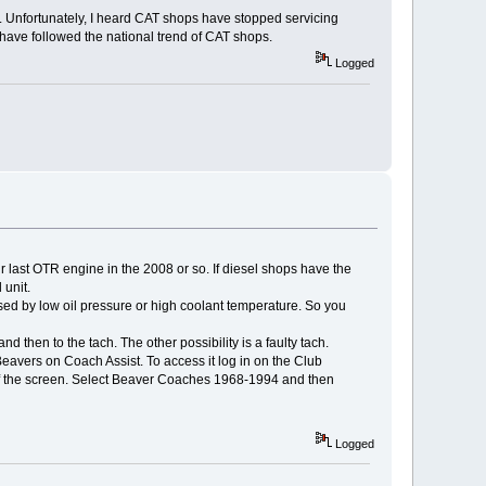
. Unfortunately, I heard CAT shops have stopped servicing
have followed the national trend of CAT shops.
Logged
r last OTR engine in the 2008 or so. If diesel shops have the
 unit.
ed by low oil pressure or high coolant temperature. So you
nd then to the tach. The other possibility is a faulty tach.
eavers on Coach Assist. To access it log in on the Club
t of the screen. Select Beaver Coaches 1968-1994 and then
Logged