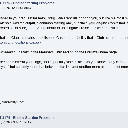
T 3176 - Engine Starting Problems
, 2026, 12:14:51 AM »
nded to your request for help, Doug. We aren't all ignoring you, but like me most m
 solenoid was the culprit, a common starting one, but since your engine cranks that isn
xpertise for sure; and I've not heard of an "Engine Protection Overide" switch.
 that the Club maintains does list one Casper area facility that a Club member had 
company-locations/casper/
roviders
guide within the Members Only section on the Forum's
Home
page.
ce from several years ago, and especially since Covid, as you know many companies
yself, but can only hope that between that link and another more experienced memb
V, aka"Monty Rae"
T 3176 - Engine Starting Problems
, 2026, 03:16:10 PM »