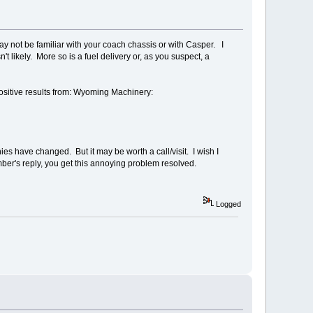
ay not be familiar with your coach chassis or with Casper. I
't likely. More so is a fuel delivery or, as you suspect, a
positive results from: Wyoming Machinery:
 have changed. But it may be worth a call/visit. I wish I
er's reply, you get this annoying problem resolved.
Logged