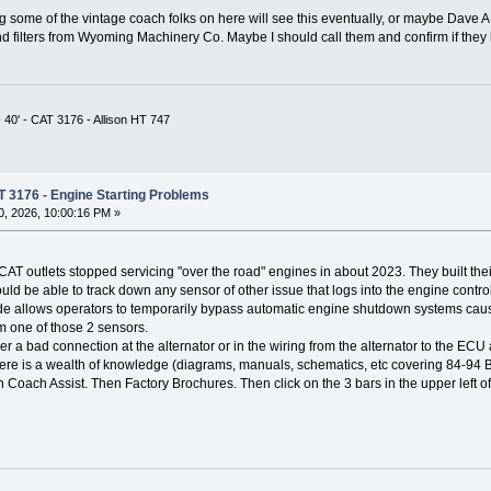
 some of the vintage coach folks on here will see this eventually, or maybe Dave A
d filters from Wyoming Machinery Co. Maybe I should call them and confirm if they 
 40' - CAT 3176 - Allison HT 747
T 3176 - Engine Starting Problems
, 2026, 10:00:16 PM »
CAT outlets stopped servicing "over the road" engines in about 2023. They built thei
d be able to track down any sensor of other issue that logs into the engine control
de allows operators to temporarily bypass automatic engine shutdown systems caus
om one of those 2 sensors.
her a bad connection at the alternator or in the wiring from the alternator to the ECU a
there is a wealth of knowledge (diagrams, manuals, schematics, etc covering 84-94 B
en Coach Assist. Then Factory Brochures. Then click on the 3 bars in the upper lef