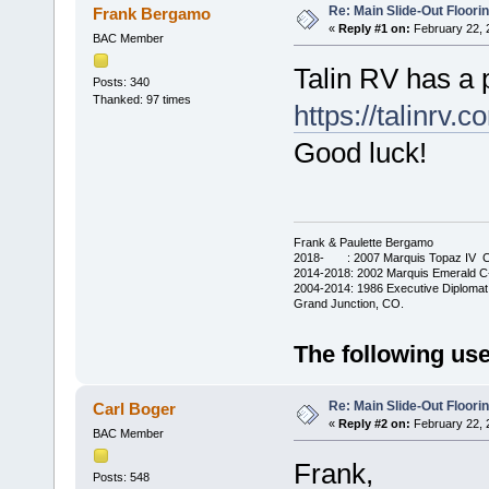
Re: Main Slide-Out Floori
Frank Bergamo
«
Reply #1 on:
February 22, 
BAC Member
Talin RV has a 
Posts: 340
Thanked: 97 times
https://talinrv.
Good luck!
Frank & Paulette Bergamo
2018- : 2007 Marquis Topaz IV C-
2014-2018: 2002 Marquis Emerald C-
2004-2014: 1986 Executive Diplomat
Grand Junction, CO.
The following use
Re: Main Slide-Out Floori
Carl Boger
«
Reply #2 on:
February 22, 
BAC Member
Frank,
Posts: 548