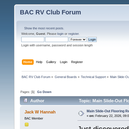
BAC RV Club Forum
Show the most recent posts.
Welcome,
Guest
. Please
login
or
register
.
Login with username, password and session length
Home
Help
Gallery
Login
Register
BAC RV Club Forum
»
General Boards
»
Technical Support
»
Main Slide-Ou
Pages: [
1
]
Go Down
Author
Topic: Main Slide-Out Fl
Main Slide-Out Flooring R
Jack W Hannah
«
on:
February 22, 2026, 09:
BAC Member