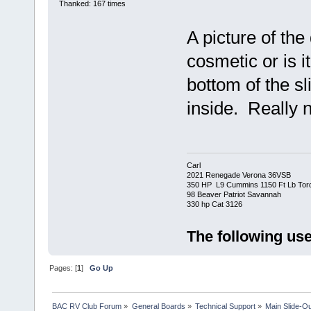
Thanked: 167 times
A picture of the
cosmetic or is it
bottom of the sli
inside. Really 
Carl
2021 Renegade Verona 36VSB
350 HP L9 Cummins 1150 Ft Lb Tor
98 Beaver Patriot Savannah
330 hp Cat 3126
The following use
Pages: [
1
]
Go Up
BAC RV Club Forum
»
General Boards
»
Technical Support
»
Main Slide-Ou