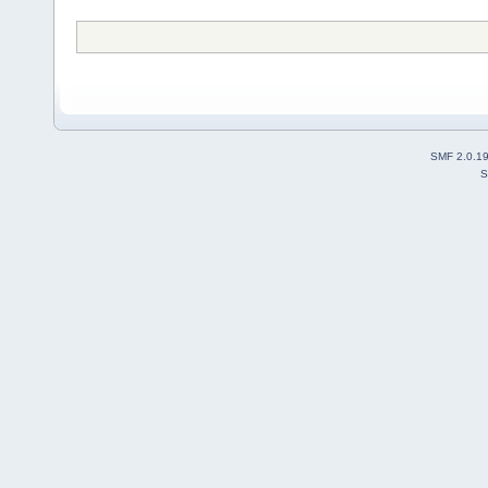
SMF 2.0.1
S