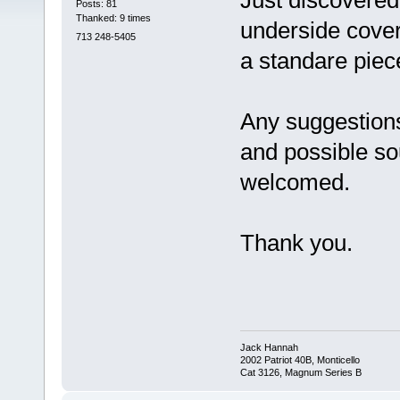
Just discovere
Posts: 81
Thanked: 9 times
underside cover
713 248-5405
a standare piec
Any suggestions
and possible so
welcomed.
Thank you.
Jack Hannah
2002 Patriot 40B, Monticello
Cat 3126, Magnum Series B