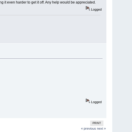
ng it even harder to get it off. Any help would be appreciated.
Logged
Logged
PRINT
« previous
next »