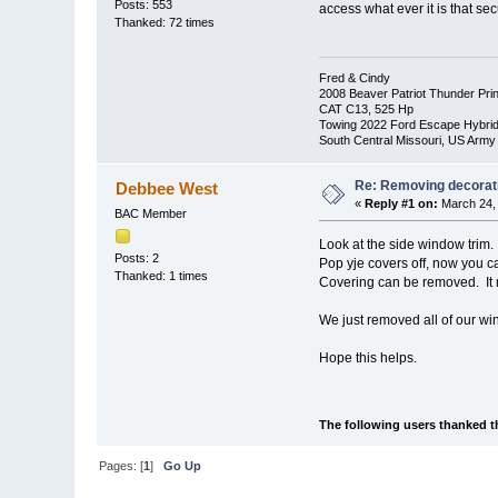
Posts: 553
access what ever it is that sec
Thanked: 72 times
Fred & Cindy
2008 Beaver Patriot Thunder Pri
CAT C13, 525 Hp
Towing 2022 Ford Escape Hybri
South Central Missouri, US Army
Re: Removing decorat
Debbee West
«
Reply #1 on:
March 24, 
BAC Member
Look at the side window trim
Posts: 2
Pop yje covers off, now you 
Thanked: 1 times
Covering can be removed. It 
We just removed all of our wi
Hope this helps.
The following users thanked t
Pages: [
1
]
Go Up