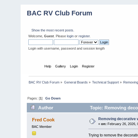
BAC RV Club Forum
Show the most recent posts.
Welcome,
Guest
. Please
login
or
register
.
Login with username, password and session length
Home
Help
Gallery
Login
Register
BAC RV Club Forum
»
General Boards
»
Technical Support
»
Removing
Pages: [
1
]
Go Down
Author
Topic: Removing decor
Removing decorative 
Fred Cook
«
on:
February 26, 2026, 
BAC Member
Trying to remove the decorati