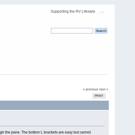
Supporting the RV Lifestyle
« previous
next »
PRINT
ugh the pane. The bottom L brackets are easy but cannot