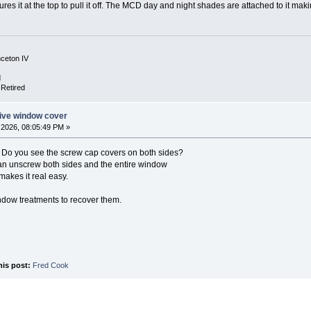
ures it at the top to pull it off. The MCD day and night shades are attached to it maki
nceton IV
d
 Retired
ive window cover
2026, 08:05:49 PM »
. Do you see the screw cap covers on both sides?
can unscrew both sides and the entire window
makes it real easy.
ndow treatments to recover them.
his post:
Fred Cook