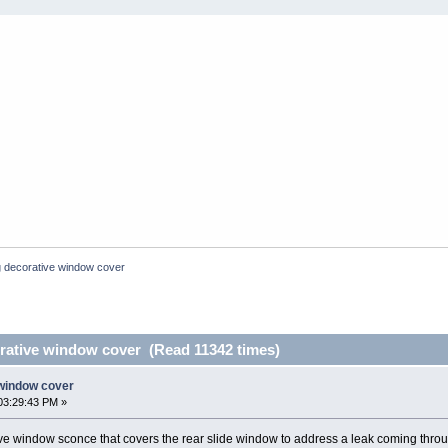
 decorative window cover
ative window cover (Read 11342 times)
window cover
03:29:43 PM »
ve window sconce that covers the rear slide window to address a leak coming thro