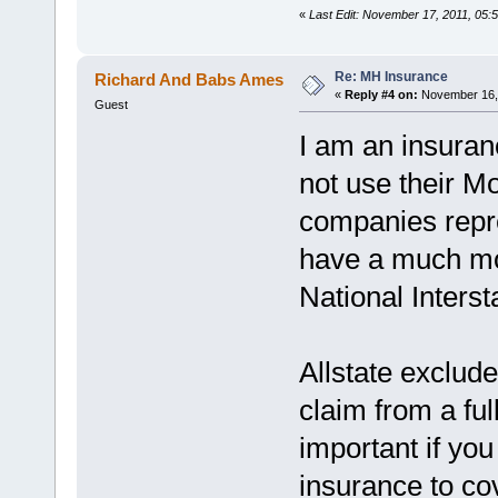
«
Last Edit: November 17, 2011, 05:
Re: MH Insurance
Richard And Babs Ames
«
Reply #4 on:
November 16, 
Guest
I am an insuranc
not use their M
companies repr
have a much mor
National Interst
Allstate exclude
claim from a ful
important if yo
insurance to cov