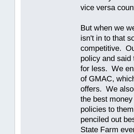
vice versa coun
But when we wen
isn't in to that 
competitive. Our
policy and said
for less. We e
of GMAC, which
offers. We also 
the best money 
policies to the
penciled out be
State Farm ever