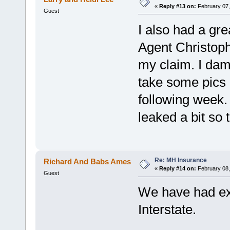
«
Reply #13 on:
February 07,
Guest
I also had a gre
Agent Christoph
my claim. I dam
take some pics a
following week.
leaked a bit so
Re: MH Insurance
Richard And Babs Ames
«
Reply #14 on:
February 08,
Guest
We have had exc
Interstate.