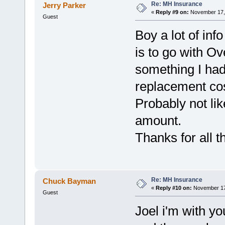
Re: MH Insurance
Jerry Parker
«
Reply #9 on:
November 17, 
Guest
Boy a lot of inf
is to go with 
something I had
replacement cos
Probably not lik
amount.
Thanks for all 
Re: MH Insurance
Chuck Bayman
«
Reply #10 on:
November 17,
Guest
Joel i'm with y