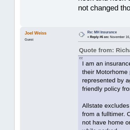
not changed tho
Re: MH Insurance
Joel Weiss
«
Reply #6 on:
November 16, 
Guest
Quote from: Ric
I am an insurance
their Motorhome 
represented by a
friendly policy f
Allstate excludes
from a fulltimer.
not have home or 