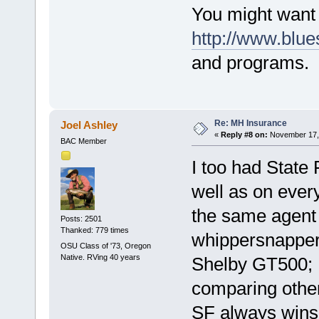
You might want 
http://www.blu
and programs.
Re: MH Insurance
Joel Ashley
«
Reply #8 on:
November 17, 
BAC Member
I too had State
well as on ever
the same agent
Posts: 2501
Thanked: 779 times
whippersnapper
OSU Class of '73, Oregon
Native. RVing 40 years
Shelby GT500; n
comparing other
SF always wins 