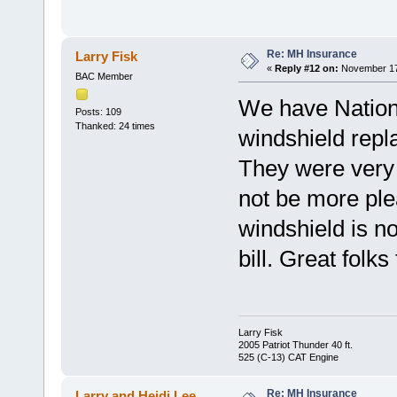
Re: MH Insurance
Larry Fisk
«
Reply #12 on:
November 17,
BAC Member
We have Nationa
Posts: 109
Thanked: 24 times
windshield repla
They were very p
not be more pl
windshield is n
bill. Great folks
Larry Fisk
2005 Patriot Thunder 40 ft.
525 (C-13) CAT Engine
Re: MH Insurance
Larry and Heidi Lee