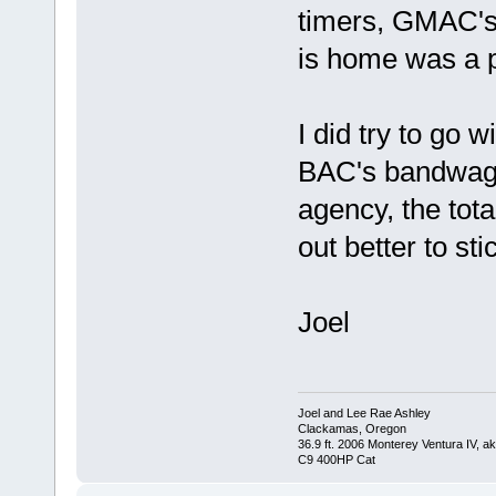
timers, GMAC's o
is home was a p
I did try to go 
BAC's bandwagon
agency, the tota
out better to st
Joel
Joel and Lee Rae Ashley
Clackamas, Oregon
36.9 ft. 2006 Monterey Ventura IV, 
C9 400HP Cat