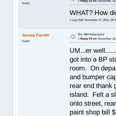
«
Reply #2 on:
November 16, 
Guest
WHAT? How did 
«
Last Edit: November 17, 2011, 05:
Re: MH Insurance
Jeremy Parrett
«
Reply #3 on:
November 16, 
Guest
UM...er well....
got into a BP sta
room. On depart
and bumper cap 
rear end thank 
island. Felt a sl
onto street, re
paint shop bill 