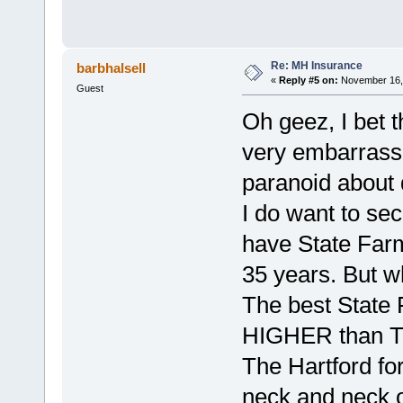
Re: MH Insurance
barbhalsell
«
Reply #5 on:
November 16, 
Guest
Oh geez, I bet 
very embarrassi
paranoid about d
I do want to se
have State Farm
35 years. But w
The best State
HIGHER than Th
The Hartford for
neck and neck o