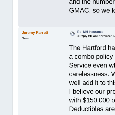
and the number
GMAC, so we k
Re: MH Insurance
Jeremy Parrett
«
Reply #11 on:
November 17,
Guest
The Hartford ha
a combo policy 
Service even w
carelessness. 
well add it to th
I believe our 
with $150,000 o
Deductibles are