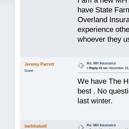
I am a new MH o
have State Farm
Overland Insura
experience oth
whoever they us
Re: MH Insurance
Jeremy Parrett
«
Reply #1 on:
November 16, 
Guest
We have The Ha
best . No quest
last winter.
Re: MH Insurance
barbhalsell