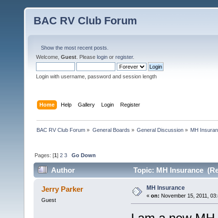
BAC RV Club Forum
Show the most recent posts.
Welcome,
Guest
. Please
login
or
register
.
Login with username, password and session length
Home
Help
Gallery
Login
Register
BAC RV Club Forum
»
General Boards
»
General Discussion
»
MH Insura
Pages: [
1
]
2
3
Go Down
Author
Topic: MH Insurance (Re
MH Insurance
Jerry Parker
«
on:
November 15, 2011, 03:
Guest