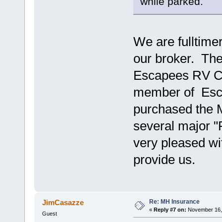
while parked.
We are fulltime
our broker. Th
Escapees RV Clu
member of Esc
purchased the 
several major 
very pleased wi
provide us.
Re: MH Insurance
JimCasazze
«
Reply #7 on:
November 16, 
Guest