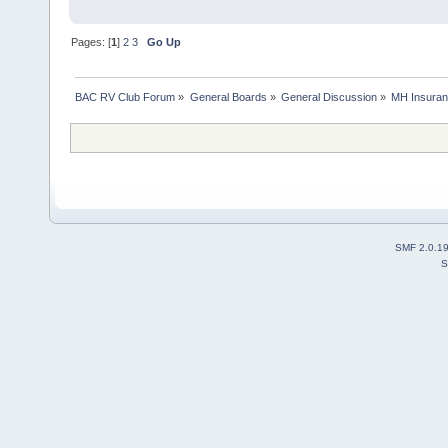
Pages: [
1
]
2
3
Go Up
BAC RV Club Forum
»
General Boards
»
General Discussion
»
MH Insura
SMF 2.0.1
S