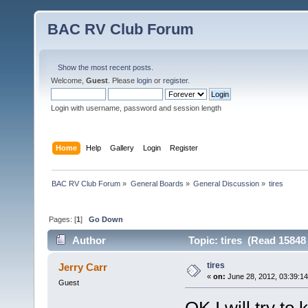
BAC RV Club Forum
Show the most recent posts.
Welcome,
Guest
. Please
login
or
register
.
Login with username, password and session length
Home
Help
Gallery
Login
Register
BAC RV Club Forum
»
General Boards
»
General Discussion
»
tires
Pages: [
1
]
Go Down
Author
Topic: tires (Read 15848
tires
Jerry Carr
«
on:
June 28, 2012, 03:39:1
Guest