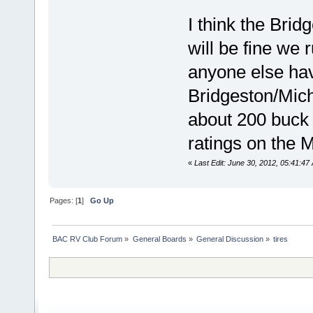
I think the Brid
will be fine we
anyone else hav
Bridgeston/Miche
about 200 buck 
ratings on the M
«
Last Edit: June 30, 2012, 05:41:47
Pages: [
1
]
Go Up
BAC RV Club Forum
»
General Boards
»
General Discussion
»
tires