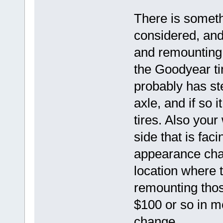
There is someth
considered, and
and remounting 
the Goodyear ti
probably has ste
axle, and if so i
tires. Also you
side that is fac
appearance cha
location where t
remounting thos
$100 or so in m
change.