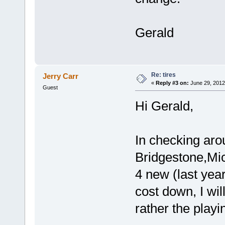
Gerald
Re: tires
Jerry Carr
«
Reply #3 on:
June 29, 2012
Guest
Hi Gerald,
In checking aro
Bridgestone,Mi
4 new (last yea
cost down, I wil
rather the playi