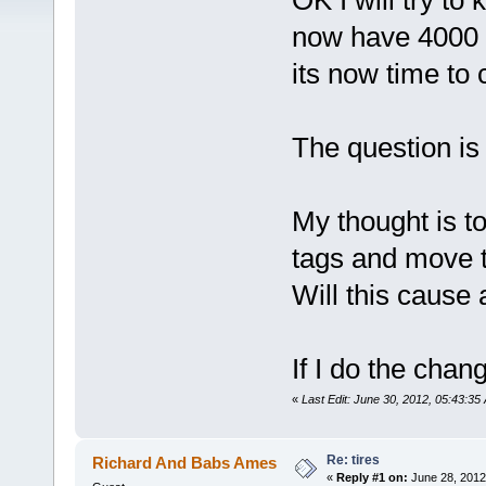
OK I will try to 
now have 4000 
its now time to 
The question i
My thought is t
tags and move 
Will this cause 
If I do the chan
«
Last Edit: June 30, 2012, 05:43:35
Re: tires
Richard And Babs Ames
«
Reply #1 on:
June 28, 2012