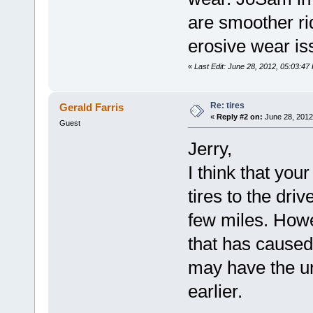
are smoother ri
erosive wear is
«
Last Edit: June 28, 2012, 05:03:47
Re: tires
Gerald Farris
«
Reply #2 on:
June 28, 2012
Guest
Jerry,
I think that you
tires to the dri
few miles. Howe
that has caused
may have the u
earlier.