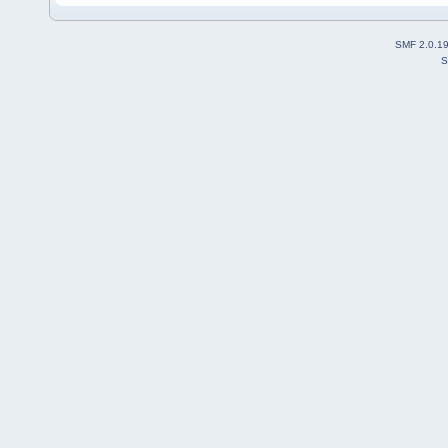
SMF 2.0.1
S