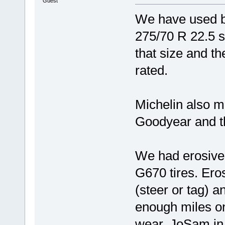
Guest
We have used b
275/70 R 22.5 s
that size and th
rated.
Michelin also m
Goodyear and th
We had erosive
G670 tires. Ero
(steer or tag) a
enough miles on
wear. JoSam in