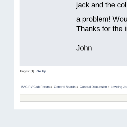
jack and the co
a problem! Woul
Thanks for the i
John
Pages: [
1
]
Go Up
BAC RV Club Forum
»
General Boards
»
General Discussion
»
Leveling Ja