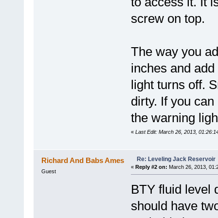
to access it. It
screw on top.
The way you add
inches and add 
light turns off.
dirty. If you ca
the warning ligh
«
Last Edit: March 26, 2013, 01:26:
Re: Leveling Jack Reservoir
Richard And Babs Ames
«
Reply #2 on:
March 26, 2013, 01:
Guest
BTY fluid level 
should have two 