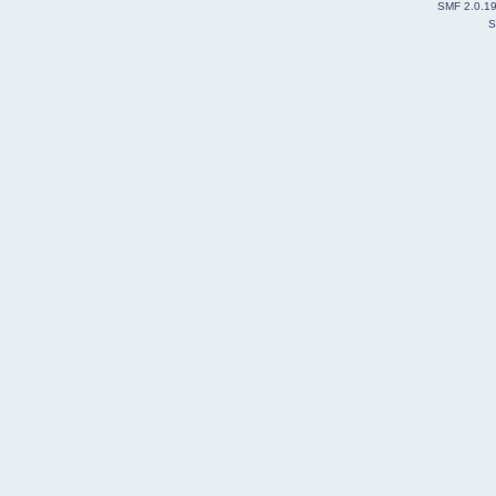
SMF 2.0.1
S