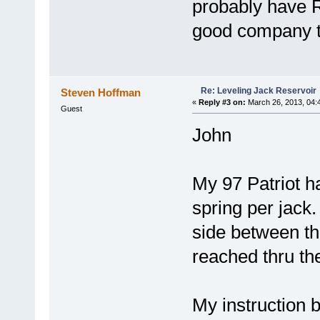
probably have
good company t
Re: Leveling Jack Reservoir
Steven Hoffman
«
Reply #3 on:
March 26, 2013, 04:
Guest
John
My 97 Patriot 
spring per jack
side between th
reached thru th
My instruction 