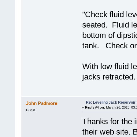
"Check fluid lev
seated. Fluid le
bottom of dipsti
tank. Check only
With low fluid l
jacks retracted.
Re: Leveling Jack Reservoir
John Padmore
«
Reply #4 on:
March 26, 2013, 03:
Guest
Thanks for the 
their web site. 