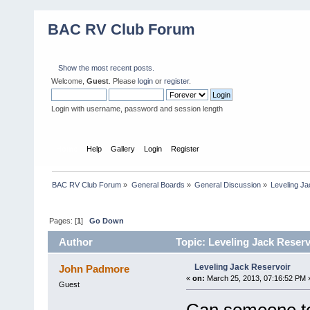
BAC RV Club Forum
Show the most recent posts.
Welcome,
Guest
. Please
login
or
register
.
Login with username, password and session length
Home
Help
Gallery
Login
Register
BAC RV Club Forum
»
General Boards
»
General Discussion
»
Leveling Ja
Pages: [
1
]
Go Down
Author
Topic: Leveling Jack Reserv
Leveling Jack Reservoir
John Padmore
«
on:
March 25, 2013, 07:16:52 PM 
Guest