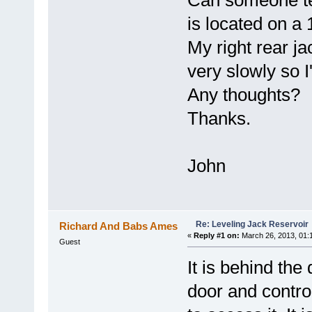
Can someone tel
is located on a 
My right rear j
very slowly so I'
Any thoughts?
Thanks.
John
Re: Leveling Jack Reservoir
Richard And Babs Ames
«
Reply #1 on:
March 26, 2013, 01:
Guest
It is behind th
door and contro