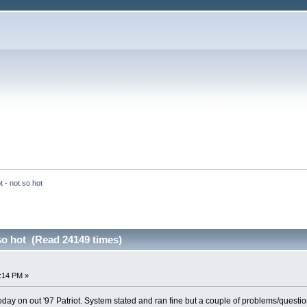
 - not so hot
so hot (Read 24149 times)
:14 PM »
day on out '97 Patriot. System stated and ran fine but a couple of problems/question