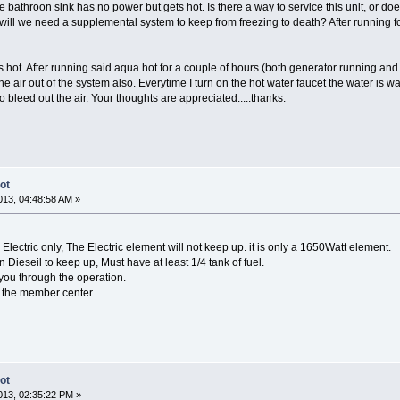
 bathroon sink has no power but gets hot. Is there a way to service this unit, or do
 will we need a supplemental system to keep from freezing to death? After running fo
ys hot. After running said aqua hot for a couple of hours (both generator running an
he air out of the system also. Everytime I turn on the hot water faucet the water is w
to bleed out the air. Your thoughts are appreciated.....thanks.
ot
13, 04:48:58 AM »
Electric only, The Electric element will not keep up. it is only a 1650Watt element.
n Dieseil to keep up, Must have at least 1/4 tank of fuel.
ou through the operation.
in the member center.
ot
13, 02:35:22 PM »