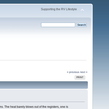
Supporting the RV Lifestyle
« previous
next »
PRINT
s. The heat barely blows out of the registers, one is