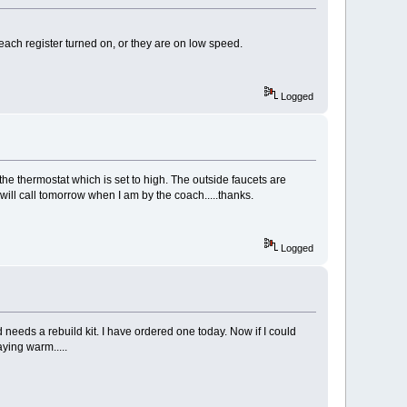
 each register turned on, or they are on low speed.
Logged
the thermostat which is set to high. The outside faucets are
will call tomorrow when I am by the coach.....thanks.
Logged
eeds a rebuild kit. I have ordered one today. Now if I could
aying warm.....