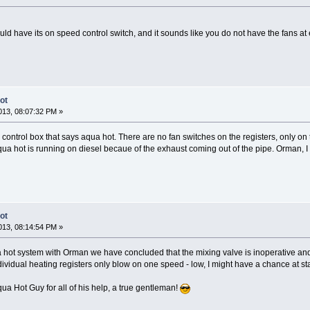
uld have its on speed control switch, and it sounds like you do not have the fans at
ot
13, 08:07:32 PM »
r control box that says aqua hot. There are no fan switches on the registers, only on 
aqua hot is running on diesel becaue of the exhaust coming out of the pipe. Orman, I 
ot
13, 08:14:54 PM »
 hot system with Orman we have concluded that the mixing valve is inoperative and n
ndividual heating registers only blow on one speed - low, I might have a chance at st
a Hot Guy for all of his help, a true gentleman!