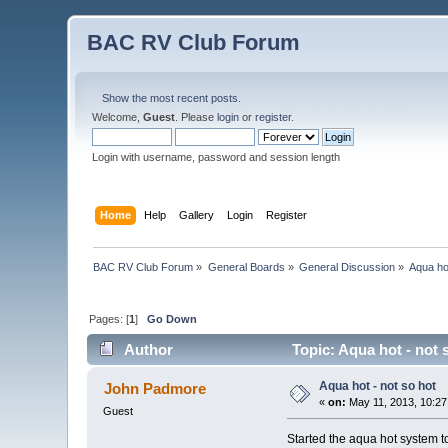
BAC RV Club Forum
Show the most recent posts.
Welcome,
Guest
. Please
login
or
register
.
Login with username, password and session length
Home
Help
Gallery
Login
Register
BAC RV Club Forum
»
General Boards
»
General Discussion
»
Aqua hot
Pages: [
1
]
Go Down
Author
Topic: Aqua hot - not 
Aqua hot - not so hot
John Padmore
«
on:
May 11, 2013, 10:27
Guest
Started the aqua hot system to