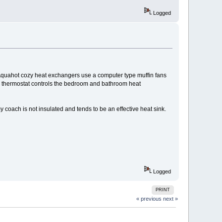
Logged
Aquahot cozy heat exchangers use a computer type muffin fans
 thermostat controls the bedroom and bathroom heat
y coach is not insulated and tends to be an effective heat sink.
Logged
PRINT
« previous
next »