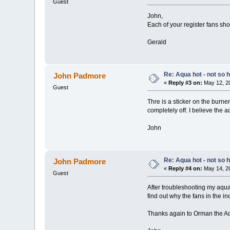
Guest
John,
Each of your register fans sho
Gerald
Re: Aqua hot - not so h
John Padmore
«
Reply #3 on:
May 12, 20
Guest
Thre is a sticker on the burne
completely off. I believe the 
John
Re: Aqua hot - not so h
John Padmore
«
Reply #4 on:
May 14, 20
Guest
After troubleshooting my aqua
find out why the fans in the i
Thanks again to Orman the Aqu