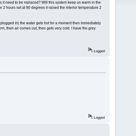
es it need to be replaced? Will this system keep us warm in the
r 2 hours set at 90 degrees it raised the interior temperature 2
d plugged in) the water gets hot for a moment then immediately
arm, then air comes out, then gets very cold. I have the grey
Logged
Logged