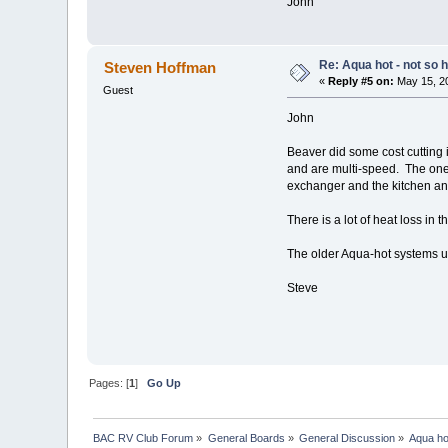
John
Re: Aqua hot - not so h
Steven Hoffman
«
Reply #5 on:
May 15, 20
Guest
John
Beaver did some cost cutting
and are multi-speed. The one
exchanger and the kitchen and
There is a lot of heat loss in
The older Aqua-hot systems us
Steve
Pages: [
1
]
Go Up
BAC RV Club Forum
»
General Boards
»
General Discussion
»
Aqua hot