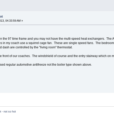
ot
13, 04:33:59 AM »
 in the 97 time frame and you may not have the multi-speed heat exchangers. The 
s in my coach use a squirrel cage fan. These are single speed fans. The bedroom
 dash are controlled by the "living room" thermostat.
 the front of our coaches. The windshield of course and the entry stairway which on m
ed regular automotive antifreeze not the boiler type shown above.
 - not so hot