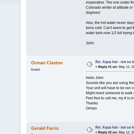
inoperative. The one under the
Colorado winter at altitude or
degrees!
Also, the hot water never sta
turns cold. Can't seem to get t
water tank now 1/2 full trying 
John
Re: Aqua hot - not so h
Orman Claxton
«
Reply #1 on:
May 12, 20
Guest
Hello John
Sounds like you are using the 
Your unit will have to be ran o
Might need someone to walk y
Feel free to call me, my # is 
Thanks
Orman
Re: Aqua hot - not so h
Gerald Farris
«
Reply #2 on:
May 12, 20