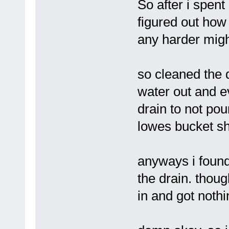
So after i spent
figured out how t
any harder might
so cleaned the 
water out and e
drain to not po
lowes bucket s
anyways i found
the drain. thou
in and got nothi