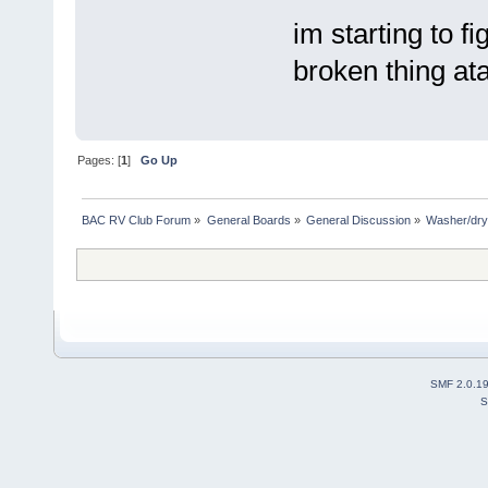
im starting to f
broken thing ata
Pages: [
1
]
Go Up
BAC RV Club Forum
»
General Boards
»
General Discussion
»
Washer/dry
SMF 2.0.1
S