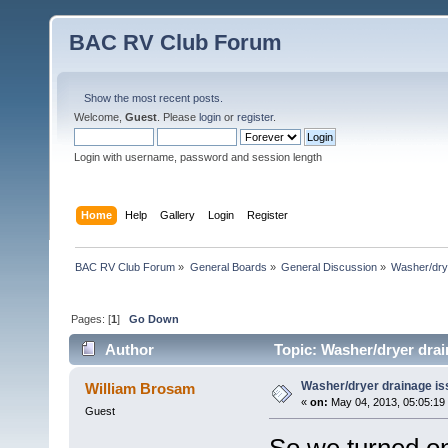
BAC RV Club Forum
Show the most recent posts.
Welcome,
Guest
. Please
login
or
register
.
Login with username, password and session length
Home
Help
Gallery
Login
Register
BAC RV Club Forum
»
General Boards
»
General Discussion
»
Washer/dry
Pages: [
1
]
Go Down
Author
Topic: Washer/dryer drai
Washer/dryer drainage is
William Brosam
«
on:
May 04, 2013, 05:05:19
Guest