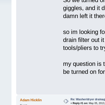
So we turned on
giggles, and it 
damn left it the
so im looking fo
drain filter out 
tools/pliers to 
my question is t
be turned on for
Re: Washer/dryer drainag
Adam Hicklin
«
Reply #1 on:
May 05, 2013,