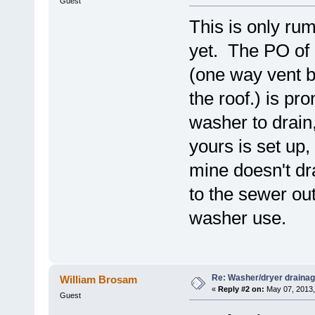
Guest
This is only ru
yet. The PO of
(one way vent b
the roof.) is pr
washer to drain
yours is set up
mine doesn't dra
to the sewer ou
washer use.
Re: Washer/dryer drainag
William Brosam
«
Reply #2 on:
May 07, 2013,
Guest