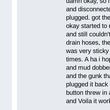
damn okay, so i
and disconnecte
plugged. got the
okay started to 
and still couldn
drain hoses, the
was very sticky 
times. A ha i hop
and mud dobber
and the gunk th
plugged it back 
button threw in 
and Voila it wor