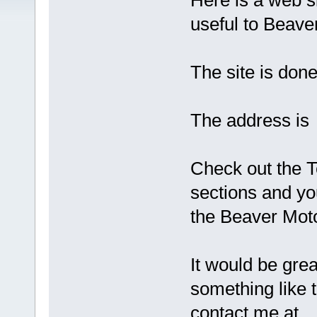
Here is a web si
useful to Beav
The site is don
The address 
Check out the T
sections and you
the Beaver Moto
It would be gre
something like 
contact me at