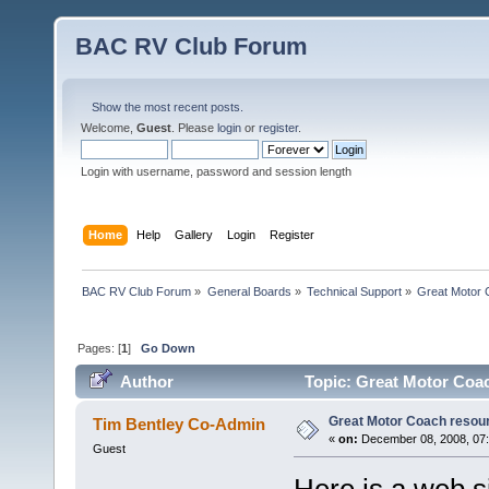
BAC RV Club Forum
Show the most recent posts.
Welcome,
Guest
. Please
login
or
register
.
Login with username, password and session length
Home
Help
Gallery
Login
Register
BAC RV Club Forum
»
General Boards
»
Technical Support
»
Great Motor 
Pages: [
1
]
Go Down
Author
Topic: Great Motor Coac
Great Motor Coach resour
Tim Bentley Co-Admin
«
on:
December 08, 2008, 07
Guest