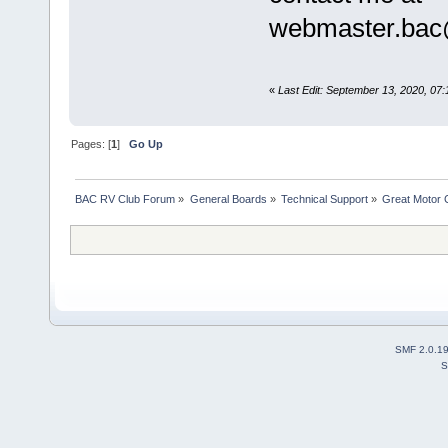
webmaster.bac
«
Last Edit: September 13, 2020, 0
Pages: [
1
]
Go Up
BAC RV Club Forum
»
General Boards
»
Technical Support
»
Great Motor 
SMF 2.0.1
S