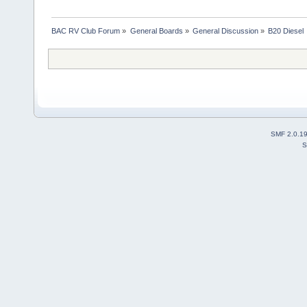
BAC RV Club Forum
»
General Boards
»
General Discussion
»
B20 Diesel
SMF 2.0.1
S