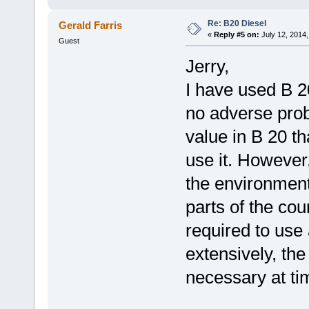
Re: B20 Diesel
Gerald Farris
«
Reply #5 on:
July 12, 2014,
Guest
Jerry,
I have used B 2
no adverse prob
value in B 20 tha
use it. However,
the environmen
parts of the coun
required to use 
extensively, th
necessary at ti