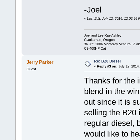
-Joel
«
Last Edit: July 12, 2014, 12:08:36
Joel and Lee Rae Ashley
Clackamas, Oregon
36.9 ft. 2006 Monterey Ventura IV, 
C9 400HP Cat
Re: B20 Diesel
Jerry Parker
«
Reply #3 on:
July 12, 2014,
Guest
Thanks for the i
blend in the win
out since it is 
selling the B20 
regular diesel, b
would like to he