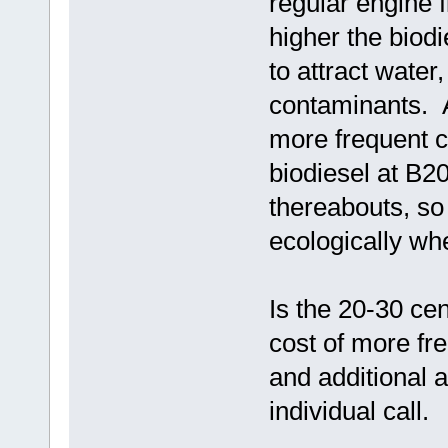
regular engine f
higher the biodi
to attract water
contaminants. A
more frequent 
biodiesel at B20 
thereabouts, so
ecologically wh
Is the 20-30 cen
cost of more fre
and additional 
individual call.