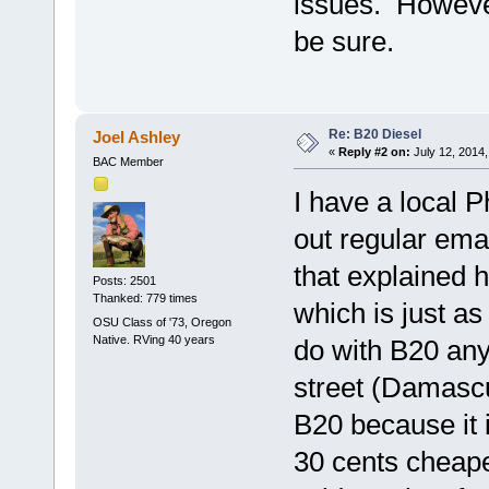
issues. However,
be sure.
Re: B20 Diesel
Joel Ashley
«
Reply #2 on:
July 12, 2014,
BAC Member
I have a local 
out regular ema
that explained h
Posts: 2501
Thanked: 779 times
which is just as
OSU Class of '73, Oregon
Native. RVing 40 years
do with B20 any
street (Damascu
B20 because it i
30 cents cheaper