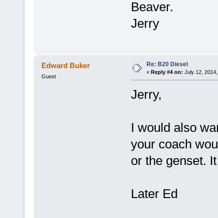
Beaver.
Jerry
Re: B20 Diesel
Edward Buker
«
Reply #4 on:
July 12, 2014,
Guest
Jerry,
I would also wan
your coach wou
or the genset. It
Later Ed