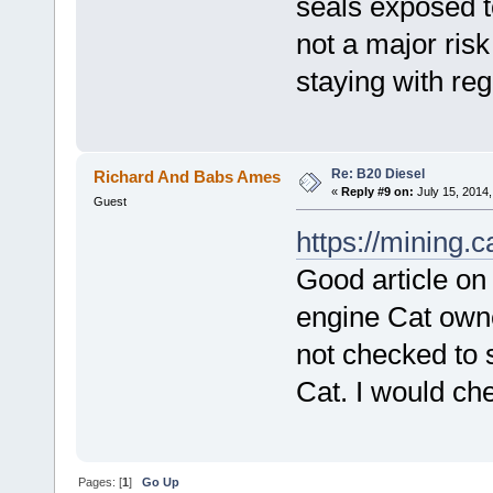
seals exposed to
not a major ris
staying with reg
Re: B20 Diesel
Richard And Babs Ames
«
Reply #9 on:
July 15, 2014,
Guest
https://mining.
Good article on
engine Cat owne
not checked to s
Cat. I would ch
Pages: [
1
]
Go Up