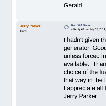
Gerald
Re: B20 Diesel
Jerry Parker
«
Reply #6 on:
July 13, 2014,
Guest
I hadn't given t
generator. Good p
unless forced in
available. Than
choice of the fu
that way in the 
I appreciate al
Jerry Parker