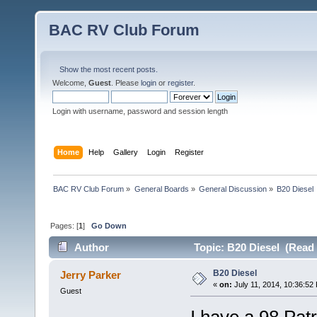
BAC RV Club Forum
Show the most recent posts.
Welcome,
Guest
. Please
login
or
register
.
Login with username, password and session length
Home
Help
Gallery
Login
Register
BAC RV Club Forum
»
General Boards
»
General Discussion
»
B20 Diesel
Pages: [
1
]
Go Down
Author
Topic: B20 Diesel (Read 
B20 Diesel
Jerry Parker
«
on:
July 11, 2014, 10:36:52
Guest