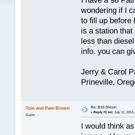
I have a 98 Patr
wondering if I 
to fill up befor
is a station that 
less than diesel
info. you can g
Jerry & Carol P
Prineville, Ore
Re: B20 Diesel
Tom and Pam Brown
«
Reply #1 on:
July 11, 2014,
Guest
I would think as