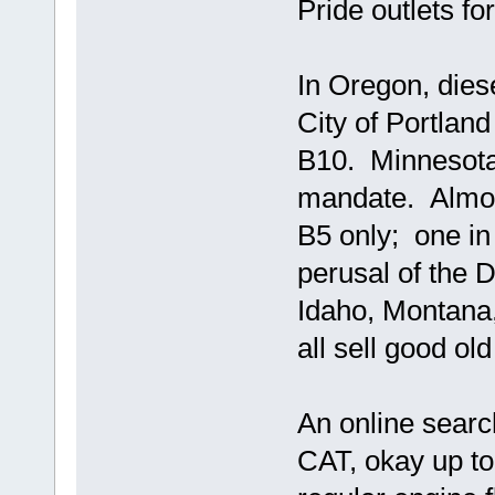
Pride outlets fo
In Oregon, dies
City of Portland
B10. Minnesota
mandate. Almost
B5 only; one in
perusal of the 
Idaho, Montana, 
all sell good ol
An online search
CAT, okay up to