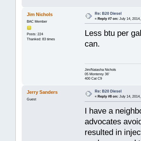
Re: B20 Diesel
Jim Nichols
«
Reply #7 on:
July 14, 2014,
BAC Member
Less btu per ga
Posts: 224
Thanked: 83 times
can.
Jim/Natasha Nichols
05 Monterey 36'
400 Cat C9
Re: B20 Diesel
Jerry Sanders
«
Reply #8 on:
July 14, 2014,
Guest
I have a neighb
advocates avoid
resulted in inje