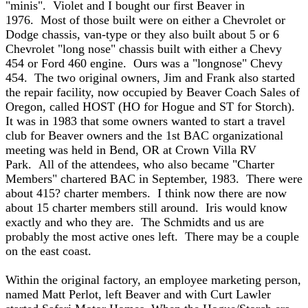
"minis". Violet and I bought our first Beaver in
1976. Most of those built were on either a Chevrolet or
Dodge chassis, van-type or they also built about 5 or 6
Chevrolet "long nose" chassis built with either a Chevy
454 or Ford 460 engine. Ours was a "longnose" Chevy
454. The two original owners, Jim and Frank also started
the repair facility, now occupied by Beaver Coach Sales of
Oregon, called HOST (HO for Hogue and ST for Storch).
It was in 1983 that some owners wanted to start a travel
club for Beaver owners and the 1st BAC organizational
meeting was held in Bend, OR at Crown Villa RV
Park. All of the attendees, who also became "Charter
Members" chartered BAC in September, 1983. There were
about 415? charter members. I think now there are now
about 15 charter members still around. Iris would know
exactly and who they are. The Schmidts and us are
probably the most active ones left. There may be a couple
on the east coast.
Within the original factory, an employee marketing person,
named Matt Perlot, left Beaver and with Curt Lawler