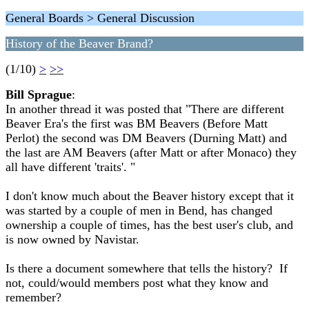
General Boards > General Discussion
History of the Beaver Brand?
(1/10)
>
>>
Bill Sprague
:
In another thread it was posted that "There are different
Beaver Era's the first was BM Beavers (Before Matt
Perlot) the second was DM Beavers (Durning Matt) and
the last are AM Beavers (after Matt or after Monaco) they
all have different 'traits'. "
I don't know much about the Beaver history except that it
was started by a couple of men in Bend, has changed
ownership a couple of times, has the best user's club, and
is now owned by Navistar.
Is there a document somewhere that tells the history? If
not, could/would members post what they know and
remember?