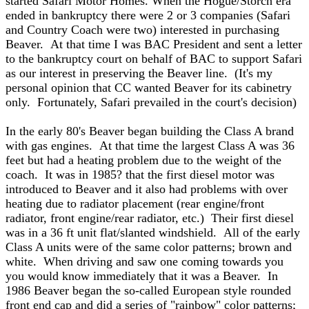
started Safari Motor Homes. When the Hogue/Storch era
ended in bankruptcy there were 2 or 3 companies (Safari
and Country Coach were two) interested in purchasing
Beaver. At that time I was BAC President and sent a letter
to the bankruptcy court on behalf of BAC to support Safari
as our interest in preserving the Beaver line. (It's my
personal opinion that CC wanted Beaver for its cabinetry
only. Fortunately, Safari prevailed in the court's decision)
In the early 80's Beaver began building the Class A brand
with gas engines. At that time the largest Class A was 36
feet but had a heating problem due to the weight of the
coach. It was in 1985? that the first diesel motor was
introduced to Beaver and it also had problems with over
heating due to radiator placement (rear engine/front
radiator, front engine/rear radiator, etc.) Their first diesel
was in a 36 ft unit flat/slanted windshield. All of the early
Class A units were of the same color patterns; brown and
white. When driving and saw one coming towards you
you would know immediately that it was a Beaver. In
1986 Beaver began the so-called European style rounded
front end cap and did a series of "rainbow" color patterns;