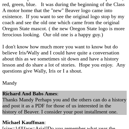
red, green, blue. It was during the beginning of the Class
A motor home that the "new" Beaver logo came into
existence. If you want to see the original logo stop by my
coach and see the old one which came from the original
Oregon State mascot. ( the new Oregon State logo is more
ferocious looking. Our old one is a happy guy.)
I don't know how much more you want to know but do
believe Iris/Wally and I could have quite a conversation
about this as we sometimes sit down and have a history
lesson and do share a lot of stories. Hope you enjoy. Any
questions give Wally, Iris or I a shout.
Mandy
Richard And Babs Ames
:
Thanks Mandy Perhaps you and the others can do a history
and post it as a PDF for those of us interested in the
history of Beaver. I consider your post installment one.
Michael Kauffman
:
[size=14][face=Arial]Do you remember what year the