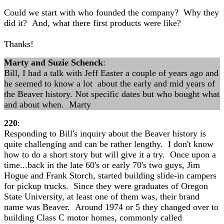
Could we start with who founded the company? Why they
did it? And, what there first products were like?
Thanks!
Marty and Suzie Schenck
:
Bill, I had a talk with Jeff Easter a couple of years ago and
he seemed to know a lot about the early and mid years of
the Beaver history. Not specific dates but who bought what
and about when. Marty
220
:
Responding to Bill's inquiry about the Beaver history is
quite challenging and can be rather lengthy. I don't know
how to do a short story but will give it a try. Once upon a
time...back in the late 60's or early 70's two guys, Jim
Hogue and Frank Storch, started building slide-in campers
for pickup trucks. Since they were graduates of Oregon
State University, at least one of them was, their brand
name was Beaver. Around 1974 or 5 they changed over to
building Class C motor homes, commonly called