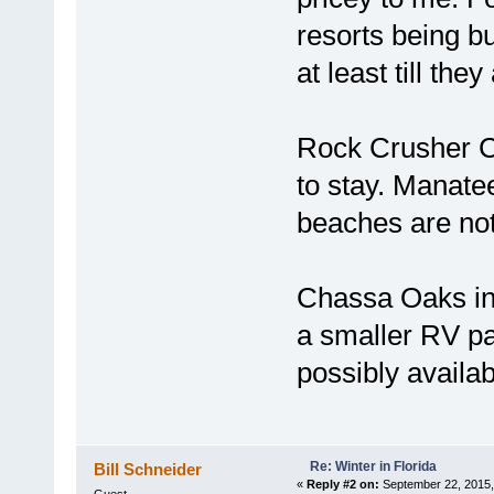
resorts being bu
at least till they
Rock Crusher Ca
to stay. Manate
beaches are not 
Chassa Oaks in
a smaller RV pa
possibly availab
Re: Winter in Florida
Bill Schneider
«
Reply #2 on:
September 22, 2015,
Guest