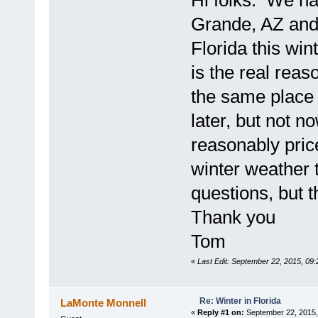
Hi folks. We ha
Grande, AZ and 
Florida this win
is the real reas
the same place 
later, but not n
reasonably pric
winter weather 
questions, but t
Thank you
Tom
«
Last Edit: September 22, 2015, 09
Re: Winter in Florida
LaMonte Monnell
«
Reply #1 on:
September 22, 2015,