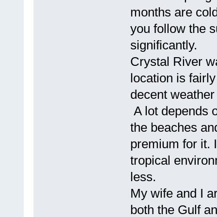
months are cold
you follow the 
significantly.
Crystal River w
location is fair
decent weather 
A lot depends o
the beaches and
premium for it.
tropical environ
less.
My wife and I 
both the Gulf a