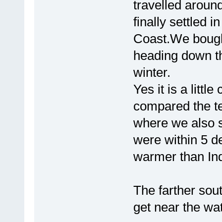
travelled aroun
finally settled i
Coast.We bought
heading down the
winter.
Yes it is a litt
compared the t
where we also s
were within 5 de
warmer than In
The farther sou
get near the wat