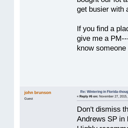
get busier with 
If you find a pl
give me a PM--
know someone 
Re: Wintering in Florida-thou
john brunson
«
Reply #6 on:
November 27, 2015, 
Guest
Don't dismiss t
Andrews SP in 