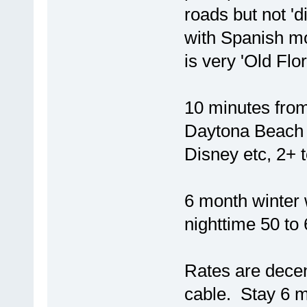
roads but not 'di
with Spanish mos
is very 'Old Flor
10 minutes from
Daytona Beach 
Disney etc, 2+ 
6 month winter 
nighttime 50 to
Rates are decent
cable. Stay 6 m