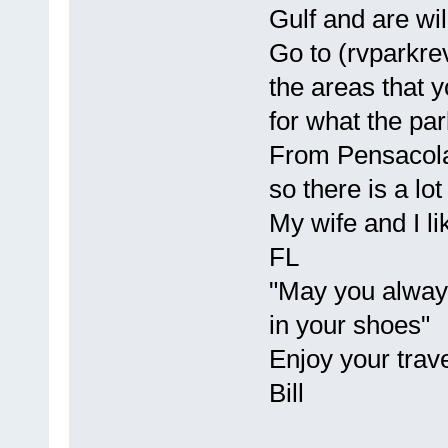
Gulf and are wil
Go to (rvparkre
the areas that y
for what the par
From Pensacola 
so there is a lot
My wife and I li
FL
"May you always
in your shoes"
Enjoy your trave
Bill