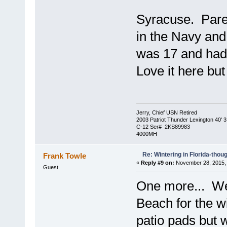
Syracuse. Paren
in the Navy and
was 17 and had 
Love it here bu
Jerry, Chief USN Retired
2003 Patriot Thunder Lexington 40' 3
C-12 Ser# 2KS89983
4000MH
Re: Wintering in Florida-thou
Frank Towle
«
Reply #9 on:
November 28, 2015, 
Guest
One more... We 
Beach for the wi
patio pads but 