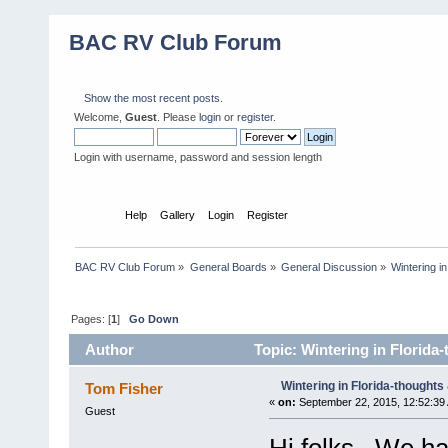
BAC RV Club Forum
Show the most recent posts.
Welcome,
Guest
. Please
login
or
register
.
Login with username, password and session length
Home
Help
Gallery
Login
Register
BAC RV Club Forum
»
General Boards
»
General Discussion
»
Wintering i
Pages: [
1
]
Go Down
Author
Topic: Wintering in Florida
Wintering in Florida-thoughts
Tom Fisher
«
on:
September 22, 2015, 12:52:39
Guest