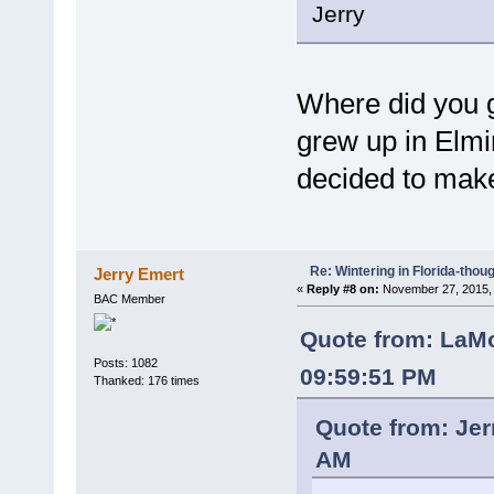
Jerry
Where did you g
grew up in Elmir
decided to make
Re: Wintering in Florida-thou
Jerry Emert
«
Reply #8 on:
November 27, 2015, 
BAC Member
Quote from: LaMo
Posts: 1082
09:59:51 PM
Thanked: 176 times
Quote from: Jer
AM