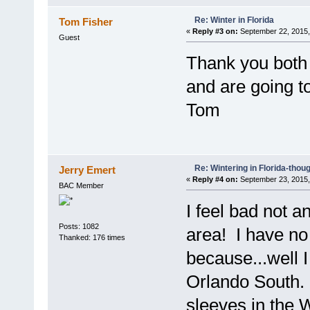
Re: Winter in Florida
Tom Fisher
«
Reply #3 on:
September 22, 2015,
Guest
Thank you both f
and are going t
Tom
Re: Wintering in Florida-thou
Jerry Emert
«
Reply #4 on:
September 23, 2015,
BAC Member
I feel bad not a
Posts: 1082
area! I have no 
Thanked: 176 times
because...well I
Orlando South. 
sleeves in the W