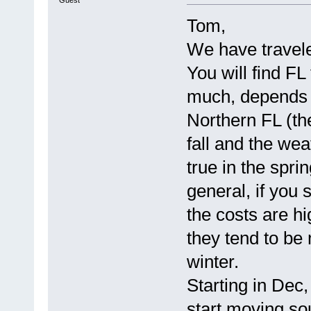
Tom,
We have travele
You will find F
much, depends 
Northern FL (th
fall and the wea
true in the spri
general, if you 
the costs are hig
they tend to be
winter.
Starting in Dec
start moving s