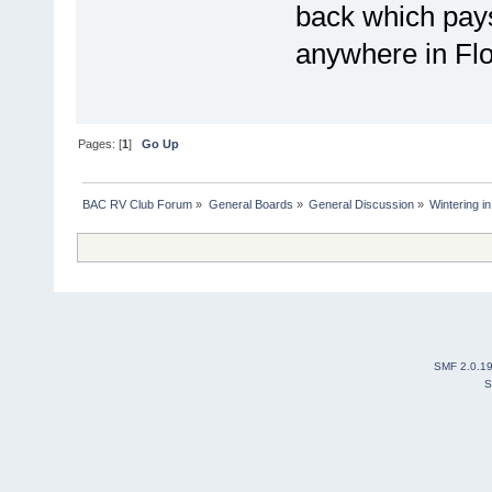
back which pays
anywhere in Flo
Pages: [
1
]
Go Up
BAC RV Club Forum
»
General Boards
»
General Discussion
»
Wintering i
SMF 2.0.1
S