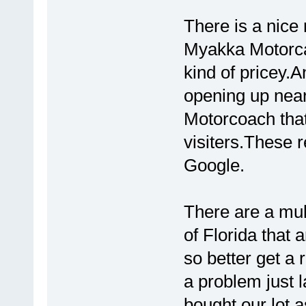
There is a nice 
Myakka Motorcaoc
kind of pricey.
opening up nea
Motorcoach that 
visiters.These 
Google.
There are a mult
of Florida that a
so better get a
a problem just 
bought our lot a