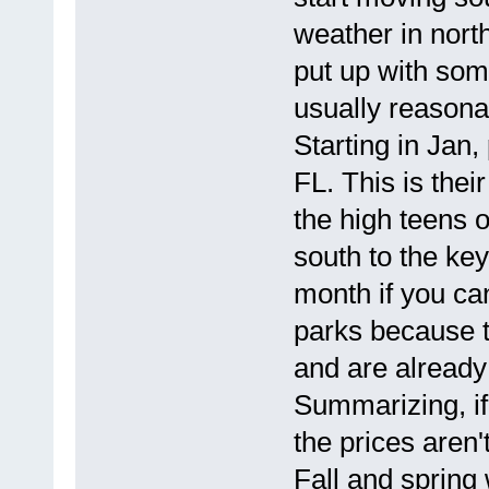
weather in north
put up with som
usually reasona
Starting in Jan,
FL. This is thei
the high teens o
south to the ke
month if you can
parks because t
and are alread
Summarizing, if 
the prices aren
Fall and spring 