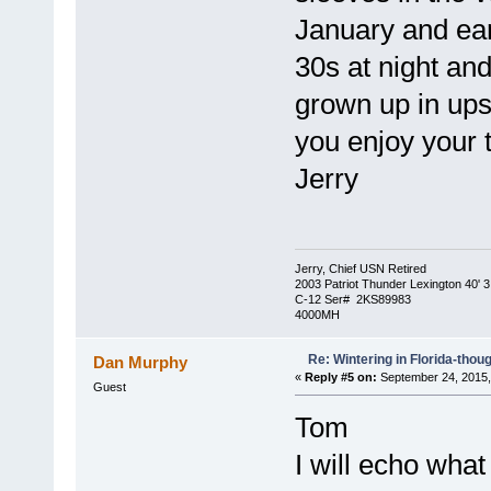
January and ear
30s at night an
grown up in ups
you enjoy your t
Jerry
Jerry, Chief USN Retired
2003 Patriot Thunder Lexington 40' 3
C-12 Ser# 2KS89983
4000MH
Re: Wintering in Florida-thou
Dan Murphy
«
Reply #5 on:
September 24, 2015,
Guest
Tom
I will echo what