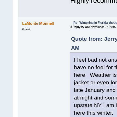
Highly recommen
Re: Wintering in Florida-thou
LaMonte Monnell
«
Reply #7 on:
November 27, 2015, 
Guest
Quote from: Jerr
AM
I feel bad not an
have no feel for 
here. Weather is
jacket or even lo
late January and 
at night and som
upstate NY I am 
here this winter.