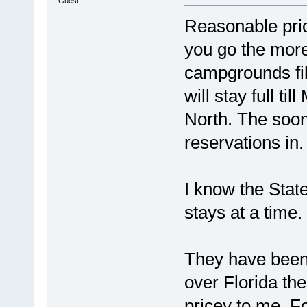
Guest
Reasonable pric
you go the more
campgrounds fil
will stay full t
North. The soone
reservations in. 
I know the Stat
stays at a time.
They have been 
over Florida th
pricey to me. F