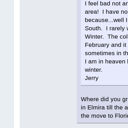
I feel bad not a
area! I have no 
because...well 
South. I rarely 
Winter. The col
February and it 
sometimes in t
I am in heaven 
winter.
Jerry
Where did you gro
in Elmira till th
the move to Flori