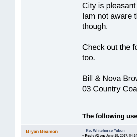
City is pleasant
Iam not aware 
though.
Check out the fo
too.
Bill & Nova Br
03 Country Coa
The following use
Re: Whitehorse Yukon
Bryan Beamon
«
Reply #2 on:
June 18, 2017, 04:1