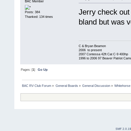
BAC Member
Jerry check out
Posts: 384
Thanked: 134 times
bland but was ve
C & Bryan Beamon
2006 to present
2007 Contessa 42ft Cat C-9 400hp
1996 to 2006 97 Beaver Patriot Cam
Pages: [
1
]
Go Up
BAC RV Club Forum
»
General Boards
»
General Discussion
»
Whitehorse
SMF 2.0.1