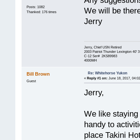
Any suggestions
Posts: 1082
We will be the
Thanked: 176 times
Jerry
Jerry, Chief USN Retired
2003 Patriot Thunder Lexington 40' 3
C-12 Ser# 2KS89983
4000MH
Re: Whitehorse Yukon
Bill Brown
«
Reply #1 on:
June 18, 2017, 04:0
Guest
Jerry,
We like staying 
handy to activit
place Takini Ho