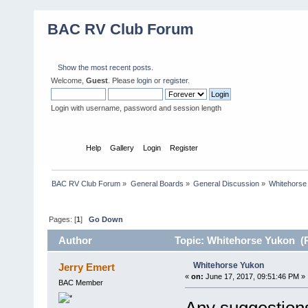
BAC RV Club Forum
Show the most recent posts.
Welcome,
Guest
. Please
login
or
register
.
Login with username, password and session length
Home
Help
Gallery
Login
Register
BAC RV Club Forum
»
General Boards
»
General Discussion
»
Whitehorse
Pages: [
1
]
Go Down
Author
Topic: Whitehorse Yukon (R
Whitehorse Yukon
Jerry Emert
«
on:
June 17, 2017, 09:51:46 PM »
BAC Member