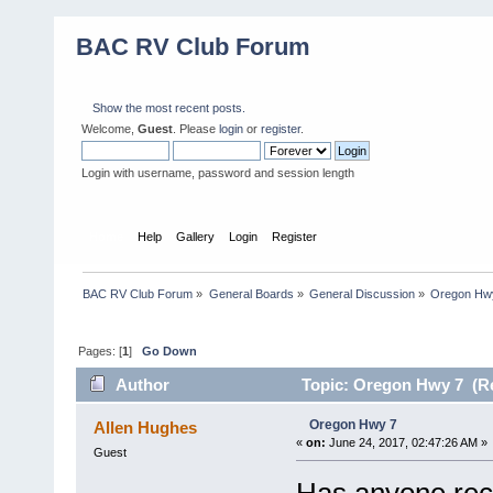
BAC RV Club Forum
Show the most recent posts.
Welcome,
Guest
. Please
login
or
register
.
Login with username, password and session length
Home
Help
Gallery
Login
Register
BAC RV Club Forum
»
General Boards
»
General Discussion
»
Oregon Hw
Pages: [
1
]
Go Down
Author
Topic: Oregon Hwy 7 (Re
Oregon Hwy 7
Allen Hughes
«
on:
June 24, 2017, 02:47:26 AM »
Guest