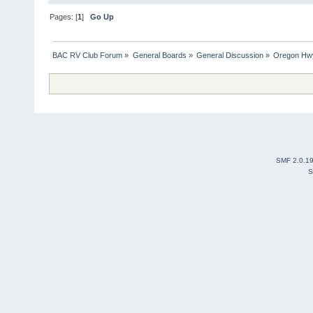
Pages: [
1
]
Go Up
BAC RV Club Forum
»
General Boards
»
General Discussion
»
Oregon Hw
SMF 2.0.1
S