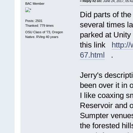
«
Reply #2 on:
June 24, 2017, 05:4
BAC Member
Did parts of th
Posts: 2501
several times la
Thanked: 779 times
OSU Class of '73, Oregon
parked at Unity
Native. RVing 40 years
this link
http:
67.html
.
Jerry's descript
been over it in
I like coaxing sm
Reservoir and o
Sumpter venues
the forested hil