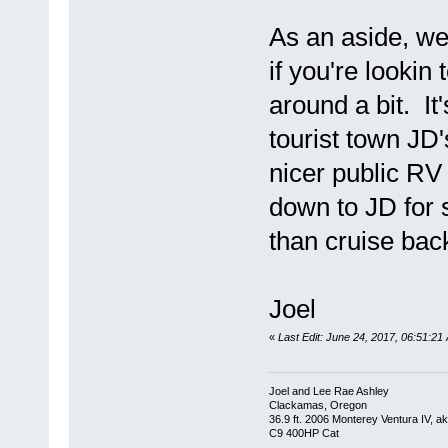
As an aside, we 
if you're looki
around a bit. It
tourist town JD
nicer public RV
down to JD for 
than cruise bac
Joel
«
Last Edit: June 24, 2017, 06:51:21
Joel and Lee Rae Ashley
Clackamas, Oregon
36.9 ft. 2006 Monterey Ventura IV, 
C9 400HP Cat