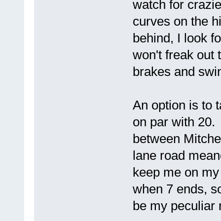
watch for crazi
curves on the h
behind, I look f
won't freak out 
brakes and swin
An option is to 
on par with 20.
between Mitchel
lane road mean
keep me on my 
when 7 ends, so
be my peculiar 