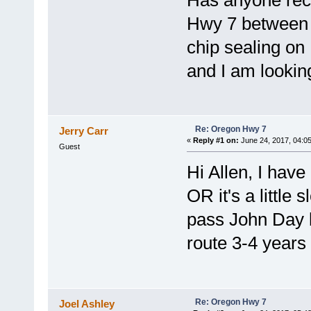
Has anyone rece
Hwy 7 between 
chip sealing o
and I am looking
Re: Oregon Hwy 7
Jerry Carr
«
Reply #1 on:
June 24, 2017, 04:0
Guest
Hi Allen, I hav
OR it's a little
pass John Day b
route 3-4 years
Re: Oregon Hwy 7
Joel Ashley