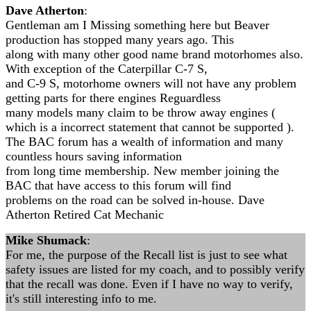
Dave Atherton
:
Gentleman am I Missing something here but Beaver
production has stopped many years ago. This
along with many other good name brand motorhomes also.
With exception of the Caterpillar C-7 S,
and C-9 S, motorhome owners will not have any problem
getting parts for there engines Reguardless
many models many claim to be throw away engines (
which is a incorrect statement that cannot be supported ).
The BAC forum has a wealth of information and many
countless hours saving information
from long time membership. New member joining the
BAC that have access to this forum will find
problems on the road can be solved in-house. Dave
Atherton Retired Cat Mechanic
Mike Shumack
:
For me, the purpose of the Recall list is just to see what
safety issues are listed for my coach, and to possibly verify
that the recall was done. Even if I have no way to verify,
it's still interesting info to me.