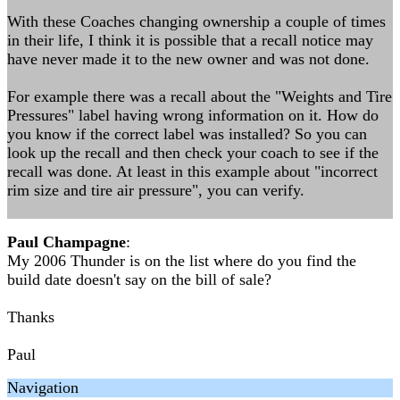
With these Coaches changing ownership a couple of times
in their life, I think it is possible that a recall notice may
have never made it to the new owner and was not done.
For example there was a recall about the "Weights and Tire
Pressures" label having wrong information on it. How do
you know if the correct label was installed? So you can
look up the recall and then check your coach to see if the
recall was done. At least in this example about "incorrect
rim size and tire air pressure", you can verify.
Paul Champagne
:
My 2006 Thunder is on the list where do you find the
build date doesn't say on the bill of sale?
Thanks
Paul
Navigation