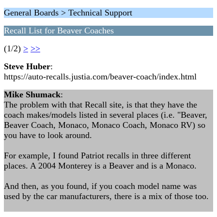
General Boards > Technical Support
Recall List for Beaver Coaches
(1/2)
>
>>
Steve Huber
:
https://auto-recalls.justia.com/beaver-coach/index.html
Mike Shumack
:
The problem with that Recall site, is that they have the
coach makes/models listed in several places (i.e. "Beaver,
Beaver Coach, Monaco, Monaco Coach, Monaco RV) so
you have to look around.
For example, I found Patriot recalls in three different
places. A 2004 Monterey is a Beaver and is a Monaco.
And then, as you found, if you coach model name was
used by the car manufacturers, there is a mix of those too.