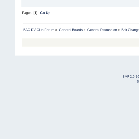
Pages: [
1
]
Go Up
BAC RV Club Forum
»
General Boards
»
General Discussion
»
Belt Chang
SMF 2.0.1
S