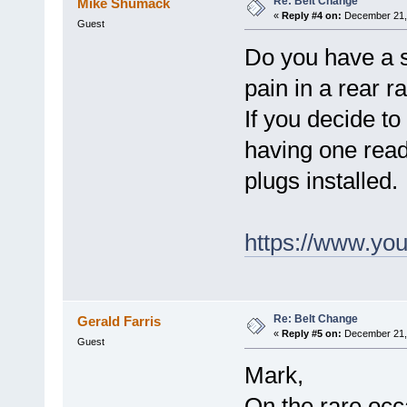
Re: Belt Change
Mike Shumack
«
Reply #4 on:
December 21, 
Guest
Do you have a si
pain in a rear ra
If you decide to
having one ready 
plugs installed.
https://www.y
Re: Belt Change
Gerald Farris
«
Reply #5 on:
December 21, 
Guest
Mark,
On the rare occ