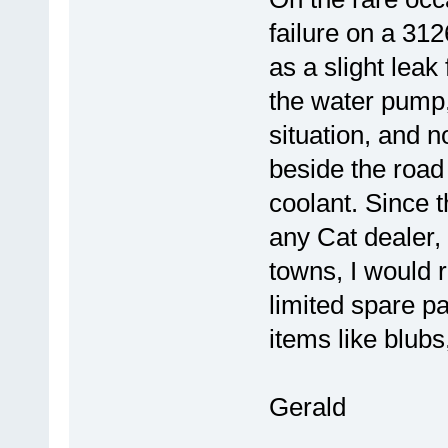
failure on a 3126
as a slight leak
the water pump,
situation, and 
beside the road
coolant. Since t
any Cat dealer, 
towns, I would
limited spare pa
items like blubs,
Gerald