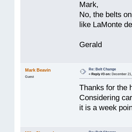
Mark,
No, the belts o
like LaMonte de
Gerald
Re: Belt Change
Mark Beavin
«
Reply #3 on:
December 21, 
Guest
Thanks for the 
Considering ca
it is a week poi