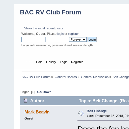
BAC RV Club Forum
Show the most recent posts.
Welcome,
Guest
. Please
login
or
register
.
Login with username, password and session length
Home
Help
Gallery
Login
Register
BAC RV Club Forum
»
General Boards
»
General Discussion
»
Belt Chang
Pages: [
1
]
Go Down
Author
Topic: Belt Change (Rea
Belt Change
Mark Beavin
«
on:
December 15, 2018, 04
Guest