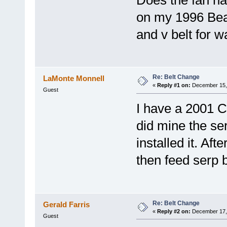
Does the fan hav
on my 1996 Bea
and v belt for 
Re: Belt Change
LaMonte Monnell
«
Reply #1 on:
December 15, 
Guest
I have a 2001 
did mine the ser
installed it. Aft
then feed serp b
Re: Belt Change
Gerald Farris
«
Reply #2 on:
December 17, 
Guest