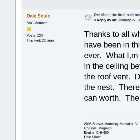
Re: Mice, the little rodent
Dale Soule
«
Reply #5 on:
January 27, 2
BAC Member
Thanks to all 
Posts: 124
Thanked: 22 times
have been in thi
ever. What I,m 
in the ceiling b
the roof vent. D
the nest. There i
can worth. The
2006 Beaver Monterey Montclair IV
Chassis: Magnum
Engine: C-9-400
Dale Soule'