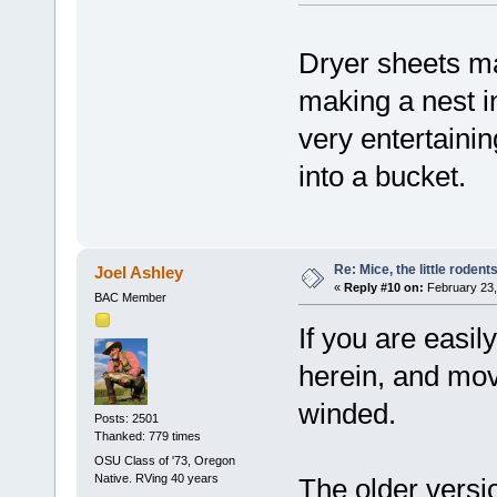
Dryer sheets ma
making a nest i
very entertainin
into a bucket.
Re: Mice, the little rodent
Joel Ashley
«
Reply #10 on:
February 23,
BAC Member
If you are easil
herein, and move
winded.
Posts: 2501
Thanked: 779 times
OSU Class of '73, Oregon
Native. RVing 40 years
The older versi