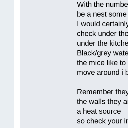
With the numbe
be a nest some
I would certainly
check under the
under the kitche
Black/grey wate
the mice like to
move around i b
Remember they a
the walls they a
a heat source
so check your i