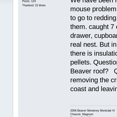
We have been M/
Posts: 124
Thanked: 22 times
mouse problem, 
to go to redding
them. caught 7 
drawer, cupboar
real nest. But i
there is insulat
pellets. Questio
Beaver roof? Q
removing the cri
coast and leaving
2006 Beaver Monterey Montclair IV
Chassis: Magnum