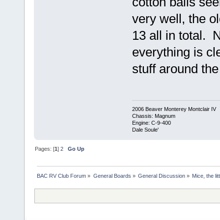
cotton balls se
very well, the o
13 all in total. 
everything is c
stuff around the 
2006 Beaver Monterey Montclair IV
Chassis: Magnum
Engine: C-9-400
Dale Soule'
Pages: [
1
]
2
Go Up
BAC RV Club Forum
»
General Boards
»
General Discussion
»
Mice, the li