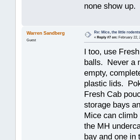
none show up.
Re: Mice, the little rodent
Warren Sandberg
«
Reply #7 on:
February 22, 
Guest
I too, use Fres
balls. Never a
empty, complete
plastic lids. Po
Fresh Cab pouc
storage bays an
Mice can climb u
the MH undercar
bay and one in t