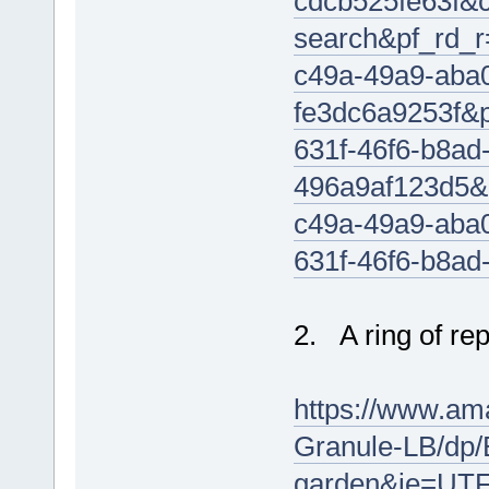
cdcb525fe63f&
search&pf_rd
c49a-49a9-aba
fe3dc6a9253f&
631f-46f6-b8ad
496a9af123d5
c49a-49a9-aba
631f-46f6-b8a
2. A ring of re
https://www.am
Granule-LB/dp
garden&ie=UTF