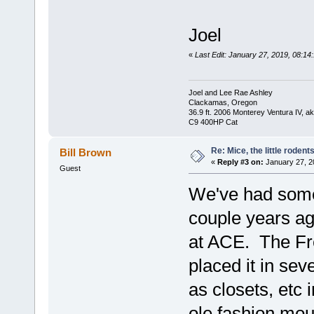
Joel
«
Last Edit: January 27, 2019, 08:14
Joel and Lee Rae Ashley
Clackamas, Oregon
36.9 ft. 2006 Monterey Ventura IV, 
C9 400HP Cat
Re: Mice, the little rodent
Bill Brown
«
Reply #3 on:
January 27, 2
Guest
We've had some 
couple years ag
at ACE. The Fr
placed it in sev
as closets, etc
ole fashion mo