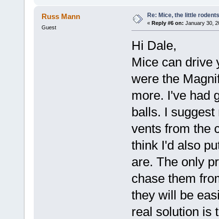
Re: Mice, the little rodent
Russ Mann
«
Reply #6 on:
January 30, 2
Guest
Hi Dale,
Mice can drive 
were the Magnif
more. I've had 
balls. I suggest
vents from the c
think I'd also p
are. The only pr
chase them from
they will be eas
real solution is