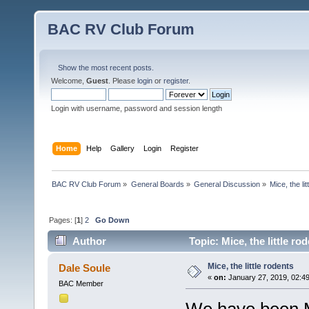
BAC RV Club Forum
Show the most recent posts.
Welcome,
Guest
. Please
login
or
register
.
Login with username, password and session length
Home
Help
Gallery
Login
Register
BAC RV Club Forum
»
General Boards
»
General Discussion
»
Mice, the li
Pages: [
1
]
2
Go Down
Author
Topic: Mice, the little r
Mice, the little rodents
Dale Soule
«
on:
January 27, 2019, 02:4
BAC Member