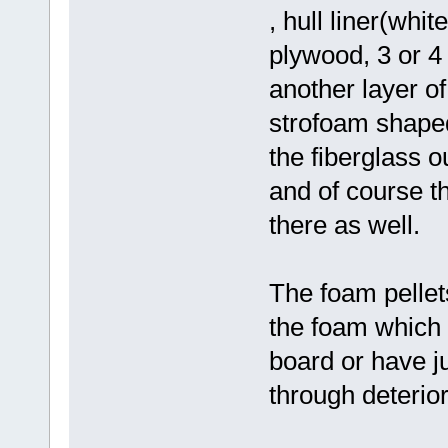
, hull liner(whit
plywood, 3 or 4
another layer o
strofoam shaped
the fiberglass o
and of course t
there as well.
The foam pellets
the foam which 
board or have j
through deterior