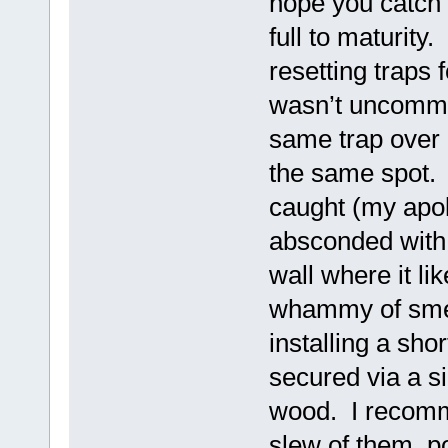
hope you catch 
full to maturity
resetting traps 
wasn’t uncommon
same trap over 
the same spot. 
caught (my apol
absconded with 
wall where it li
whammy of smell
installing a sho
secured via a s
wood. I recomme
slew of them, p