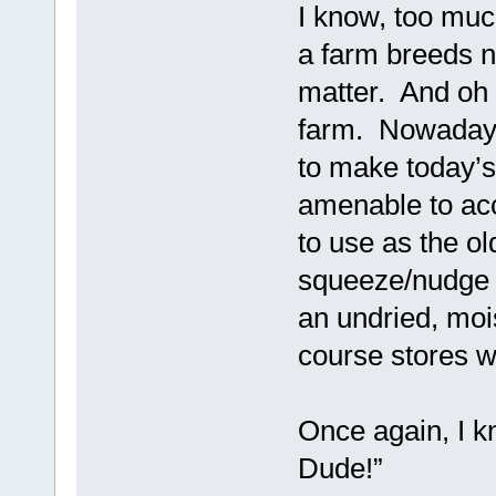
I know, too much
a farm breeds n
matter. And oh y
farm. Nowadays 
to make today’s
amenable to acce
to use as the ol
squeeze/nudge a
an undried, mois
course stores w
Once again, I kn
Dude!”