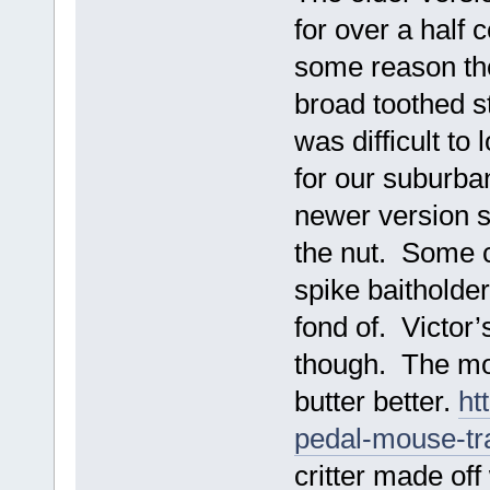
for over a half 
some reason the
broad toothed st
was difficult to
for our suburba
newer version so
the nut. Some c
spike baitholde
fond of. Victor’s
though. The mo
butter better.
ht
pedal-mouse-t
critter made of