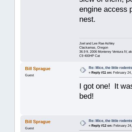
engine access p
nest.
Joel and Lee Rae Ashley
Clackamas, Oregon
36.9 ft. 2006 Monterey Ventura IV, 
C9 400HP Cat
Re: Mice, the little rodent
Bill Sprague
«
Reply #11 on:
February 24,
Guest
I got one! It w
bed!
Re: Mice, the little rodent
Bill Sprague
«
Reply #12 on:
February 24,
Guest