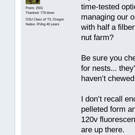
time-tested opt
Posts: 2501
Thanked: 779 times
managing our ol
OSU Class of '73, Oregon
Native. RVing 40 years
with half a filbe
nut farm?
Be sure you che
for nests... the
haven’t chewed 
I don’t recall e
pelleted form a
120v fluorescent
are up there.