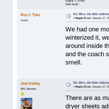
Engine: C-9-400
Dale Soule'
Re: Mice, the little rodent
Roy C Tyler
«
Reply #1 on:
January 27, 2
Guest
We had one mo
winterized it, w
around inside t
and the coach s
smell.
Re: Mice, the little rodent
Joel Ashley
«
Reply #2 on:
January 27, 2
BAC Member
There are as ma
dryer sheets ad