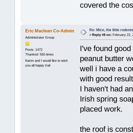
covered the co
Re: Mice, the little rodent
Eric Maclean Co-Admin
«
Reply #8 on:
February 22, 
Administrator Group
I've found good
Posts: 1472
Thanked: 550 times
peanut butter w
Karen and I would like to wish
you all happy trail
well i have a co
with good result
I haven't had an
Irish spring soa
placed work.
the roof is cons