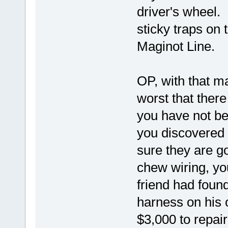
driver's wheel. 
sticky traps on 
Maginot Line.
OP, with that m
worst that there
you have not be
you discovered 
sure they are g
chew wiring, yo
friend had foun
harness on his 
$3,000 to repai