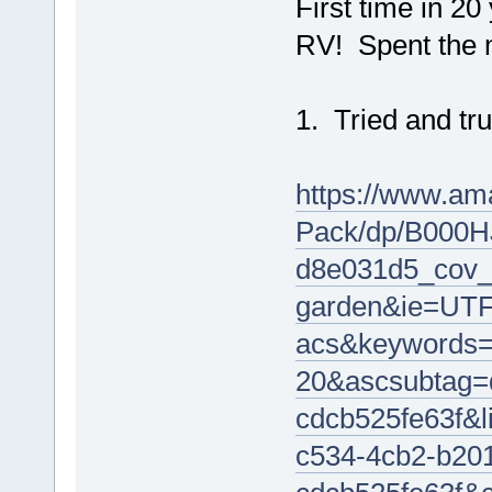
First time in 2
RV! Spent the m
1. Tried and tru
https://www.am
Pack/dp/B000H
d8e031d5_cov_
garden&ie=UTF
acs&keywords=
20&ascsubtag=
cdcb525fe63f&
c534-4cb2-b20