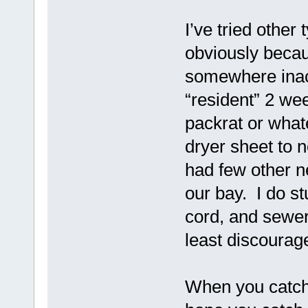
I’ve tried other
obviously becau
somewhere inac
“resident” 2 we
packrat or whate
dryer sheet to n
had few other ne
our bay. I do s
cord, and sewer
least discourag
When you catch 