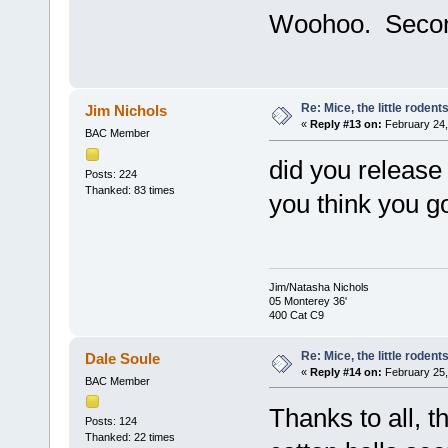
Woohoo. Secon
Re: Mice, the little rodent
Jim Nichols
«
Reply #13 on:
February 24,
BAC Member
did you release
Posts: 224
Thanked: 83 times
you think you g
Jim/Natasha Nichols
05 Monterey 36'
400 Cat C9
Re: Mice, the little rodent
Dale Soule
«
Reply #14 on:
February 25,
BAC Member
Thanks to all, t
Posts: 124
Thanked: 22 times