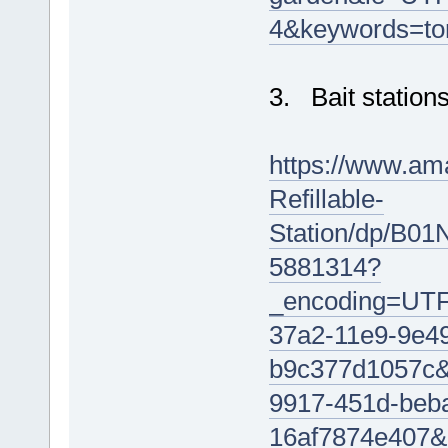
4&keywords=to
3. Bait stations
https://www.am
Refillable-
Station/dp/B01
5881314?
_encoding=UT
37a2-11e9-9e4
b9c377d1057c
9917-451d-beb
16af7874e40