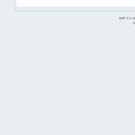
SMF 2.0.1
S