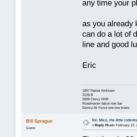
any time your p
as you already 
can do a lot of
line and good l
Eric
1997 Patriot Yorktown
3126-B
2009 Chevy HHR
Roadmaster falcon tow bar
Demco Air Force one tow brake.
Re: Mice, the little rodent
Bill Sprague
«
Reply #9 on:
February 23, 
Guest