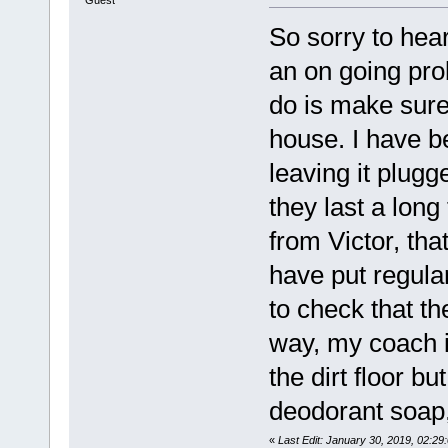
Guest
So sorry to hea
an on going prob
do is make sure 
house. I have b
leaving it plugg
they last a long
from Victor, tha
have put regula
to check that th
way, my coach is
the dirt floor but
deodorant soap, 
«
Last Edit: January 30, 2019, 02:2