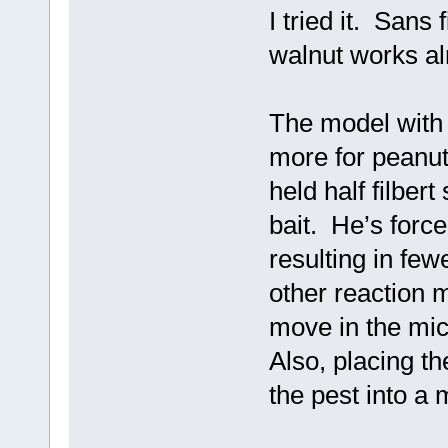
I tried it. Sans 
walnut works al
The model with a
more for peanut 
held half filber
bait. He’s force
resulting in fewe
other reaction 
move in the mic
Also, placing th
the pest into a