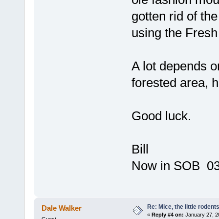
gotten rid of th
using the Fresh
A lot depends o
forested area, ha
Good luck.
Bill
Now in SOB 03 
Re: Mice, the little rodent
Dale Walker
«
Reply #4 on:
January 27, 2