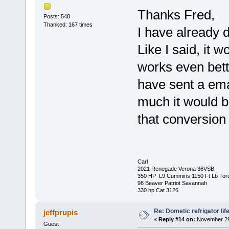
Thanks Fred,
Posts: 548
Thanked: 167 times
I have already 
Like I said, it w
works even bett
have sent a ema
much it would be
that conversion
Carl
2021 Renegade Verona 36VSB
350 HP L9 Cummins 1150 Ft Lb Tor
98 Beaver Patriot Savannah
330 hp Cat 3126
Re: Dometic refrigator li
jeffprupis
«
Reply #14 on:
November 29,
Guest