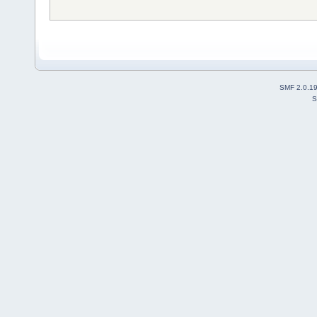
SMF 2.0.1
S