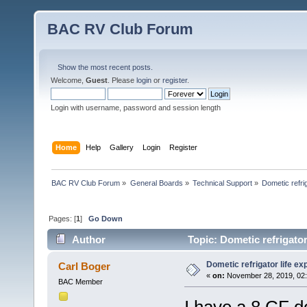
BAC RV Club Forum
Show the most recent posts.
Welcome,
Guest
. Please
login
or
register
.
Login with username, password and session length
Home
Help
Gallery
Login
Register
BAC RV Club Forum
»
General Boards
»
Technical Support
»
Dometic refri
Pages: [
1
]
Go Down
Author
Topic: Dometic refrigator
Dometic refrigator life e
Carl Boger
«
on:
November 28, 2019, 02:
BAC Member