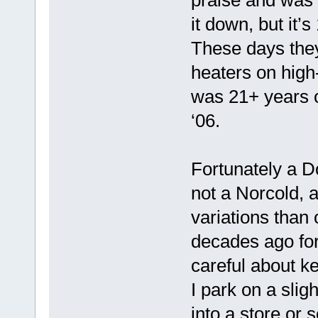
it down, but it’
These days they
heaters on high
was 21+ years o
‘06.
Fortunately a D
not a Norcold, an
variations than
decades ago for 
careful about ke
I park on a sligh
into a store or 