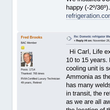
happy (-2º/36º
refrigeration.c
Re: Dometic refrigator li
Fred Brooks
«
Reply #4 on:
November 28, 
BAC Member
Hi Carl, Life e
10 to 15 years.
cooling unit is
Posts: 1714
Thanked: 765 times
Ammonia as the 
RVIA Certified Luxury Technician
49 years, Retired
has many welds
in transit, the 
as we are all awa