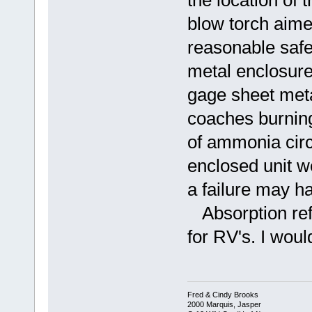
the location of 
blow torch aime
reasonable safe 
metal enclosure 
gage sheet meta
coaches burning
of ammonia circ
enclosed unit 
a failure may h
Absorption ref
for RV's. I woul
Fred & Cindy Brooks
2000 Marquis, Jasper