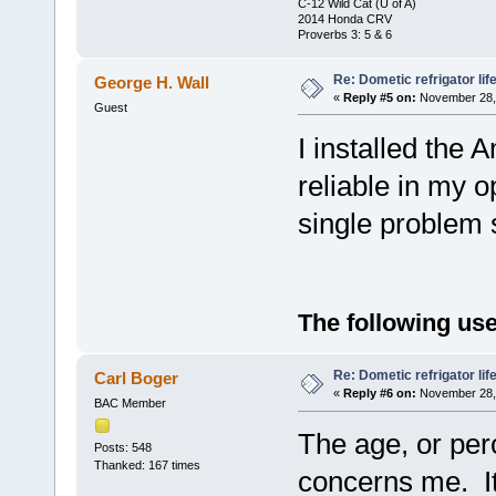
C-12 Wild Cat (U of A)
2014 Honda CRV
Proverbs 3: 5 & 6
Re: Dometic refrigator li
George H. Wall
«
Reply #5 on:
November 28, 
Guest
I installed the 
reliable in my o
single problem 
The following use
Re: Dometic refrigator li
Carl Boger
«
Reply #6 on:
November 28, 
BAC Member
The age, or perc
Posts: 548
Thanked: 167 times
concerns me. It 