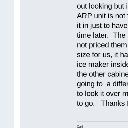
out looking but 
ARP unit is not 
it in just to hav
time later. The
not priced them 
size for us, it 
ice maker insid
the other cabin
going to a differ
to look it over 
to go. Thanks f
Carl