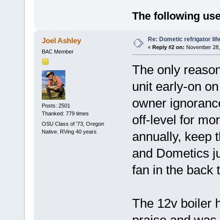
The following use
Re: Dometic refrigator li
Joel Ashley
«
Reply #2 on:
November 28, 
BAC Member
The only reason
unit early-on o
owner ignorance
Posts: 2501
Thanked: 779 times
off-level for mo
OSU Class of '73, Oregon
Native. RVing 40 years
annually, keep 
and Dometics ju
fan in the back
The 12v boiler 
praise and was 