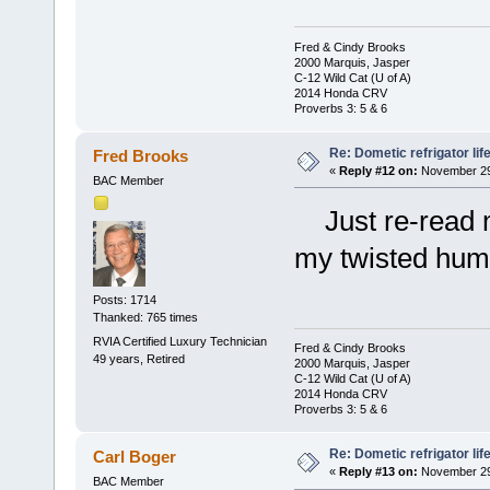
Fred & Cindy Brooks
2000 Marquis, Jasper
C-12 Wild Cat (U of A)
2014 Honda CRV
Proverbs 3: 5 & 6
Re: Dometic refrigator li
Fred Brooks
«
Reply #12 on:
November 29,
BAC Member
Just re-read my
my twisted humo
Posts: 1714
Thanked: 765 times
RVIA Certified Luxury Technician
Fred & Cindy Brooks
49 years, Retired
2000 Marquis, Jasper
C-12 Wild Cat (U of A)
2014 Honda CRV
Proverbs 3: 5 & 6
Re: Dometic refrigator li
Carl Boger
«
Reply #13 on:
November 29,
BAC Member