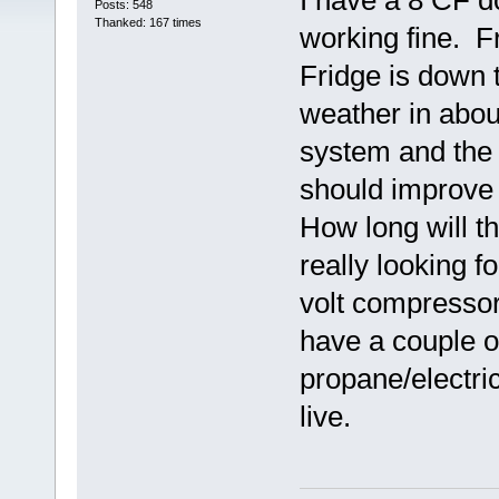
I have a 8 CF d
Posts: 548
Thanked: 167 times
working fine. F
Fridge is down 
weather in abou
system and the 
should improve
How long will th
really looking f
volt compressor 
have a couple of
propane/electri
live.