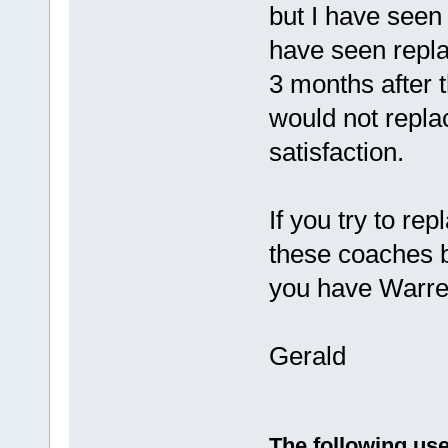
but I have seen
have seen repla
3 months after t
would not replac
satisfaction.
If you try to rep
these coaches be
you have Warren
Gerald
The following use