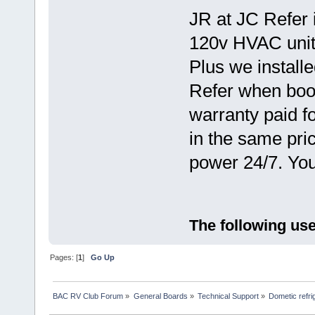
JR at JC Refer i
120v HVAC unit 
Plus we installe
Refer when boo
warranty paid fo
in the same pri
power 24/7. You
The following use
Pages: [
1
]
Go Up
BAC RV Club Forum
»
General Boards
»
Technical Support
»
Dometic refri