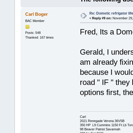
Re: Dometic refrigator li
Carl Boger
«
Reply #9 on:
November 29, 
BAC Member
Fred, Its a Do
Posts: 548
Thanked: 167 times
Gerald, I under
am already fixin
because I would
road " IF " they
options first, t
Carl
2021 Renegade Verona 36VSB
350 HP L9 Cummins 1150 Ft Lb Tor
98 Beaver Patriot Savannah