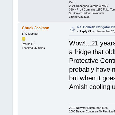
Carl
2021 Renegade Verona 36VSB
350 HP L9 Cummins 1150 Ft Lb Tor
98 Beaver Patriot Savannah
330 hp Cat 3126
Re: Dometic refrigator li
Chuck Jackson
«
Reply #1 on:
November 28, 
BAC Member
Wow!...21 years
Posts: 178
Thanked: 47 times
a fridge that o
Protective Contr
probably have mi
but when it goe
Amish cooling u
2019 Newmar Dutch Star 4328
2008 Beaver Contessa 40' Pacifica 4