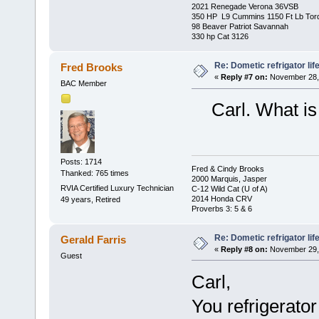
2021 Renegade Verona 36VSB
350 HP L9 Cummins 1150 Ft Lb Tor
98 Beaver Patriot Savannah
330 hp Cat 3126
Re: Dometic refrigator li
Fred Brooks
«
Reply #7 on:
November 28, 
BAC Member
Carl. What is t
Posts: 1714
Fred & Cindy Brooks
Thanked: 765 times
2000 Marquis, Jasper
RVIA Certified Luxury Technician
C-12 Wild Cat (U of A)
2014 Honda CRV
49 years, Retired
Proverbs 3: 5 & 6
Re: Dometic refrigator li
Gerald Farris
«
Reply #8 on:
November 29, 
Guest
Carl,
You refrigerato