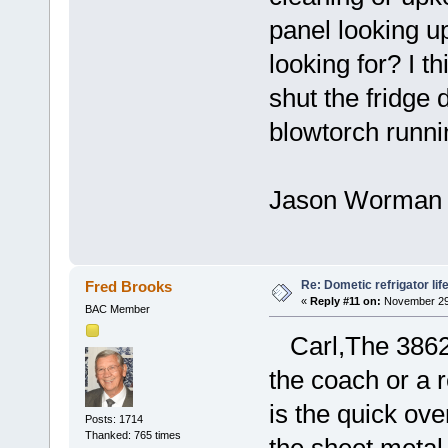
panel looking up
looking for? I t
shut the fridge d
blowtorch runni
Jason Worman
Re: Dometic refrigator li
Fred Brooks
«
Reply #11 on:
November 29,
BAC Member
Carl,The 3862 i
the coach or a 
is the quick o
Posts: 1714
Thanked: 765 times