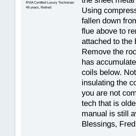
the sheet metal
RVIA Certified Luxury Technician
49 years, Retired
Using compressed
fallen down from
flue above to r
attached to the 
Remove the roof 
has accumulated
coils below. Not
insulating the co
you are not comf
tech that is ol
manual is still 
Blessings, Fred