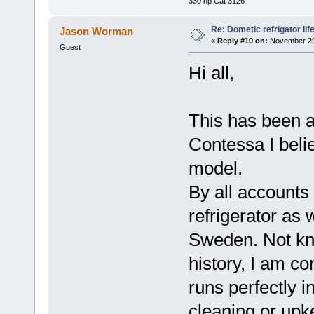
330 hp Cat 3126
Re: Dometic refrigator li
Jason Worman
«
Reply #10 on:
November 29,
Guest
Hi all,
This has been a
Contessa I bel
model.
By all accounts 
refrigerator as 
Sweden. Not kn
history, I am co
runs perfectly i
cleaning or upk