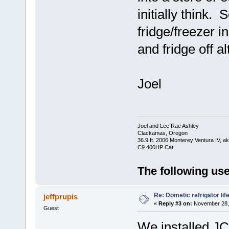
initially think.
fridge/freezer i
and fridge off al
Joel
Joel and Lee Rae Ashley
Clackamas, Oregon
36.9 ft. 2006 Monterey Ventura IV, 
C9 400HP Cat
The following use
Re: Dometic refrigator li
jeffprupis
«
Reply #3 on:
November 28, 
Guest
We installed JC